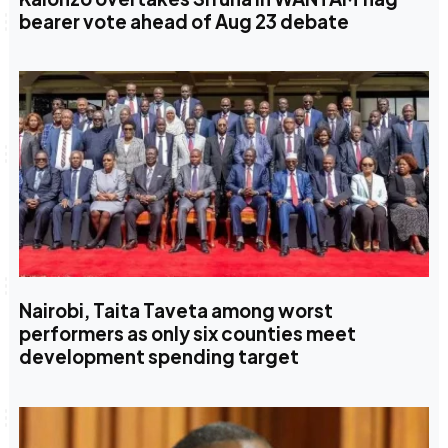
bearer vote ahead of Aug 23 debate
Nairobi, Taita Taveta among worst
performers as only six counties meet
development spending target