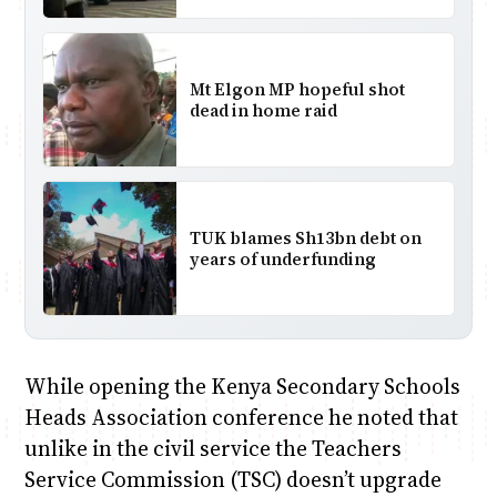
Mt Elgon MP hopeful shot
dead in home raid
TUK blames Sh13bn debt on
years of underfunding
While opening the Kenya Secondary Schools
Heads Association conference he noted that
unlike in the civil service the Teachers
Service Commission (TSC) doesn’t upgrade