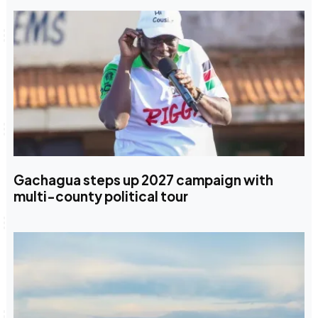
Gachagua steps up 2027 campaign with
multi-county political tour