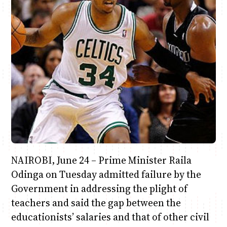
Anne Mwaura
June & Martin
Chiko & Maalika
Chiko, Alex, Onyatta & Kabir
Jacob & Kaima
Capital In The Morning
Capital Jazz Club
The Fuse
The Jam
Saturday Music & Sports
NAIROBI, June 24 – Prime Minister Raila
Odinga on Tuesday admitted failure by the
Government in addressing the plight of
teachers and said the gap between the
educationists’ salaries and that of other civil