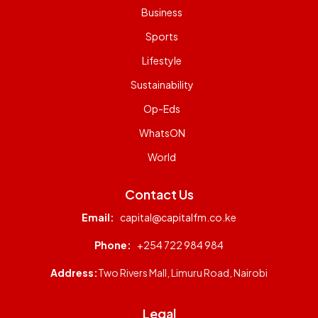
Business
Sports
Lifestyle
Sustainability
Op-Eds
WhatsON
World
Contact Us
Email:
capital@capitalfm.co.ke
Phone:
+254 722 984 984
Address:
Two Rivers Mall, Limuru Road, Nairobi
Legal