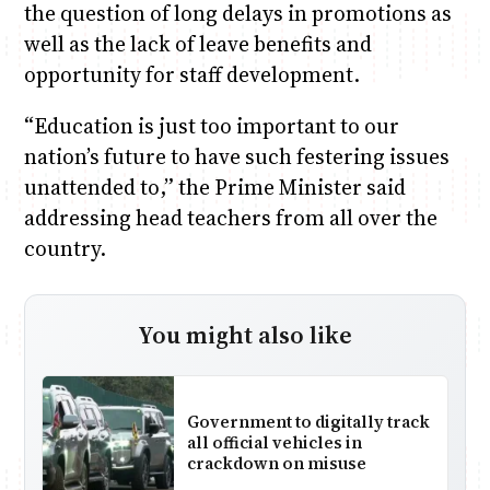
the question of long delays in promotions as
well as the lack of leave benefits and
opportunity for staff development.
“Education is just too important to our
nation’s future to have such festering issues
unattended to,” the Prime Minister said
addressing head teachers from all over the
country.
You might also like
Government to digitally track
all official vehicles in
crackdown on misuse