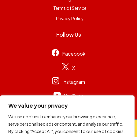
Terms of Service
Privacy Policy
Follow Us
Facebook
X
Instagram
YouTube
We value your privacy
We use cookies to enhance your browsing experience,
serve personalised ads or content, and analyse our traffic.
© 2026
Capital Group Limited
. All rights reserved.
By clicking "Accept All", you consent to our use of cookies.