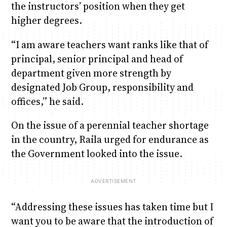
the instructors’ position when they get
higher degrees.
“I am aware teachers want ranks like that of
principal, senior principal and head of
department given more strength by
designated Job Group, responsibility and
offices,” he said.
On the issue of a perennial teacher shortage
in the country, Raila urged for endurance as
the Government looked into the issue.
“Addressing these issues has taken time but I
want you to be aware that the introduction of