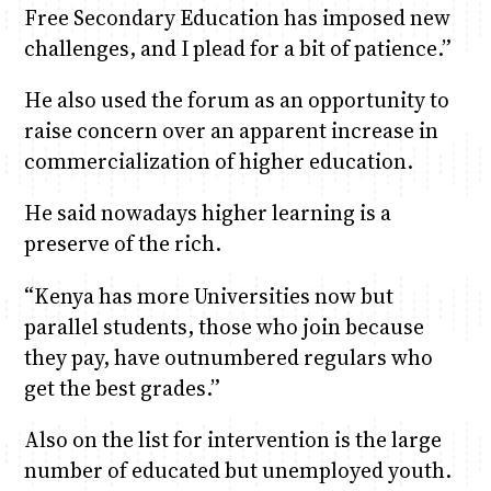
Free Secondary Education has imposed new
challenges, and I plead for a bit of patience.”
He also used the forum as an opportunity to
raise concern over an apparent increase in
commercialization of higher education.
He said nowadays higher learning is a
preserve of the rich.
“Kenya has more Universities now but
parallel students, those who join because
they pay, have outnumbered regulars who
get the best grades.”
Also on the list for intervention is the large
number of educated but unemployed youth.