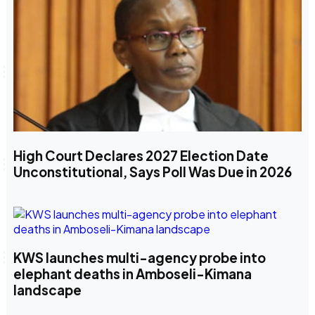
High Court Declares 2027 Election Date
Unconstitutional, Says Poll Was Due in 2026
KWS launches multi-agency probe into
elephant deaths in Amboseli-Kimana
landscape