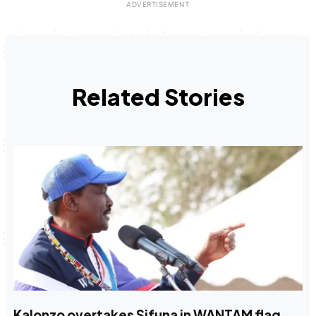
Related Stories
Kalonzo overtakes Sifuna in WANTAM flag