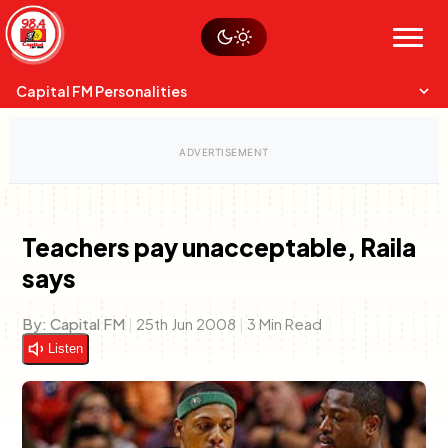
Skip
Watch live
Sustainability
to
Op-Eds
Menu
content
World
Search
Search
Capital FM Personalities
Teachers pay unacceptable, Raila
says
Capital Mixmasters
Charles & Martin
Best Mix of Music
The Boyz Live
By:
Capital FM
|
25th Jun 2008
|
3 Min Read
Listen