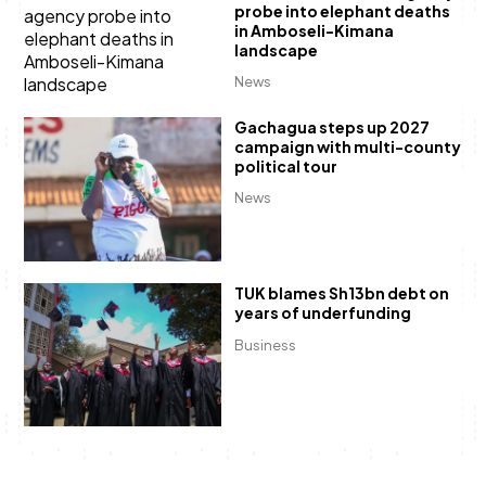
probe into elephant deaths
in Amboseli-Kimana
landscape
News
Gachagua steps up 2027
campaign with multi-county
political tour
News
TUK blames Sh13bn debt on
years of underfunding
Business