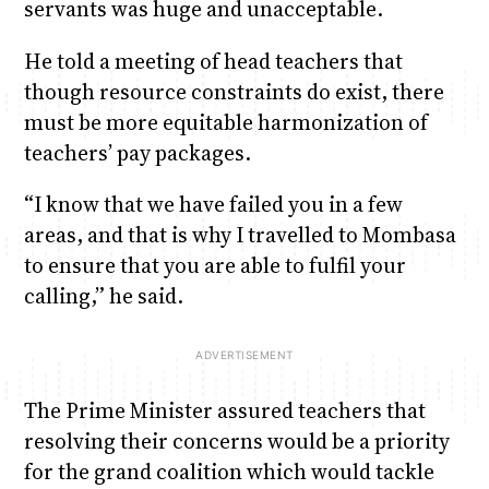
servants was huge and unacceptable.
He told a meeting of head teachers that
though resource constraints do exist, there
must be more equitable harmonization of
teachers’ pay packages.
“I know that we have failed you in a few
areas, and that is why I travelled to Mombasa
to ensure that you are able to fulfil your
calling,” he said.
The Prime Minister assured teachers that
resolving their concerns would be a priority
for the grand coalition which would tackle