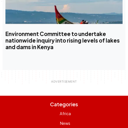
Environment Committee to undertake
nationwide inquiry into rising levels of lakes
and dams in Kenya
Categories
Africa
News