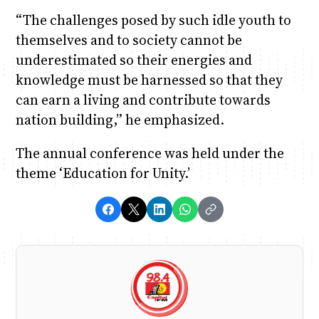
“The challenges posed by such idle youth to
themselves and to society cannot be
underestimated so their energies and
knowledge must be harnessed so that they
can earn a living and contribute towards
nation building,” he emphasized.
The annual conference was held under the
theme ‘Education for Unity.’