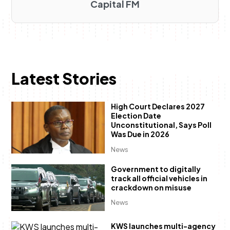
Capital FM
Latest Stories
High Court Declares 2027
Election Date
Unconstitutional, Says Poll
Was Due in 2026
News
Government to digitally
track all official vehicles in
crackdown on misuse
News
KWS launches multi-agency