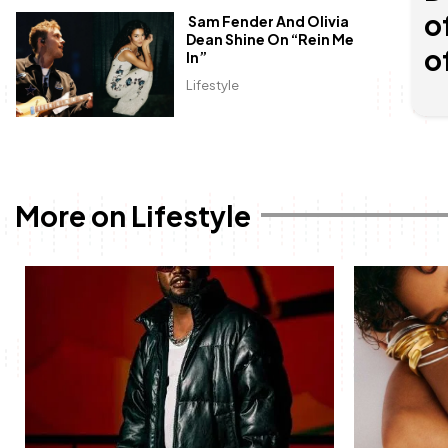
o
Sam Fender And Olivia
Dean Shine On “Rein Me
o
In”
Lifestyle
More on Lifestyle