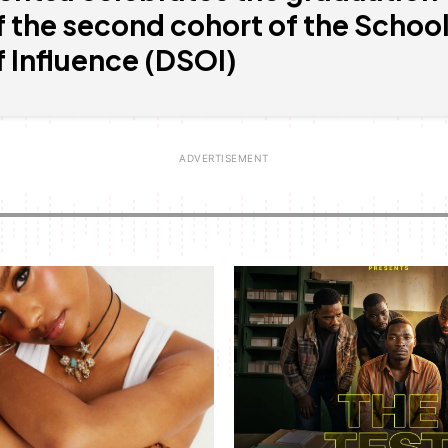
f the second cohort of the Schoo
f Influence (DSOI)