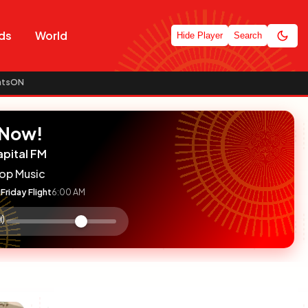
ds
World
Hide Player
Search
atsON
 Now!
apital FM
op Music
Friday Flight
6:00 AM
:

olume
ontrol