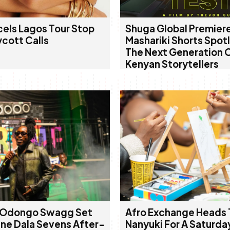
cels Lagos Tour Stop
Shuga Global Premier
ycott Calls
Mashariki Shorts Spot
The Next Generation 
Kenyan Storytellers
 Odongo Swagg Set
Afro Exchange Heads 
ine Dala Sevens After-
Nanyuki For A Saturda