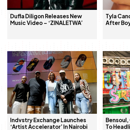
Dufla Diligon Releases New
Tyla Can
Music Video – ‘ZINALETWA’
After Bo
Indvstry Exchange Launches
Bensoul,
‘Artist Accelerator’ In Nairobi
To Headl