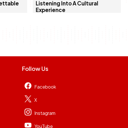
ettable
Listening Into A Cultural
Experience
Follow Us
Facebook
X
Instagram
YouTube