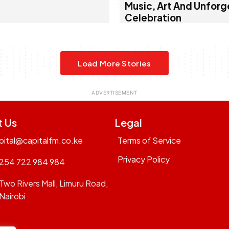
Music, Art And Unforg
Celebration
Load More Stories
t Us
Legal
pital@capitalfm.co.ke
Terms of Service
Privacy Policy
254 722 984 984
Two Rivers Mall, Limuru Road,
Nairobi