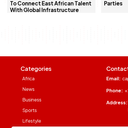
To Connect East African Talent
Parties
With Global Infrastructure
Categories
Contac
Africa
Email:
ca
News
Phone:
+
Business
Address:
Sports
Lifestyle