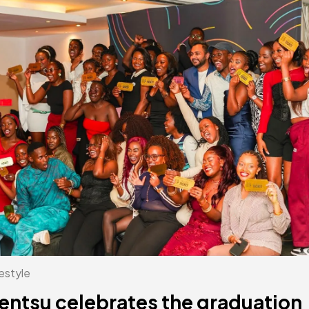
estyle
entsu celebrates the graduation