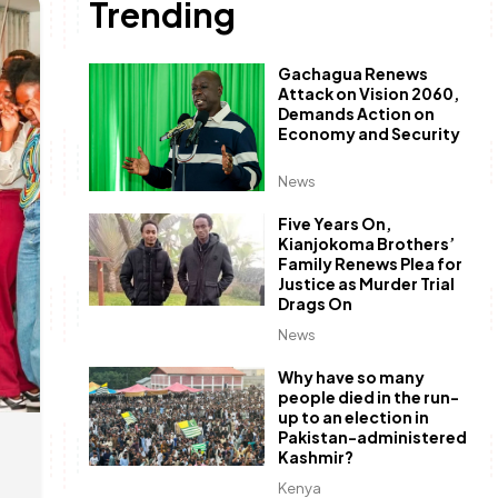
Trending
Gachagua Renews
Attack on Vision 2060,
Demands Action on
Economy and Security
News
Five Years On,
Kianjokoma Brothers’
Family Renews Plea for
Justice as Murder Trial
Drags On
News
Why have so many
people died in the run-
up to an election in
Pakistan-administered
Kashmir?
Kenya