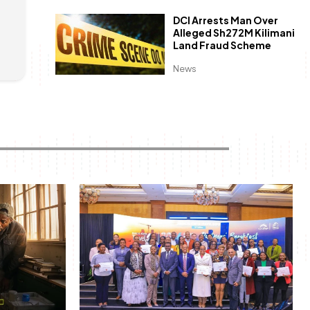
l
DCI Arrests Man Over
Alleged Sh272M Kilimani
Land Fraud Scheme
News