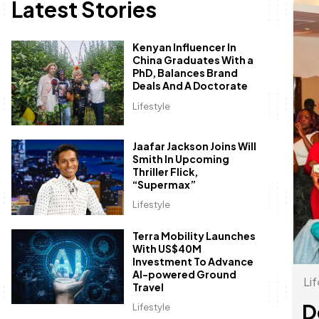
Latest Stories
Kenyan Influencer In
China Graduates With a
PhD, Balances Brand
Deals And A Doctorate
Lifestyle
Jaafar Jackson Joins Will
Smith In Upcoming
Thriller Flick,
“Supermax”
Lifestyle
Terra Mobility Launches
With US$40M
Investment To Advance
AI-powered Ground
Lif
Travel
D
Lifestyle