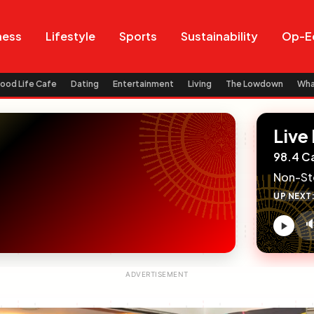
Search
Search
ness
Lifestyle
Sports
Sustainability
Op-E
ood Life Cafe
Dating
Entertainment
Living
The Lowdown
Wh
Live
98.4 C
Non-St
UP NEXT

V
c