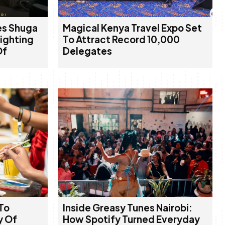
es Shuga
Magical Kenya Travel Expo Set
lighting
To Attract Record 10,000
Of
Delegates
To
Inside Greasy Tunes Nairobi:
y Of
How Spotify Turned Everyday