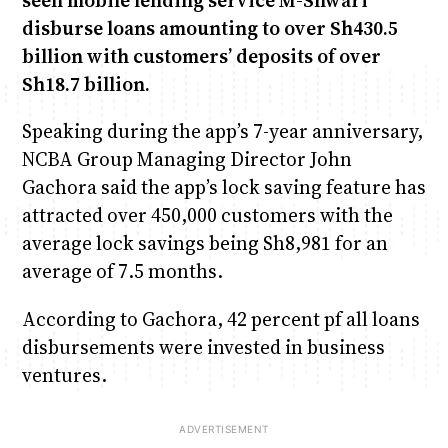
seen mobile lending service M-Shwari
disburse loans amounting to over Sh430.5
billion with customers’ deposits of over
Sh18.7 billion.
Speaking during the app’s 7-year anniversary,
NCBA Group Managing Director John
Gachora said the app’s lock saving feature has
attracted over 450,000 customers with the
average lock savings being Sh8,981 for an
average of 7.5 months.
According to Gachora, 42 percent pf all loans
disbursements were invested in business
ventures.