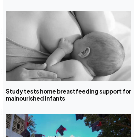
Study tests home breastfeeding support for
malnourished infants