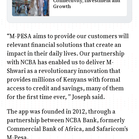
Connectivity, Investment and
Growth
“M-PESA aims to provide our customers will
relevant financial solutions that create an
impact in their daily lives. Our partnership
with NCBA has enabled us to deliver M-
Shwari as a revolutionary innovation that
provides millions of Kenyans with formal
access to credit and savings, many of them
for the first time ever, ” Joseph said.
The app was founded in 2012, through a
partnership between NCBA Bank, formerly
Commercial Bank of Africa, and Safaricom’s
M-Pesa.