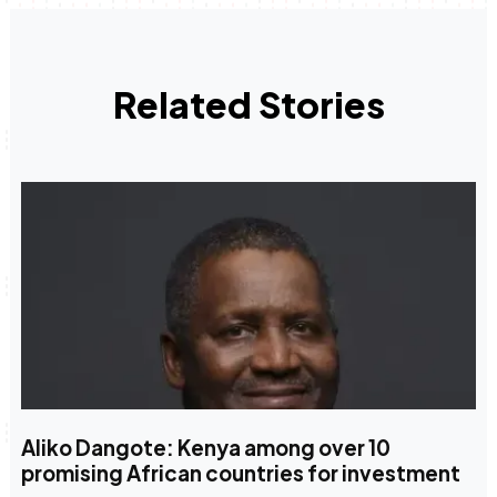
Related Stories
Aliko Dangote: Kenya among over 10
promising African countries for investment