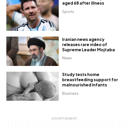
aged 68 after illness
Sports
Iranian news agency
releases rare video of
Supreme Leader Mojtaba
News
Study tests home
breastfeeding support for
malnourished infants
Business