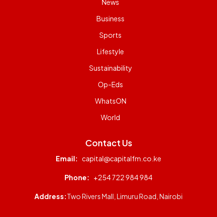
News
Business
Sports
Lifestyle
Sustainability
Op-Eds
WhatsON
World
Contact Us
Email:
capital@capitalfm.co.ke
Phone:
+254 722 984 984
Address:
Two Rivers Mall, Limuru Road, Nairobi