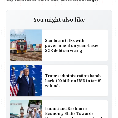
You might also like
Stanbic in talks with
government on yuan-based
SGR debt servicing
Trump administration hands
back 100 billion USD in tariff
refunds
Jammu and Kashmir’s
Economy Shifts Towards