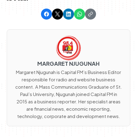
MARGARET NJUGUNAH
Margaret Njugunah is Capital FM’s Business Editor
responsible for radio and website business
content. A Mass Communications Graduate of St.
Paul’s University, Njugunah joined Capital FM in
2015 as a business reporter. Her specialist areas
are financial news, economic reporting,
technology, corporate and development news.