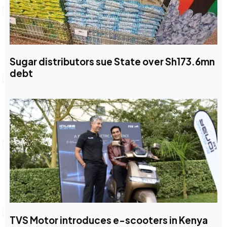
Sugar distributors sue State over Sh173.6mn
debt
TVS Motor introduces e-scooters in Kenya