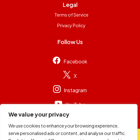
Legal
Terms of Service
Privacy Policy
Follow Us
Facebook
X
Instagram
YouTube
We value your privacy
We use cookies to enhance your browsing experience,
serve personalised ads or content, and analyse our traffic.
© 2026
Capital Group Limited
. All rights reserved.