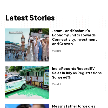
Latest Stories
Jammu and Kashmir’s
Economy Shifts Towards
Connectivity, Investment
and Growth
World
India Records Record EV
Sales in July as Registrations
Surge 66%
World
Messi’s father Jorge dies