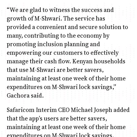
“We are glad to witness the success and
growth of M-Shwari. The service has
provided a convenient and secure solution to
many, contributing to the economy by
promoting inclusion planning and
empowering our customers to effectively
manage their cash flow. Kenyan households
that use M-Shwari are better savers,
maintaining at least one week of their home
expenditures on M-Shwari lock savings,”
Gachora said.
Safaricom Interim CEO Michael Joseph added
that the app’s users are better savers,
maintaining at least one week of their home
expenditures on M-Shwari lock savings.