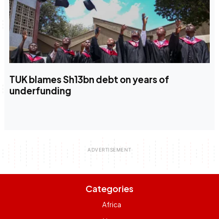
TUK blames Sh13bn debt on years of
underfunding
Categories
Africa