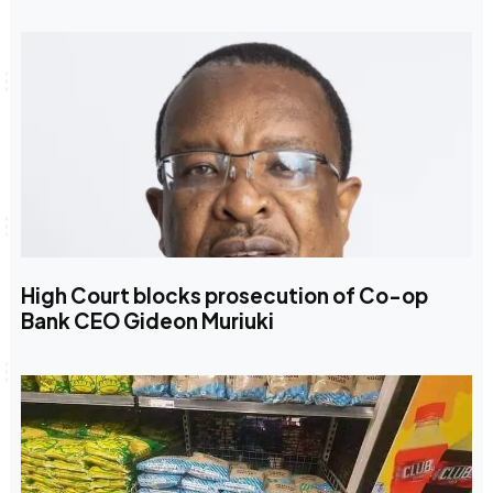
High Court blocks prosecution of Co-op
Bank CEO Gideon Muriuki