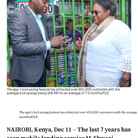
Anne Mwaura
June & Martin
Chiko & Maalika
Chiko, Alex, Onyatta & Kabir
Jacob & Kaima
Capital In The Morning
Capital Jazz Club
The Fuse
The Jam
Saturday Music & Sports
The app’s lock saving feature has attracted over 450,000 customers with the
average lock savings being Sh8,981 for an average of 7.5 months/FILE
The app’s lock saving feature has attracted over 450,000 customers with the average l
months/FILE
NAIROBI, Kenya, Dec 11 – The last 7 years has