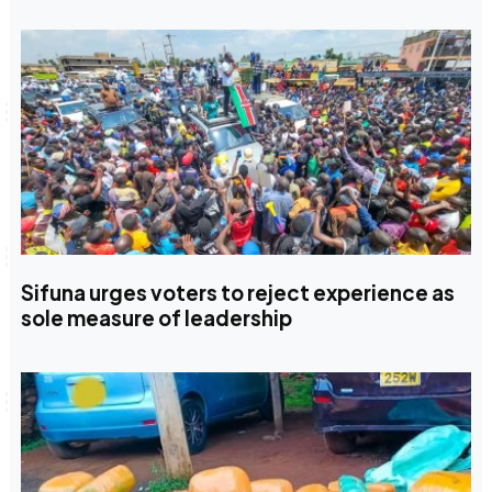
Sifuna urges voters to reject experience as
sole measure of leadership