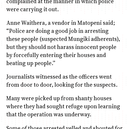
complained at the manner in which police
were carrying it out.
Anne Waithera, a vendor in Matopeni said;
“Police are doing a good job in arresting
these people (suspected Mungiki adherents),
but they should not harass innocent people
by forcefully entering their houses and
beating up people.”
Journalists witnessed as the officers went
from door to door, looking for the suspects.
Many were picked up from shanty houses
where they had sought refuge upon learning
that the operation was underway.
Some of those arrested yelled and shouted for