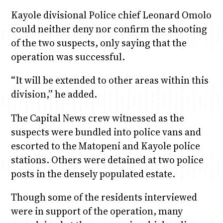
Kayole divisional Police chief Leonard Omolo
could neither deny nor confirm the shooting
of the two suspects, only saying that the
operation was successful.
“It will be extended to other areas within this
division,” he added.
The Capital News crew witnessed as the
suspects were bundled into police vans and
escorted to the Matopeni and Kayole police
stations. Others were detained at two police
posts in the densely populated estate.
Though some of the residents interviewed
were in support of the operation, many