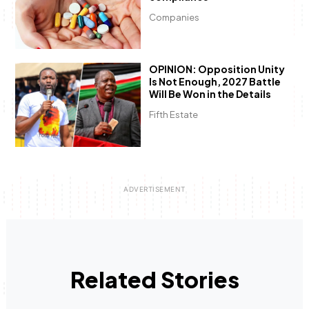
Companies
OPINION: Opposition Unity
Is Not Enough, 2027 Battle
Will Be Won in the Details
Fifth Estate
Related Stories