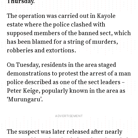
Thursday.
The operation was carried out in Kayole
Anne Mwaura
June & Martin
Chiko & Maalika
Chiko, Alex, Onyatta & Kabir
Jacob & Kaima
estate where the police clashed with
Capital In The Morning
Capital Jazz Club
The Fuse
The Jam
Saturday Music & Sports
supposed members of the banned sect, which
has been blamed for a string of murders,
robberies and extortions.
On Tuesday, residents in the area staged
demonstrations to protest the arrest of a man
police described as one of the sect leaders –
Peter Keige, popularly known in the area as
‘Murungaru’.
The suspect was later released after nearly