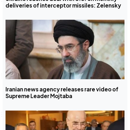
deliveries of interceptor missiles: Zelensky
Iranian news agency releases rare video of
Supreme Leader Mojtaba