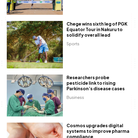
Chege wins sixth leg of PGK
Equator Tour in Nakuru to
solidify overall lead
Sports
Researchers probe
pesticide link to rising
Parkinson’s disease cases
Business
Cosmos upgrades digital
systems to improve pharma
compliance