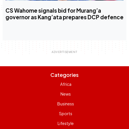
CS Wahome signals bid for Murang’a
governor as Kang’ata prepares DCP defence
Categories
Africa
News
Business
Sports
Lifestyle