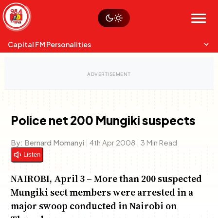
Skip
Watch live
Sustainability
to
Op-Eds
Menu
content
World
Search
Search
Capital FM Personalities
Police net 200 Mungiki suspects
Capital Mixmasters
Charles & Martin
By:
Bernard Momanyi
|
4th Apr 2008
|
3 Min Read
Best Mix of Music
The Boyz Live
Listen
NAIROBI, April 3 – More than 200 suspected
Mungiki sect members were arrested in a
major swoop conducted in Nairobi on