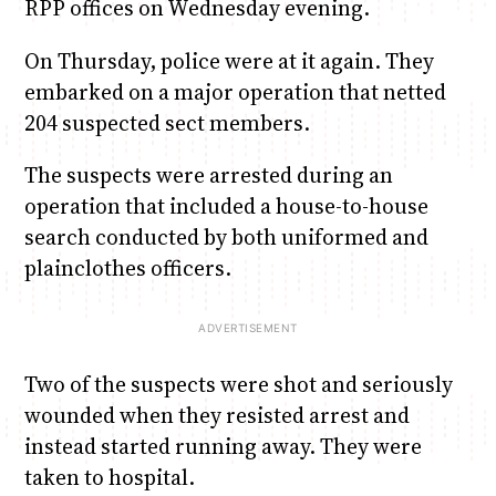
RPP offices on Wednesday evening.
On Thursday, police were at it again. They
embarked on a major operation that netted
204 suspected sect members.
The suspects were arrested during an
operation that included a house-to-house
search conducted by both uniformed and
plainclothes officers.
Two of the suspects were shot and seriously
wounded when they resisted arrest and
instead started running away. They were
taken to hospital.