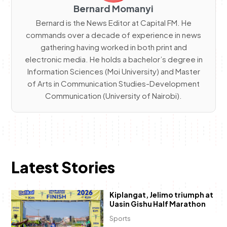
Bernard Momanyi
Bernard is the News Editor at Capital FM. He
commands over a decade of experience in news
gathering having worked in both print and
electronic media. He holds a bachelor’s degree in
Information Sciences (Moi University) and Master
of Arts in Communication Studies-Development
Communication (University of Nairobi).
Latest Stories
Kiplangat, Jelimo triumph at
Uasin Gishu Half Marathon
Sports