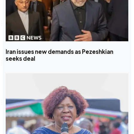
Iran issues new demands as Pezeshkian
seeks deal