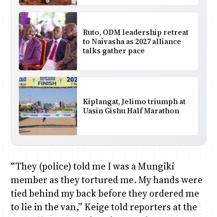
Ruto, ODM leadership retreat
to Naivasha as 2027 alliance
talks gather pace
Kiplangat, Jelimo triumph at
Uasin Gishu Half Marathon
“They (police) told me I was a Mungiki
member as they tortured me. My hands were
tied behind my back before they ordered me
to lie in the van,” Keige told reporters at the