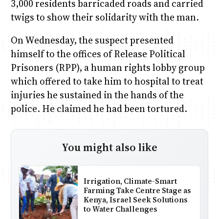
3,000 residents barricaded roads and carried
twigs to show their solidarity with the man.
On Wednesday, the suspect presented
himself to the offices of Release Political
Prisoners (RPP), a human rights lobby group
which offered to take him to hospital to treat
injuries he sustained in the hands of the
police. He claimed he had been tortured.
You might also like
Irrigation, Climate-Smart
Farming Take Centre Stage as
Kenya, Israel Seek Solutions
to Water Challenges