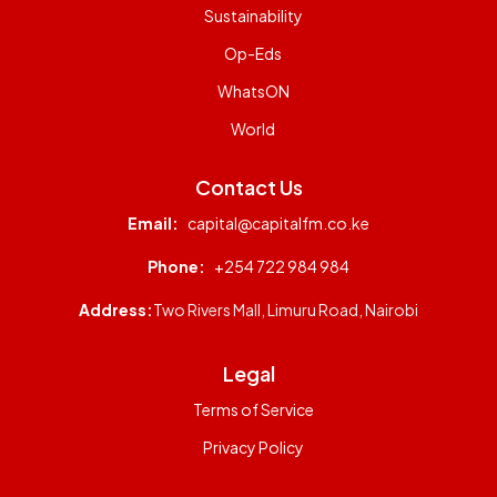
Sustainability
Op-Eds
WhatsON
World
Contact Us
Email:
capital@capitalfm.co.ke
Phone:
+254 722 984 984
Address:
Two Rivers Mall, Limuru Road, Nairobi
Legal
Terms of Service
Privacy Policy