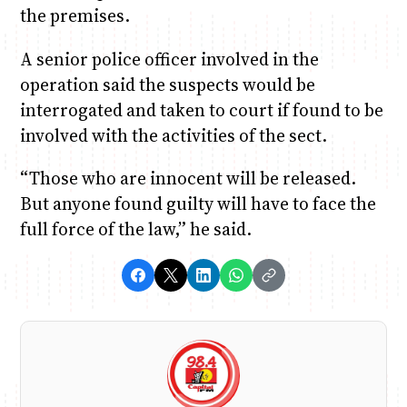
the premises.
A senior police officer involved in the
operation said the suspects would be
interrogated and taken to court if found to be
involved with the activities of the sect.
“Those who are innocent will be released.
But anyone found guilty will have to face the
full force of the law,” he said.