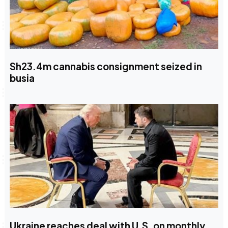
Sh23.4m cannabis consignment seized in
busia
Ukraine reaches deal with U.S. on monthly