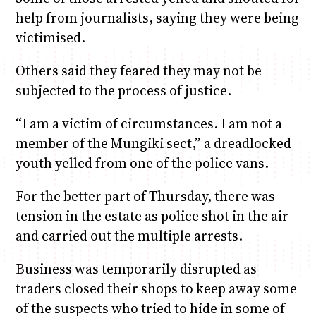
help from journalists, saying they were being
victimised.
Others said they feared they may not be
subjected to the process of justice.
“I am a victim of circumstances. I am not a
member of the Mungiki sect,” a dreadlocked
youth yelled from one of the police vans.
For the better part of Thursday, there was
tension in the estate as police shot in the air
and carried out the multiple arrests.
Business was temporarily disrupted as
traders closed their shops to keep away some
of the suspects who tried to hide in some of