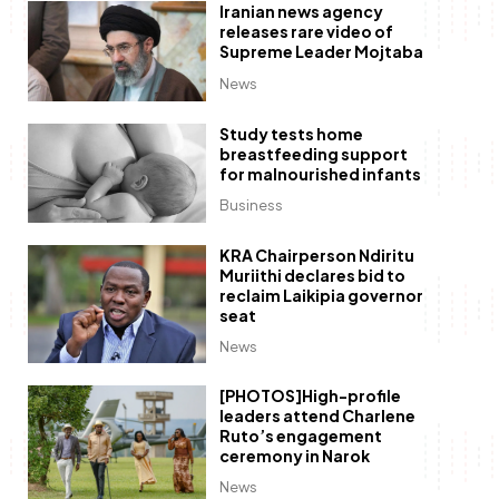
Iranian news agency
releases rare video of
Supreme Leader Mojtaba
News
Study tests home
breastfeeding support
for malnourished infants
Business
KRA Chairperson Ndiritu
Muriithi declares bid to
reclaim Laikipia governor
seat
News
[PHOTOS]High-profile
leaders attend Charlene
Ruto’s engagement
ceremony in Narok
News