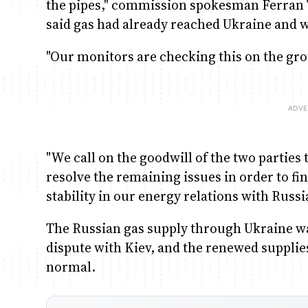
the pipes," commission spokesman Ferran 
said gas had already reached Ukraine and 
"Our monitors are checking this on the gro
"We call on the goodwill of the two parties
resolve the remaining issues in order to fi
stability in our energy relations with Russi
The Russian gas supply through Ukraine wa
dispute with Kiev, and the renewed supplies
normal.