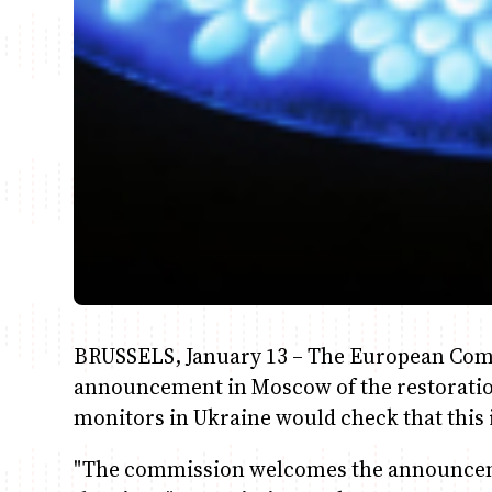
BRUSSELS, January 13 – The European Co
announcement in Moscow of the restoration
monitors in Ukraine would check that this i
"The commission welcomes the announcemen