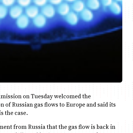
mmission on Tuesday welcomed the
 of Russian gas flows to Europe and said its
s the case.
t from Russia that the gas flow is back in