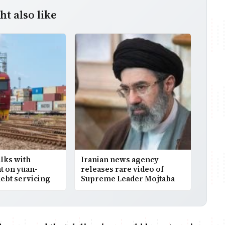
t also like
alks with
Iranian news agency
 on yuan-
releases rare video of
ebt servicing
Supreme Leader Mojtaba