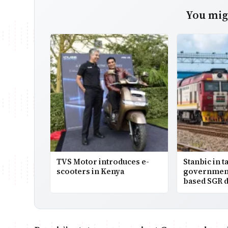
You migh
TVS Motor introduces e-
Stanbic in t
scooters in Kenya
government
based SGR d