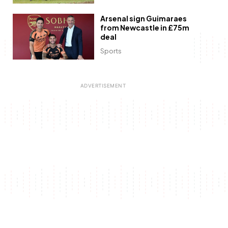
Arsenal sign Guimaraes
from Newcastle in £75m
deal
Sports