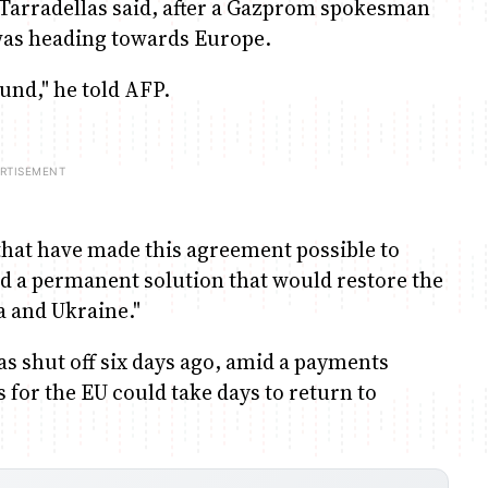
Tarradellas said, after a Gazprom spokesman
was heading towards Europe.
und," he told AFP.
 that have made this agreement possible to
nd a permanent solution that would restore the
a and Ukraine."
s shut off six days ago, amid a payments
 for the EU could take days to return to