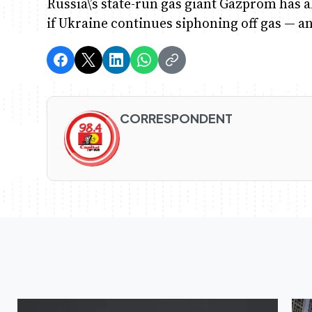
Russia\’s state-run gas giant Gazprom has a
if Ukraine continues siphoning off gas — an
CORRESPONDENT