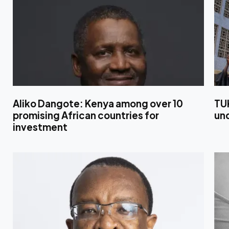
Aliko Dangote: Kenya among over 10
TU
promising African countries for
un
investment