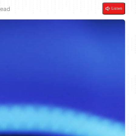
Read
Listen