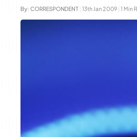
By:
CORRESPONDENT
|
13th Jan 2009
|
1 Min 