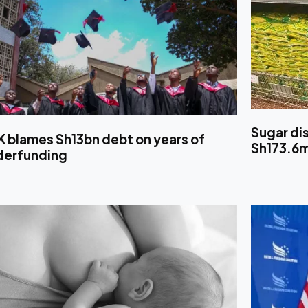
Sugar di
K blames Sh13bn debt on years of
Sh173.6
derfunding