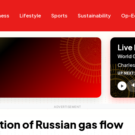
Search
Search
ness
Lifestyle
Sports
Sustainability
Op-E
Live
World 
Charles
UP NEXT

V
c
on of Russian gas flow