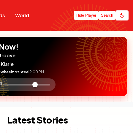
ds
World
Hide Player
Search
 Now!
Groove
 Kiarie
Wheelz of Steel
9:00 PM
:

olume
ontrol
Latest Stories