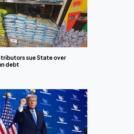
stributors sue State over
mn debt