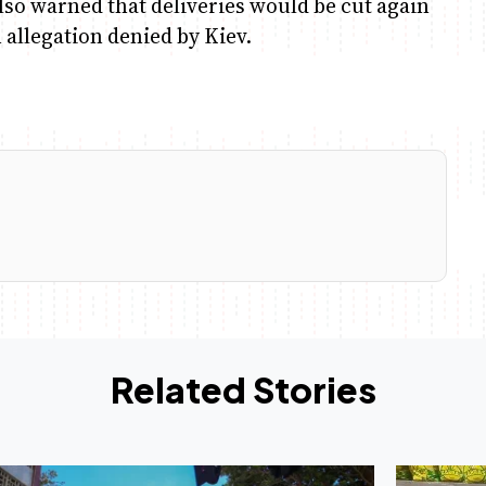
lso warned that deliveries would be cut again
 allegation denied by Kiev.
Related Stories