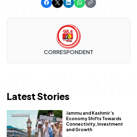
CORRESPONDENT
Latest Stories
Jammu and Kashmir’s
Economy Shifts Towards
Connectivity, Investment
and Growth