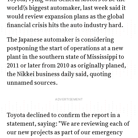
world\’s biggest automaker, last week said it
would review expansion plans as the global
financial crisis hits the auto industry hard.
The Japanese automaker is considering
postponing the start of operations at a new
plant in the southern state of Mississippi to
2011 or later from 2010 as originally planed,
the Nikkei business daily said, quoting
unnamed sources.
Toyota declined to confirm the report in a
statement, saying: "We are reviewing each of
our new projects as part of our emergency