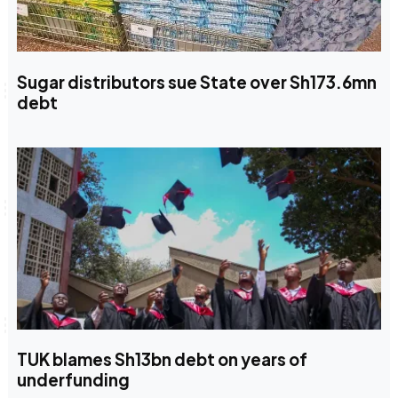
Sugar distributors sue State over Sh173.6mn
debt
TUK blames Sh13bn debt on years of
underfunding