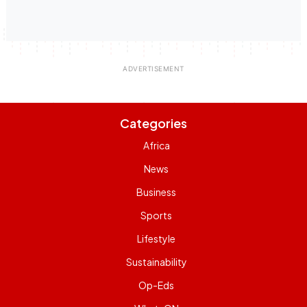
Categories
Africa
News
Business
Sports
Lifestyle
Sustainability
Op-Eds