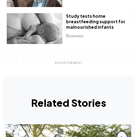
Study tests home
breastfeeding support for
malnourished infants
Business
Related Stories