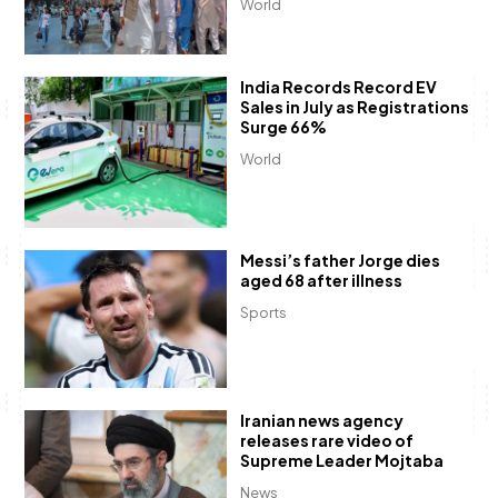
World
India Records Record EV
Sales in July as Registrations
Surge 66%
World
Messi’s father Jorge dies
aged 68 after illness
Sports
Iranian news agency
releases rare video of
Supreme Leader Mojtaba
News