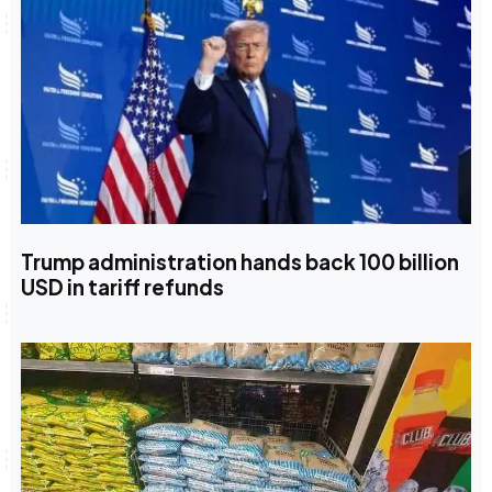
Trump administration hands back 100 billion
USD in tariff refunds