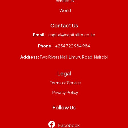
WhatsON
World
Contact Us
Email:
capital@capitalfm.co.ke
Phone:
+254 722 984 984
Address:
Two Rivers Mall, Limuru Road, Nairobi
Legal
Terms of Service
Privacy Policy
Follow Us
Facebook