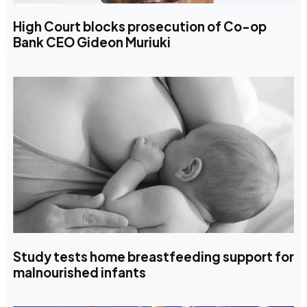
High Court blocks prosecution of Co-op
Bank CEO Gideon Muriuki
Study tests home breastfeeding support for
malnourished infants