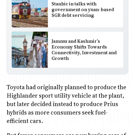
Stanbic in talks with
government on yuan-based
SGR debt servicing
Jammu and Kashmir’s
Economy Shifts Towards
Connectivity, Investment and
Growth
Toyota had originally planned to produce the
Highlander sport utility vehicle at the plant,
but later decided instead to produce Prius
hybrids as more consumers seek fuel-
efficient cars.