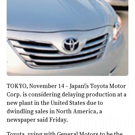
Anne Mwaura
June & Martin
Chiko & Maalika
Chiko, Alex, Onyatta & Kabir
Jacob & Kaima
Capital In The Morning
Capital Jazz Club
The Fuse
The Jam
Saturday Music & Sports
TOKYO, November 14 – Japan\’s Toyota Motor
Corp. is considering delaying production at a
new plant in the United States due to
dwindling sales in North America, a
newspaper said Friday.
Toyota, vying with General Motors to be the