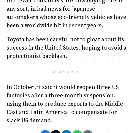
But fewer consumers are now buying cars of
any sort, in bad news for Japanese
automakers whose eco-friendly vehicles have
been a worldwide hit in recent years.
Toyota has been careful not to gloat about its
success in the United States, hoping to avoid a
protectionist backlash.
In October, it said it would reopen three US
factories after a three-month suspension,
using them to produce exports to the Middle
East and Latin America to compensate for
slack US demand.