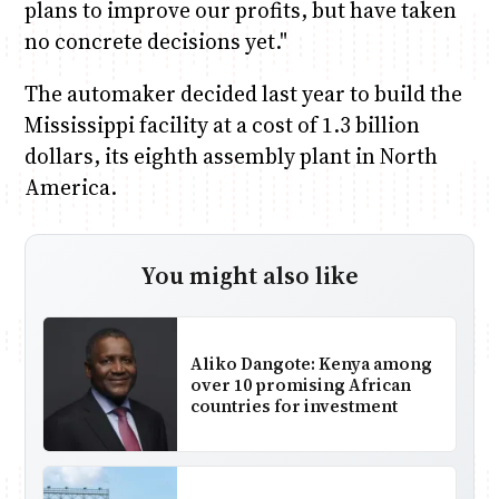
plans to improve our profits, but have taken
no concrete decisions yet."
The automaker decided last year to build the
Mississippi facility at a cost of 1.3 billion
dollars, its eighth assembly plant in North
America.
You might also like
Aliko Dangote: Kenya among
over 10 promising African
countries for investment