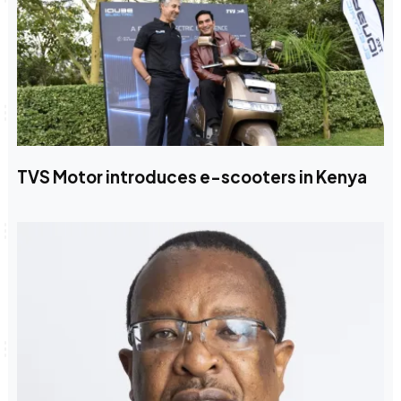
TVS Motor introduces e-scooters in Kenya