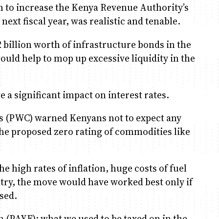
on to increase the Kenya Revenue Authority’s
 next fiscal year, was realistic and tenable.
 billion worth of infrastructure bonds in the
ould help to mop up excessive liquidity in the
 a significant impact on interest rates.
 (PWC) warned Kenyans not to expect any
the proposed zero rating of commodities like
e high rates of inflation, huge costs of fuel
ntry, the move would have worked best only if
sed.
n (PAYE); what we used to be taxed on in the