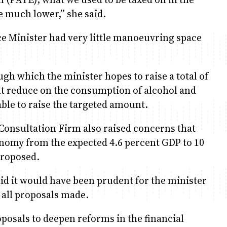
re much lower,” she said.
 Minister had very little manoeuvring space
ugh which the minister hopes to raise a total of
ght reduce on the consumption of alcohol and
ble to raise the targeted amount.
 Consultation Firm also raised concerns that
onomy from the expected 4.6 percent GDP to 10
proposed.
 it would have been prudent for the minister
 all proposals made.
osals to deepen reforms in the financial