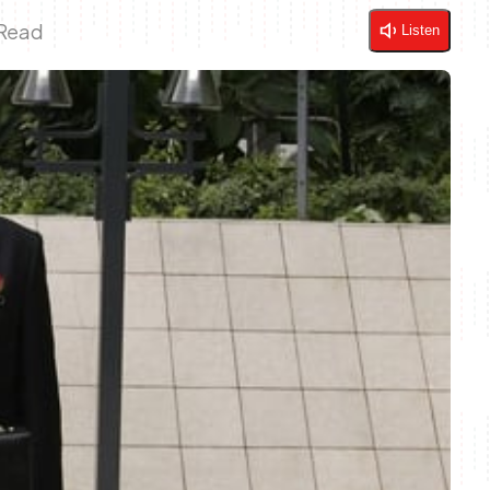
 Read
Listen