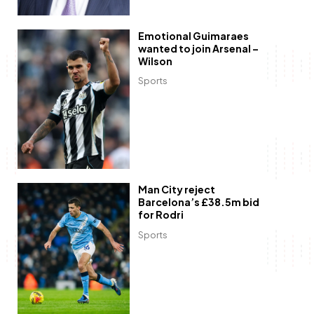
Emotional Guimaraes
wanted to join Arsenal –
Wilson
Sports
Man City reject
Barcelona’s £38.5m bid
for Rodri
Sports