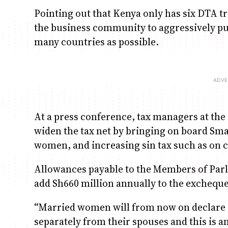
Pointing out that Kenya only has six DTA tr
the business community to aggressively pu
many countries as possible.
At a press conference, tax managers at the 
widen the tax net by bringing on board Sm
women, and increasing sin tax such as on c
Allowances payable to the Members of Parli
add Sh660 million annually to the excheque
“Married women will from now on declare r
separately from their spouses and this is a