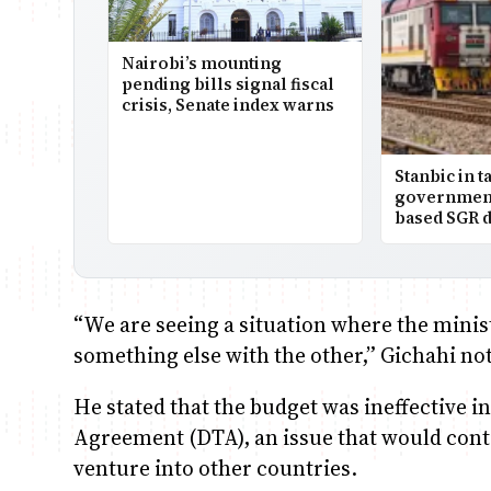
Nairobi’s mounting
pending bills signal fiscal
crisis, Senate index warns
Stanbic in t
government
based SGR d
“We are seeing a situation where the mini
something else with the other,” Gichahi no
He stated that the budget was ineffective i
Agreement (DTA), an issue that would cont
venture into other countries.