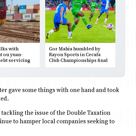
alks with
Gor Mahia humbled by
 on yuan-
Rayon Sports in Cecafa
ebt servicing
Club Championships final
ster gave some things with one hand and took
ted.
n tackling the issue of the Double Taxation
inue to hamper local companies seeking to