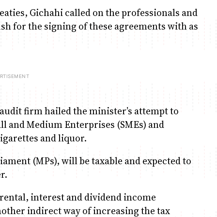
eaties, Gichahi called on the professionals and
sh for the signing of these agreements with as
audit firm hailed the minister’s attempt to
all and Medium Enterprises (SMEs) and
igarettes and liquor.
ament (MPs), will be taxable and expected to
r.
ental, interest and dividend income
nother indirect way of increasing the tax