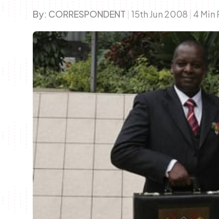
By:
CORRESPONDENT
|
15th Jun 2008
|
4 Min