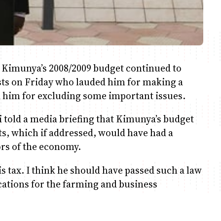
 Kimunya’s 2008/2009 budget continued to
ysts on Friday who lauded him for making a
d him for excluding some important issues.
 told a media briefing that Kimunya’s budget
sts, which if addressed, would have had a
ors of the economy.
s tax. I think he should have passed such a law
cations for the farming and business