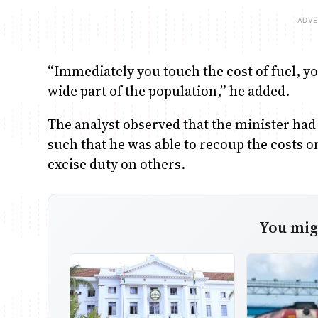
“Immediately you touch the cost of fuel, yo
wide part of the population,” he added.
The analyst observed that the minister had
such that he was able to recoup the costs 
excise duty on others.
You migh