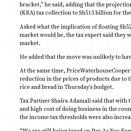
bracket,” he said, adding that the projecti
(KRA) tax collection to Sh513 billion for the
Asked what the implication of floating Sh52
market would be, the tax expert said they w
market.
He added that the move was unlikely to have
At the same time, PriceWaterhouseCoopers
reduction in the prices of products due to 
rice and bread in Thursday’s budget.
Tax Partner Shaira Adamali said that with th
and high cost of doing business in the cou
the income tax thresholds were also increa
“We are still being taxed on Pay As You Ear