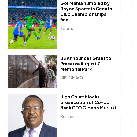
Gor Mahia humbled by
Rayon Sports in Cecafa
Club Championships
final
Sports
US Announces Grant to
Preserve August 7
Memorial Park
DIPLOMACY
High Court blocks
prosecution of Co-op
Bank CEO Gideon Muriuki
Business