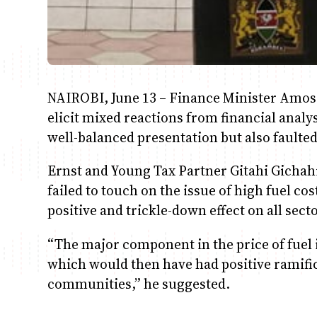
NAIROBI, June 13 – Finance Minister Amos
elicit mixed reactions from financial anal
well-balanced presentation but also faulte
Ernst and Young Tax Partner Gitahi Gichahi
failed to touch on the issue of high fuel co
positive and trickle-down effect on all sect
“The major component in the price of fuel i
which would then have had positive ramifi
communities,” he suggested.