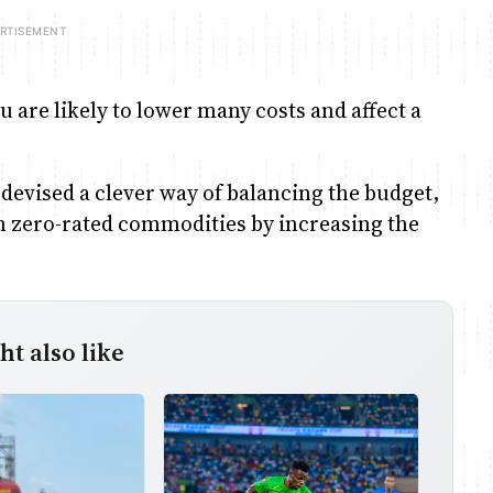
u are likely to lower many costs and affect a
 devised a clever way of balancing the budget,
on zero-rated commodities by increasing the
t also like