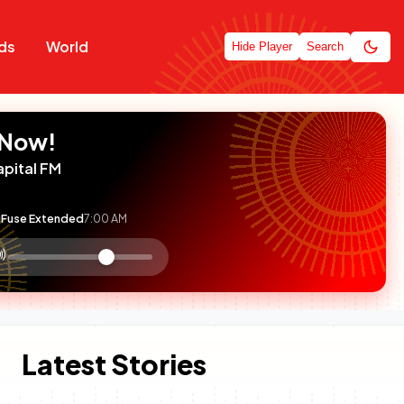
ds
World
Hide Player
Search
 Now!
apital FM
Fuse Extended
7:00 AM
:

olume
ontrol
Latest Stories