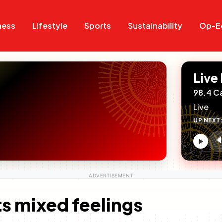
Search
Search
ness
Lifestyle
Sports
Sustainability
Op-E
Live
98.4 C
Live
UP NEXT

V
c
s mixed feelings