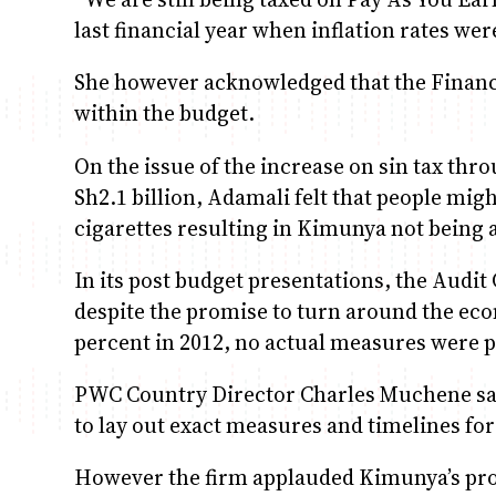
last financial year when inflation rates we
She however acknowledged that the Finance
within the budget.
On the issue of the increase on sin tax thro
Sh2.1 billion, Adamali felt that people mi
cigarettes resulting in Kimunya not being a
In its post budget presentations, the Audit
despite the promise to turn around the ec
percent in 2012, no actual measures were 
PWC Country Director Charles Muchene said
to lay out exact measures and timelines for
However the firm applauded Kimunya’s prop