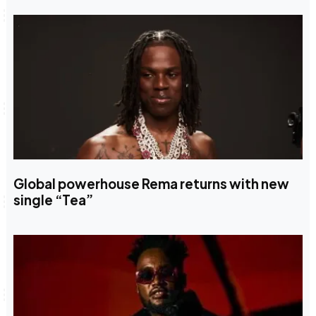
Global powerhouse Rema returns with new
single “Tea”