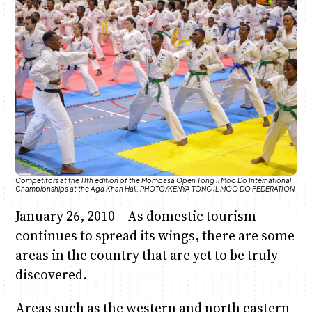
Anne Mwaura
June & Martin
Chiko & Maalika
Chiko, Alex, Onyatta & Kabir
Jacob & Kaima
Capital In The Morning
Capital Jazz Club
The Fuse
The Jam
Saturday Music & Sports
Competitors at the 11th edition of the Mombasa Open Tong Il Moo Do International
Championships at the Aga Khan Hall. PHOTO/KENYA TONG IL MOO DO FEDERATION
January 26, 2010 – As domestic tourism
continues to spread its wings, there are some
areas in the country that are yet to be truly
discovered.
Areas such as the western and north eastern