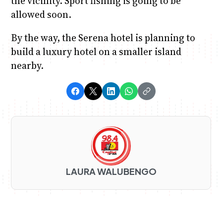
the vicinity. Sport fishing is going to be
allowed soon.
By the way, the Serena hotel is planning to
build a luxury hotel on a smaller island
nearby.
LAURA WALUBENGO