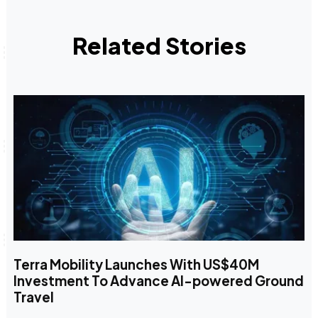
Related Stories
Terra Mobility Launches With US$40M
Investment To Advance AI-powered Ground
Travel