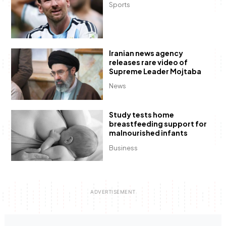
Sports
Iranian news agency
releases rare video of
Supreme Leader Mojtaba
News
Study tests home
breastfeeding support for
malnourished infants
Business