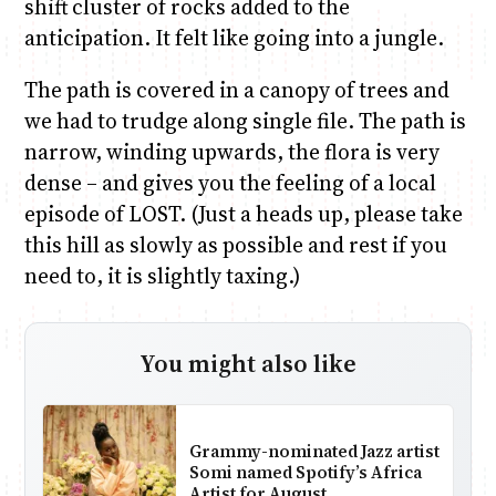
shift cluster of rocks added to the
anticipation. It felt like going into a jungle.
The path is covered in a canopy of trees and
we had to trudge along single file. The path is
narrow, winding upwards, the flora is very
dense – and gives you the feeling of a local
episode of LOST. (Just a heads up, please take
this hill as slowly as possible and rest if you
need to, it is slightly taxing.)
You might also like
Grammy-nominated Jazz artist
Somi named Spotify’s Africa
Artist for August