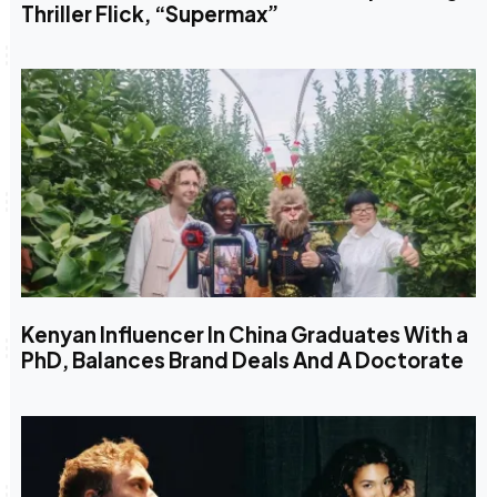
Thriller Flick, “Supermax”
Kenyan Influencer In China Graduates With a
PhD, Balances Brand Deals And A Doctorate