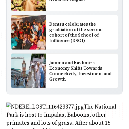
Dentsu celebrates the
graduation of the second
cohort of the School of
Influence (DSOI)
Jammu and Kashmir’s
Economy Shifts Towards
Connectivity, Investment and
Growth
The National
Park is host to Impalas, Baboons, other
primates and lots of grass. After about 15