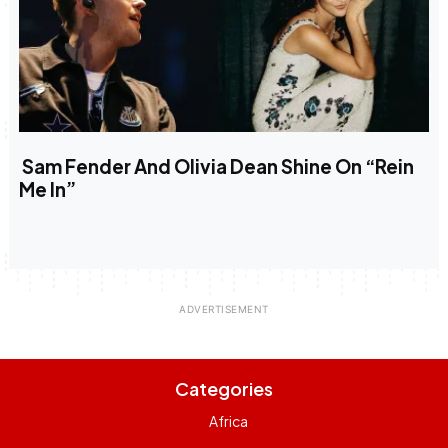
Sam Fender And Olivia Dean Shine On “Rein
Me In”
Categories
Africa