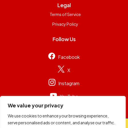
Legal
Terms of Service
Privacy Policy
Follow Us
Facebook
X
Instagram
YouTube
We value your privacy
We use cookies to enhance your browsing experience,
serve personalised ads or content, and analyse our traffic.
© 2026
Capital Group Limited
. All rights reserved.