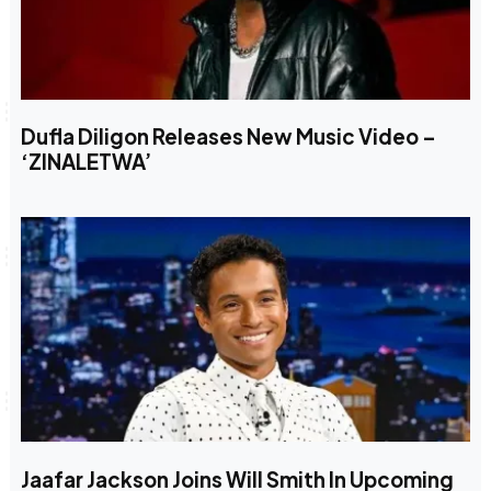
Dufla Diligon Releases New Music Video –
‘ZINALETWA’
Jaafar Jackson Joins Will Smith In Upcoming