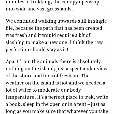
minutes of trekking, the canopy opens up
into wide and vast grasslands.
We continued walking upwards still in single
file, because the path that has been created
was fresh and it would require a bit of
slashing to make a new one. I think the raw
perfection should stay as is!
Apart from the animals there is absolutely
nothing on the island; just a spectacular view
of the shore and tons of fresh air. The
weather on the island is hot and we needed a
lot of water to moderate our body
temperature. It’s a perfect place to trek, write
a book, sleep in the open or in a tent – just as
long as you make sure that whatever you take