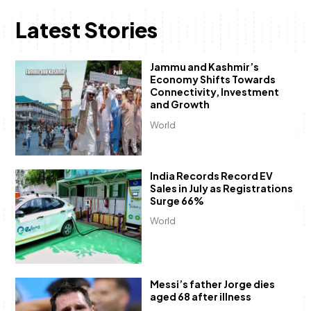
Latest Stories
Jammu and Kashmir’s
Economy Shifts Towards
Connectivity, Investment
and Growth
World
India Records Record EV
Sales in July as Registrations
Surge 66%
World
Messi’s father Jorge dies
aged 68 after illness