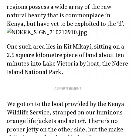
regions possess a wide array of the raw
natural beauty that is commonplace in
Kenya, but have yet to be exploited to the ‘d’.
One such area lies in Kit Mikayi, sitting on a
2.5 square kilometre piece of land about ten
minutes into Lake Victoria by boat, the Ndere
Island National Park.
We got on to the boat provided by the Kenya
Wildlife Service, strapped on our luminous
orange life jackets and set off. There is no
proper jetty on the other side, but the make-