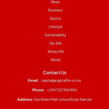
News
Business
Sports
Lifestyle
Sustainability
Op-Eds
WhatsON
World
Contact Us
Email:
capital@capitalfm.co.ke
Phone:
+254 722 984 984
Address:
Two Rivers Mall, Limuru Road, Nairobi