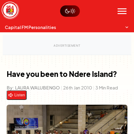
Skip
Watch live
Sustainability
to
Op-Eds
Menu
content
World
Search
Search
Capital FM Personalities
Have you been to Ndere Island?
Capital Mixmasters
Charles & Martin
By:
LAURA WALUBENGO
|
26th Jan 2010
|
3 Min Read
Best Mix of Music
The Boyz Live
Listen