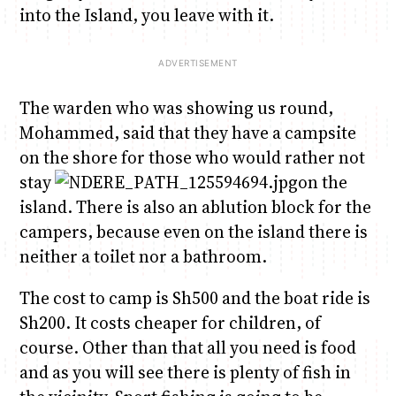
into the Island, you leave with it.
The warden who was showing us round,
Mohammed, said that they have a campsite
on the shore for those who would rather not
stay
on the
island. There is also an ablution block for the
campers, because even on the island there is
neither a toilet nor a bathroom.
The cost to camp is Sh500 and the boat ride is
Sh200. It costs cheaper for children, of
course. Other than that all you need is food
and as you will see there is plenty of fish in