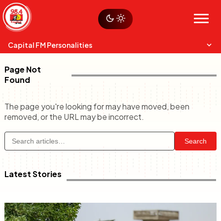
Skip
Sustainability
to
Op-Eds
Menu
content
World
Search
Search
Capital FM Personalities
Page Not
Found
The page you're looking for may have moved, been
removed, or the URL may be incorrect.
Capital Mixmasters
Charles & Martin
Search
Best Mix of Music
The Boyz Live
Latest Stories