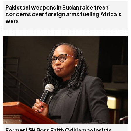
Pakistani weapons in Sudan raise fresh
concerns over foreign arms fueling Africa’s
wars
Former LSK Boss Faith Odhiambo insists