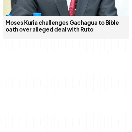
Moses Kuria challenges Gachagua to Bible
oath over alleged deal with Ruto