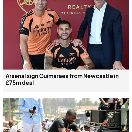
Arsenal sign Guimaraes from Newcastle in
£75m deal