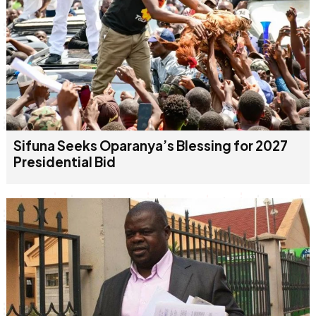
Sifuna Seeks Oparanya’s Blessing for 2027
Presidential Bid