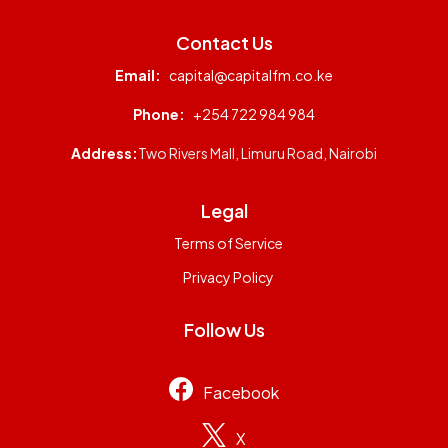
Contact Us
Email:
capital@capitalfm.co.ke
Phone:
+254 722 984 984
Address:
Two Rivers Mall, Limuru Road, Nairobi
Legal
Terms of Service
Privacy Policy
Follow Us
Facebook
X