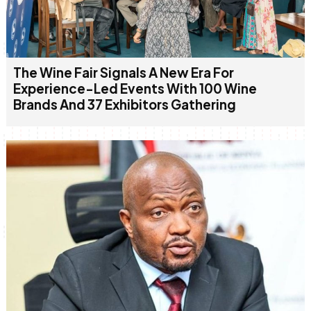
The Wine Fair Signals A New Era For
Experience-Led Events With 100 Wine
Brands And 37 Exhibitors Gathering