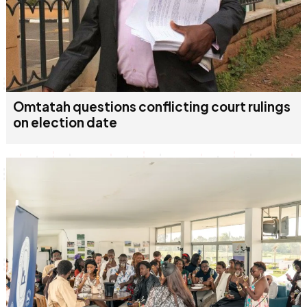
Omtatah questions conflicting court rulings
on election date