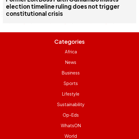
election timeline ruling does not trigger
constitutional crisis
Categories
Africa
News
Business
Sports
Lifestyle
Sustainability
Op-Eds
WhatsON
World