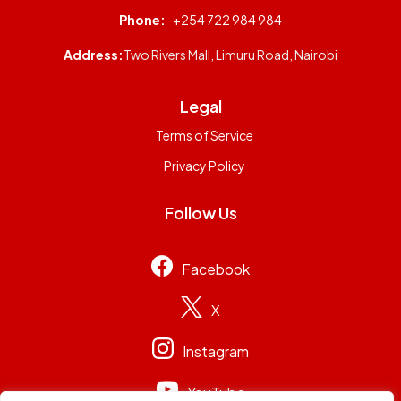
Phone:
+254 722 984 984
Address:
Two Rivers Mall, Limuru Road, Nairobi
Legal
Terms of Service
Privacy Policy
Follow Us
Facebook
X
Instagram
YouTube