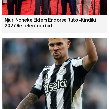
Njuri Ncheke Elders Endorse Ruto-Kindiki
2027 Re-election bid