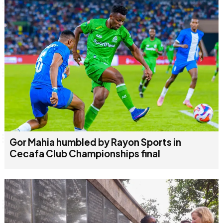
June & Martin
Chiko & Maalika
Chiko, Alex, Onyatta & Kabir
Jacob & Kaima
Capital In The Morning
Capital Jazz Club
The Jam
Saturday Music & Sports
Gor Mahia humbled by Rayon Sports in
Cecafa Club Championships final