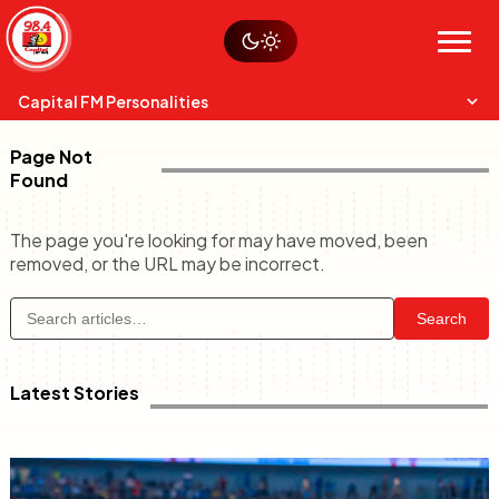
Skip
Watch live
Sustainability
to
Op-Eds
Menu
content
World
Search
Search
Capital FM Personalities
Page Not
Found
The page you're looking for may have moved, been
removed, or the URL may be incorrect.
Capital Mixmasters
Charles & Martin
Anne Mwaura
Search
Best Mix of Music
The Boyz Live
The Fuse
Latest Stories