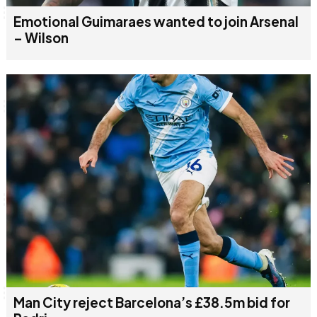
Emotional Guimaraes wanted to join Arsenal
– Wilson
Man City reject Barcelona’s £38.5m bid for