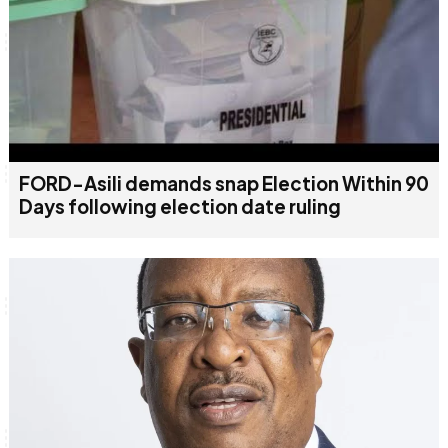
FORD-Asili demands snap Election Within 90
Days following election date ruling