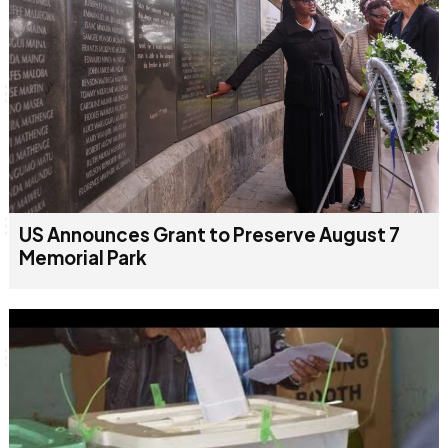
US Announces Grant to Preserve August 7
Memorial Park