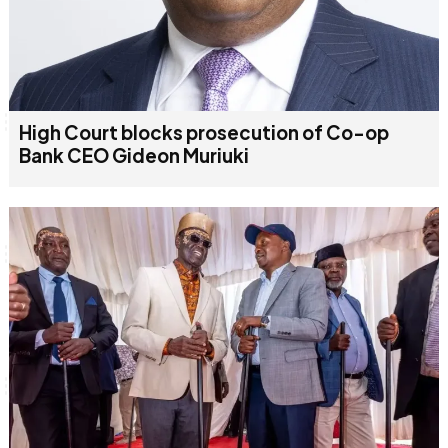
High Court blocks prosecution of Co-op
Bank CEO Gideon Muriuki