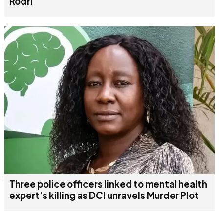
Rodri
Three police officers linked to mental health
expert’s killing as DCI unravels Murder Plot