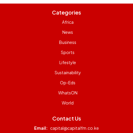
Categories
Africa
News
Business
Sports
Lifestyle
Sustainability
Op-Eds
WhatsON
World
Contact Us
Email:
capital@capitalfm.co.ke