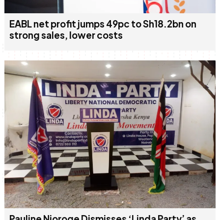
EABL net profit jumps 49pc to Sh18.2bn on
strong sales, lower costs
Pauline Njoroge Dismisses ‘Linda Party’ as