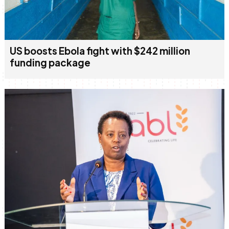
US boosts Ebola fight with $242 million
funding package