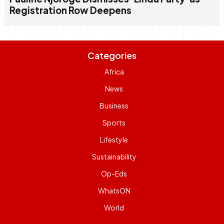
Registration Row Deepens
Categories
Africa
News
Business
Sports
Lifestyle
Sustainability
Op-Eds
WhatsON
World