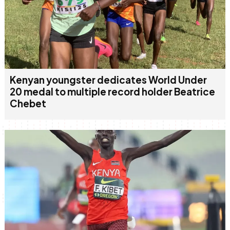
Kenyan youngster dedicates World Under
20 medal to multiple record holder Beatrice
Chebet