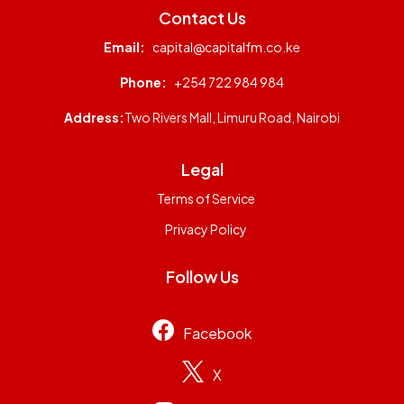
Contact Us
Email:
capital@capitalfm.co.ke
Phone:
+254 722 984 984
Address:
Two Rivers Mall, Limuru Road, Nairobi
Legal
Terms of Service
Privacy Policy
Follow Us
Facebook
X