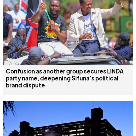
Confusion as another group secures LINDA
party name, deepening Sifuna’s political
brand dispute