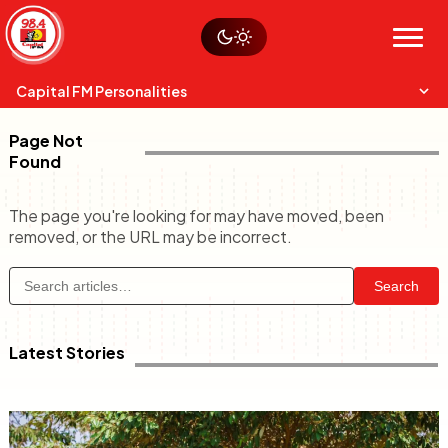
Skip
Watch live
Sustainability
to
Op-Eds
Menu
content
World
Search
Search
Capital FM Personalities
Page Not
Found
The page you're looking for may have moved, been
removed, or the URL may be incorrect.
Capital Mixmasters
Charles & Martin
Search
Best Mix of Music
The Boyz Live
Latest Stories