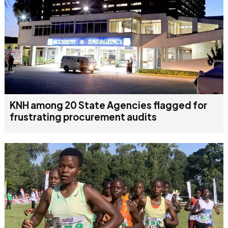
KNH among 20 State Agencies flagged for
frustrating procurement audits