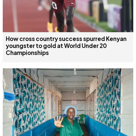
How cross country success spurred Kenyan
youngster to gold at World Under 20
Championships