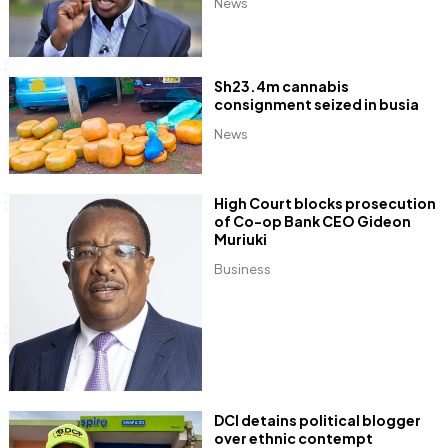
News
Sh23.4m cannabis
consignment seized in busia
News
High Court blocks prosecution
of Co-op Bank CEO Gideon
Muriuki
Business
DCI detains political blogger
over ethnic contempt