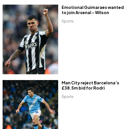
Emotional Guimaraes wanted
to join Arsenal – Wilson
Sports
Man City reject Barcelona’s
£38.5m bid for Rodri
Sports