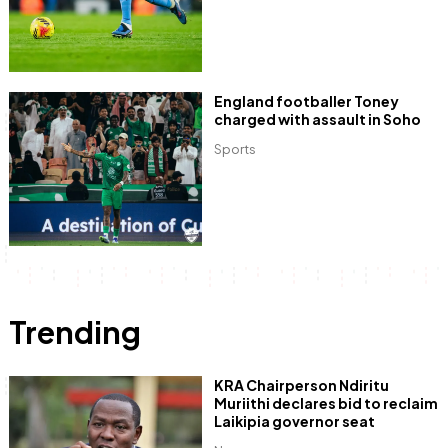
England footballer Toney
charged with assault in Soho
Sports
Trending
KRA Chairperson Ndiritu
Muriithi declares bid to reclaim
Laikipia governor seat