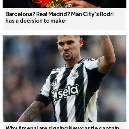
Barcelona? Real Madrid? Man City’s Rodri
has a decision to make
Why Arsenal are signing Newcastle captain