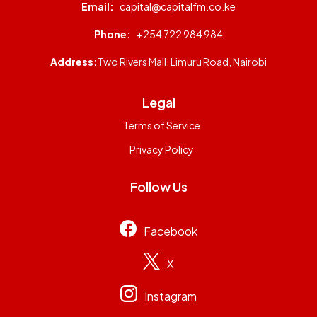
Email:
capital@capitalfm.co.ke
Phone:
+254 722 984 984
Address:
Two Rivers Mall, Limuru Road, Nairobi
Legal
Terms of Service
Privacy Policy
Follow Us
Facebook
X
Instagram