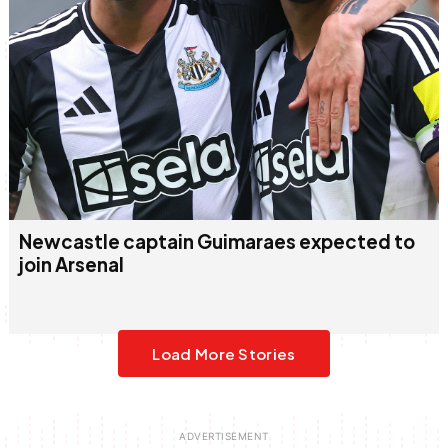
Newcastle captain Guimaraes expected to
join Arsenal
Load More Stories