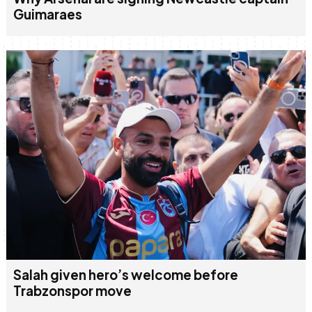
Guimaraes
Salah given hero’s welcome before
Trabzonspor move