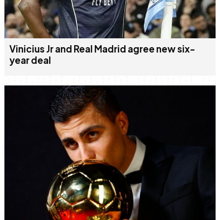
Vinicius Jr and Real Madrid agree new six-
year deal