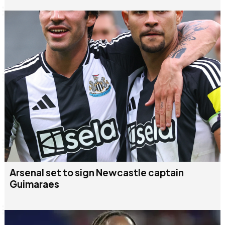
Arsenal set to sign Newcastle captain
Guimaraes