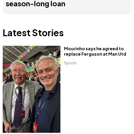
season-long loan
Latest Stories
Mourinho says he agreed to
replace Ferguson at Man Utd
Sports