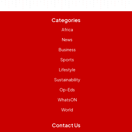
Categories
Africa
News
Business
Sports
Lifestyle
Sustainability
Op-Eds
WhatsON
World
Contact Us