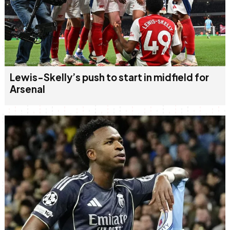
Lewis-Skelly’s push to start in midfield for
Arsenal