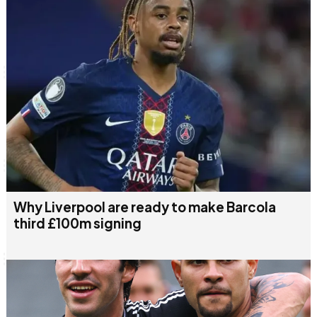
Why Liverpool are ready to make Barcola
third £100m signing