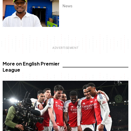
News
More on English Premier
League