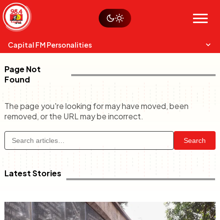
Skip
Watch live
Sustainability
to
Op-Eds
Menu
content
World
Search
Search
Capital FM Personalities
Page Not
Found
The page you're looking for may have moved, been
removed, or the URL may be incorrect.
Capital Mixmasters
Charles & Martin
Search
Best Mix of Music
The Boyz Live
Latest Stories