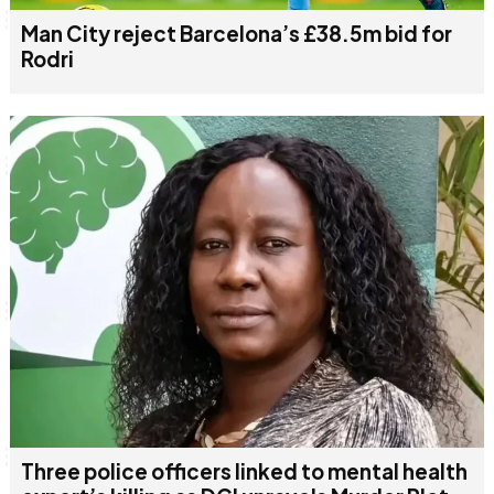
Man City reject Barcelona’s £38.5m bid for
Rodri
Three police officers linked to mental health