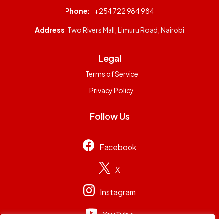
Phone:
+254 722 984 984
Address:
Two Rivers Mall, Limuru Road, Nairobi
Legal
Terms of Service
Privacy Policy
Follow Us
Facebook
X
Instagram
YouTube