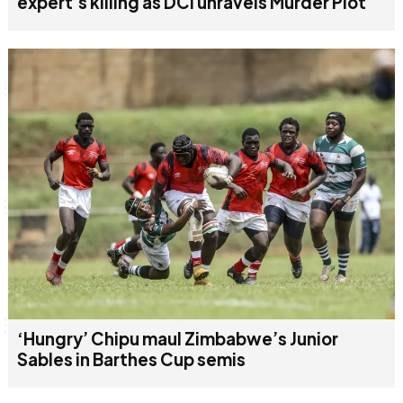
expert’s killing as DCI unravels Murder Plot
‘Hungry’ Chipu maul Zimbabwe’s Junior
Sables in Barthes Cup semis