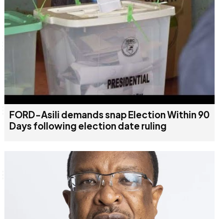
FORD-Asili demands snap Election Within 90
Days following election date ruling