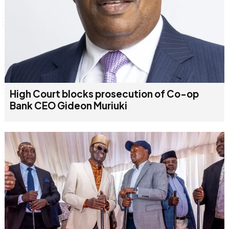
High Court blocks prosecution of Co-op
Bank CEO Gideon Muriuki