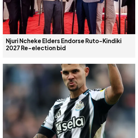
Njuri Ncheke Elders Endorse Ruto-Kindiki
2027 Re-election bid