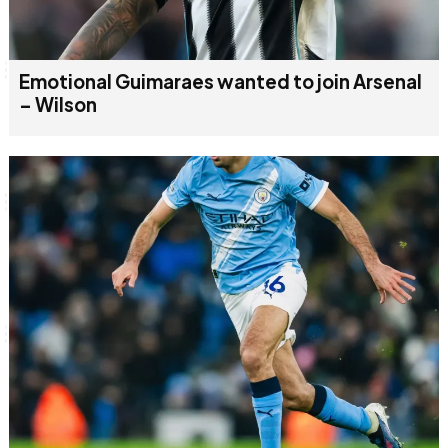
Emotional Guimaraes wanted to join Arsenal
– Wilson