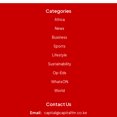
Categories
Africa
News
Business
Sports
Lifestyle
Sustainability
Op-Eds
WhatsON
World
Contact Us
Email:
capital@capitalfm.co.ke