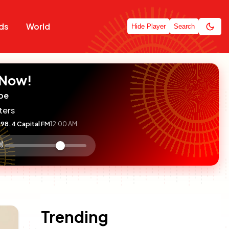
ds
World
Hide Player
Search
 Now!
pe
ters
98.4 Capital FM
12:00 AM
:

olume
ontrol
Trending