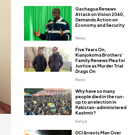
Gachagua Renews
Attack on Vision 2060,
Demands Action on
Economy and Security
News
Five Years On,
Kianjokoma Brothers’
Family Renews Plea for
Justice as Murder Trial
Drags On
News
Why have so many
people died in the run-
up to an election in
Pakistan-administered
Kashmir?
Kenya
DCI Arrests Man Over