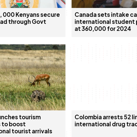
, 000 Kenyans secure
Canada sets intake ca
oad through Govt
international student
at 360,000 for 2024
unches tourism
Colombia arrests 52 li
 to boost
international drug tra
onal tourist arrivals