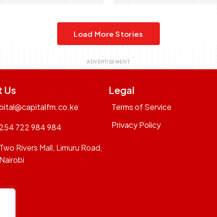
Load More Stories
t Us
Legal
pital@capitalfm.co.ke
Terms of Service
Privacy Policy
254 722 984 984
Two Rivers Mall, Limuru Road,
Nairobi