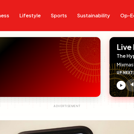
Search
Search
ness
Lifestyle
Sports
Sustainability
Op-E
Live
The Hy
Mixmas
UP NEXT

V
c