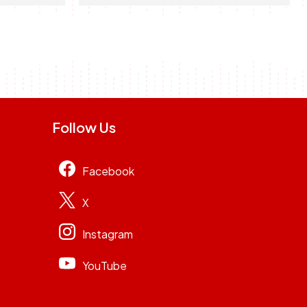
Follow Us
Facebook
X
Instagram
YouTube