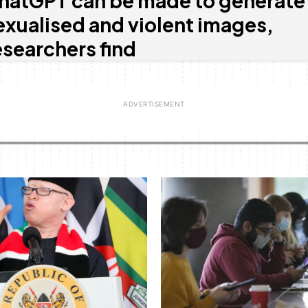
hatGPT can be made to generate
exualised and violent images,
esearchers find