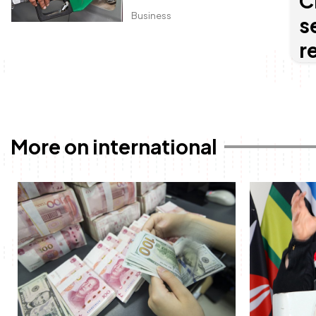
C
Business
s
r
More on international