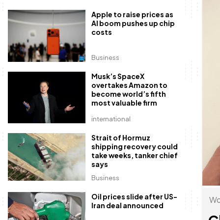
Apple to raise prices as
AI boom pushes up chip
costs
Business
Musk’s SpaceX
overtakes Amazon to
become world’s fifth
most valuable firm
international
Strait of Hormuz
shipping recovery could
take weeks, tanker chief
says
Business
Oil prices slide after US-
Wo
Iran deal announced