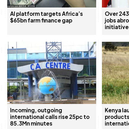
AI platform targets Africa’s
Over 243
$65bn farm finance gap
jobs abr
initiative
Incoming, outgoing
Kenya la
international calls rise 25pc to
products
85.3Mn minutes
internati