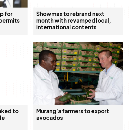
p for
Showmax to rebrand next
 permits
month with revamped local,
international contents
nked to
Murang’a farmers to export
de
avocados