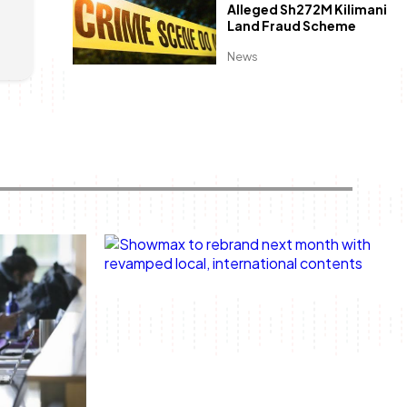
Alleged Sh272M Kilimani
Land Fraud Scheme
News