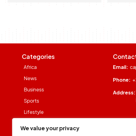
Categories
Contac
Africa
Email:
ca
News
Phone:
+
Business
Address:
Sports
Lifestyle
Sustainability
We value your privacy
Op-Eds