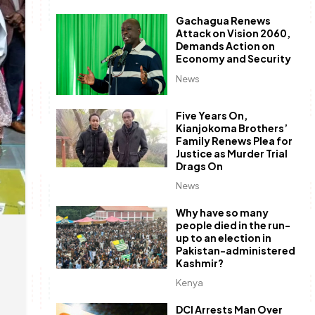
Gachagua Renews
Attack on Vision 2060,
Demands Action on
Economy and Security
News
Five Years On,
Kianjokoma Brothers’
Family Renews Plea for
Justice as Murder Trial
Drags On
News
Why have so many
people died in the run-
up to an election in
Pakistan-administered
Kashmir?
Kenya
DCI Arrests Man Over