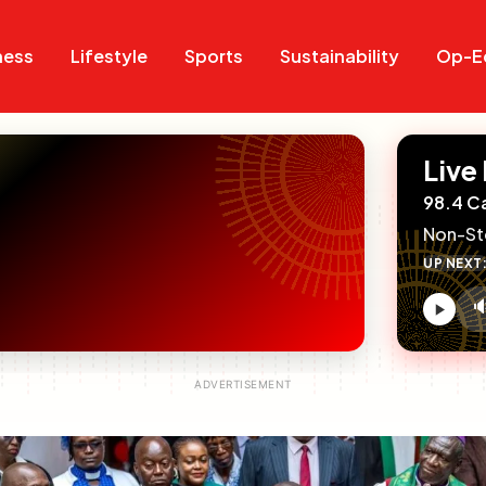
Search
Search
ness
Lifestyle
Sports
Sustainability
Op-E
Live
98.4 C
Non-St
UP NEXT

V
c