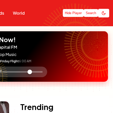
ds
World
Hide Player
Search
 Now!
apital FM
op Music
Friday Flight
6:00 AM
:

olume
ontrol
Trending