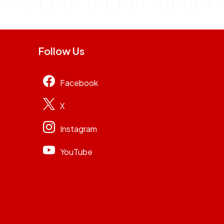
Follow Us
Facebook
X
Instagram
YouTube