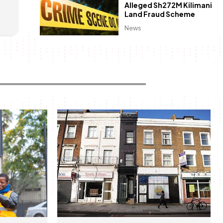
Alleged Sh272M Kilimani
Land Fraud Scheme
News