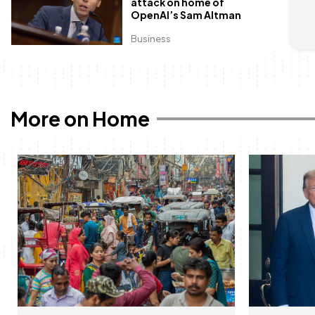
attack on home of
OpenAI’s Sam Altman
Business
More on Home