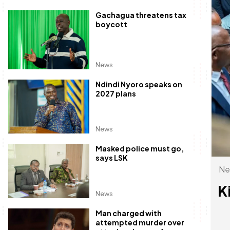
Gachagua threatens tax
boycott
News
Ndindi Nyoro speaks on
2027 plans
News
Masked police must go,
says LSK
Ne
K
News
Man charged with
attempted murder over