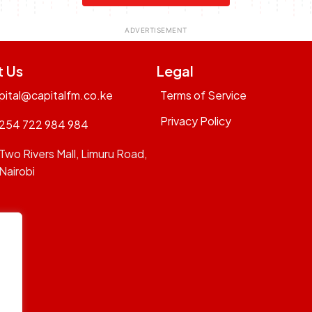
t Us
Legal
pital@capitalfm.co.ke
Terms of Service
Privacy Policy
254 722 984 984
Two Rivers Mall, Limuru Road,
Nairobi