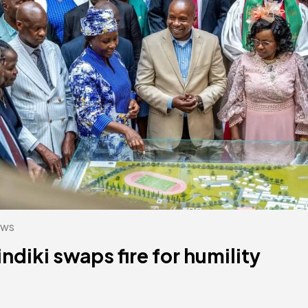
ws
indiki swaps fire for humility