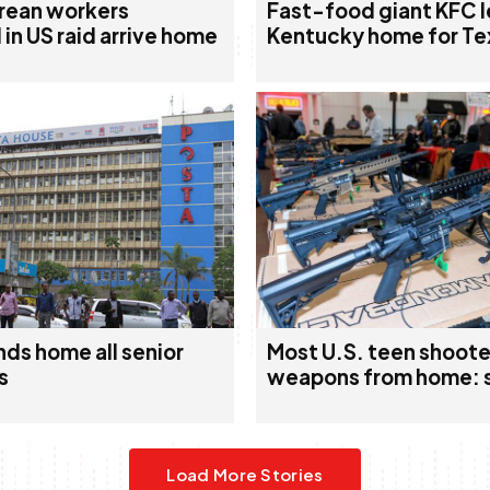
rean workers
Fast-food giant KFC 
in US raid arrive home
Kentucky home for Te
ds home all senior
Most U.S. teen shoote
s
weapons from home: 
Load More Stories