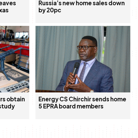
leaves
Russia’s new home sales down
xas
by 20pc
rs obtain
Energy CS Chirchir sends home
study
5 EPRA board members