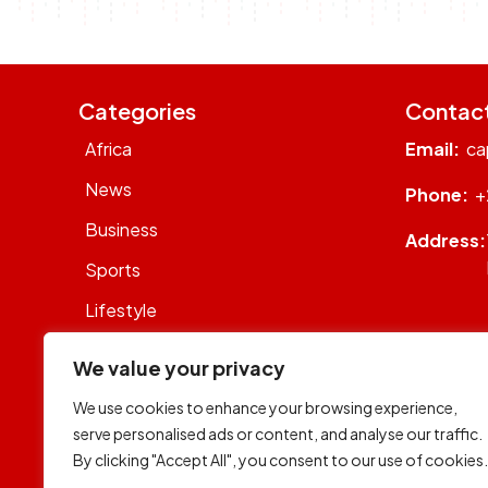
Categories
Contac
Africa
Email:
ca
News
Phone:
+
Business
Address:
Sports
Lifestyle
Sustainability
We value your privacy
Op-Eds
We use cookies to enhance your browsing experience,
WhatsON
serve personalised ads or content, and analyse our traffic.
By clicking "Accept All", you consent to our use of cookies.
World