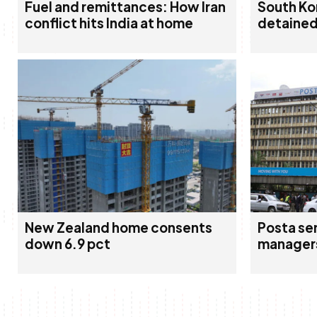
Fuel and remittances: How Iran
South Ko
conflict hits India at home
detained 
New Zealand home consents
Posta sen
down 6.9 pct
manager