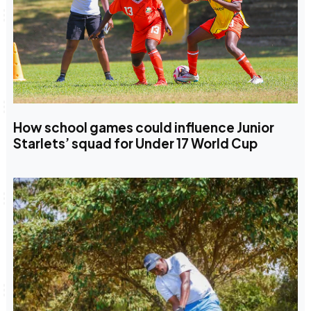
How school games could influence Junior
Starlets’ squad for Under 17 World Cup