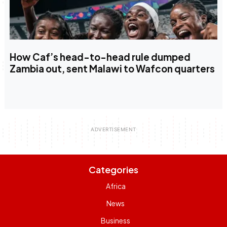
How Caf’s head-to-head rule dumped
Zambia out, sent Malawi to Wafcon quarters
Categories
Africa
News
Business