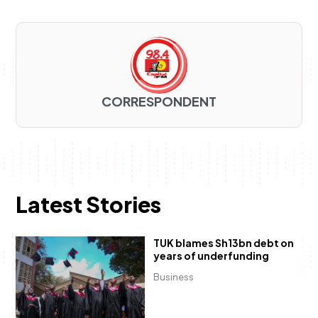
CORRESPONDENT
Latest Stories
TUK blames Sh13bn debt on
years of underfunding
Business