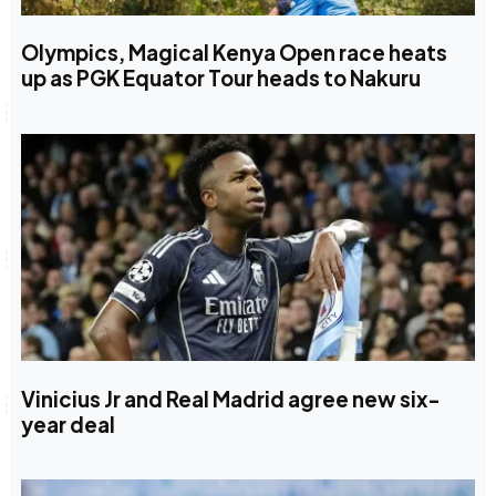
Olympics, Magical Kenya Open race heats
up as PGK Equator Tour heads to Nakuru
Vinicius Jr and Real Madrid agree new six-
year deal