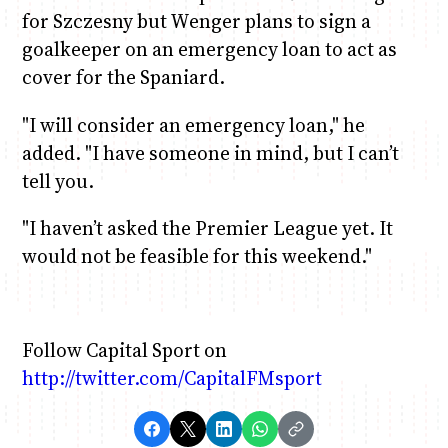
for Szczesny but Wenger plans to sign a
goalkeeper on an emergency loan to act as
cover for the Spaniard.
"I will consider an emergency loan," he
added. "I have someone in mind, but I can’t
tell you.
"I haven’t asked the Premier League yet. It
would not be feasible for this weekend."
Follow Capital Sport on
http://twitter.com/CapitalFMsport