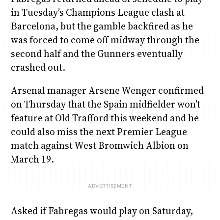
in Tuesday’s Champions League clash at
Barcelona, but the gamble backfired as he
was forced to come off midway through the
second half and the Gunners eventually
crashed out.
Arsenal manager Arsene Wenger confirmed
on Thursday that the Spain midfielder won’t
feature at Old Trafford this weekend and he
could also miss the next Premier League
match against West Bromwich Albion on
March 19.
Asked if Fabregas would play on Saturday,