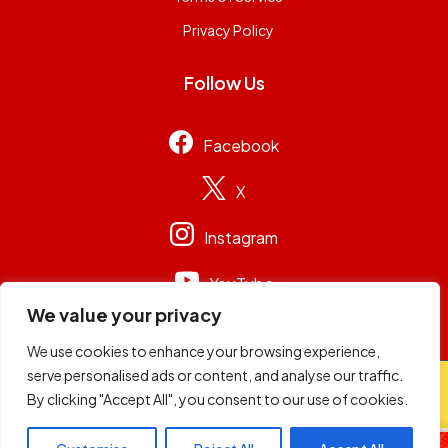
Privacy Policy
Follow Us
Facebook
X
Instagram
YouTube
We value your privacy
We use cookies to enhance your browsing experience,
serve personalised ads or content, and analyse our traffic.
© 2026
Capital Group Limited
. All rights reserved.
By clicking "Accept All", you consent to our use of cookies.