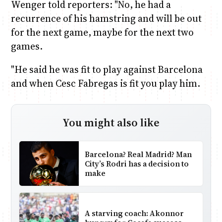
Wenger told reporters: "No, he had a
recurrence of his hamstring and will be out
for the next game, maybe for the next two
games.
"He said he was fit to play against Barcelona
and when Cesc Fabregas is fit you play him.
You might also like
Barcelona? Real Madrid? Man
City’s Rodri has a decision to
make
A starving coach: Akonnor