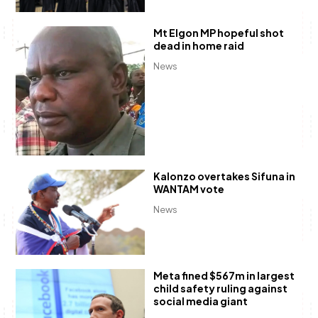
Mt Elgon MP hopeful shot
dead in home raid
News
Kalonzo overtakes Sifuna in
WANTAM vote
News
Meta fined $567m in largest
child safety ruling against
social media giant