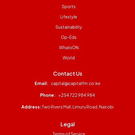
Sports
Lifestyle
Sustainability
Op-Eds
WhatsON
World
Contact Us
Email:
capital@capitalfm.co.ke
Phone:
+254 722 984 984
Address:
Two Rivers Mall, Limuru Road, Nairobi
Legal
Terms of Service