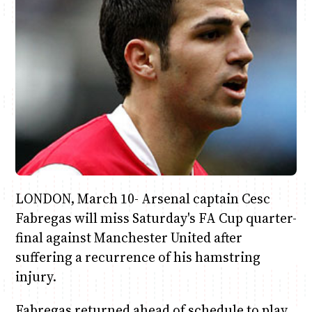
Anne Mwaura
June & Martin
Chiko & Maalika
Chiko, Alex, Onyatta & Kabir
Jacob & Kaima
Capital In The Morning
Capital Jazz Club
The Fuse
The Jam
Saturday Music & Sports
LONDON, March 10- Arsenal captain Cesc
Fabregas will miss Saturday's FA Cup quarter-
final against Manchester United after
suffering a recurrence of his hamstring
injury.
Fabregas returned ahead of schedule to play