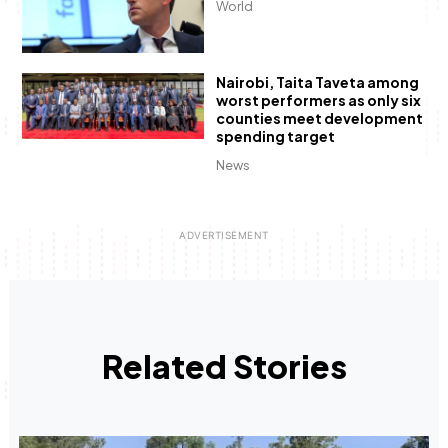
World
Nairobi, Taita Taveta among
worst performers as only six
counties meet development
spending target
News
Related Stories