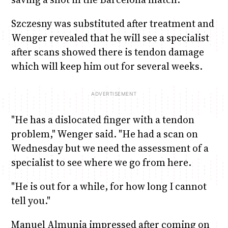
Szczesny was substituted after treatment and
Wenger revealed that he will see a specialist
after scans showed there is tendon damage
which will keep him out for several weeks.
"He has a dislocated finger with a tendon
problem," Wenger said. "He had a scan on
Wednesday but we need the assessment of a
specialist to see where we go from here.
"He is out for a while, for how long I cannot
tell you."
Manuel Almunia impressed after coming on