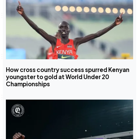
How cross country success spurred Kenyan
youngster to gold at World Under 20
Championships