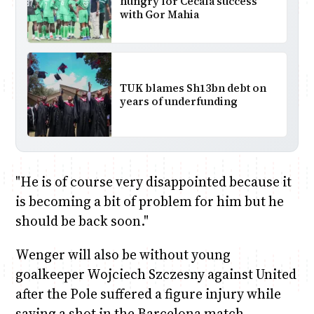
hungry for Cecafa success
with Gor Mahia
TUK blames Sh13bn debt on
years of underfunding
"He is of course very disappointed because it
is becoming a bit of problem for him but he
should be back soon."
Wenger will also be without young
goalkeeper Wojciech Szczesny against United
after the Pole suffered a figure injury while
saving a shot in the Barcelona match.