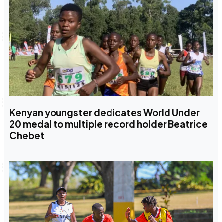
Kenyan youngster dedicates World Under
20 medal to multiple record holder Beatrice
Chebet