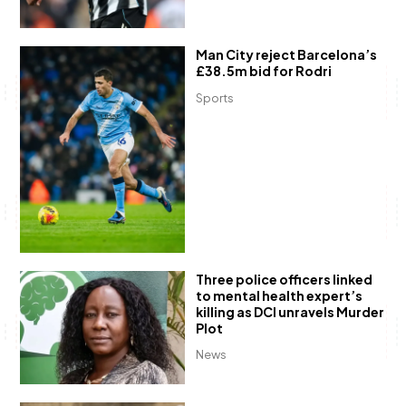
Man City reject Barcelona’s
£38.5m bid for Rodri
Sports
Three police officers linked
to mental health expert’s
killing as DCI unravels Murder
Plot
News