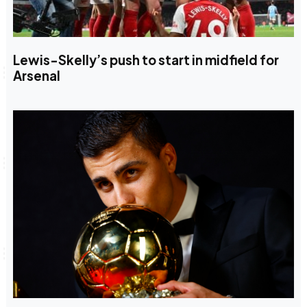
Lewis-Skelly’s push to start in midfield for
Arsenal