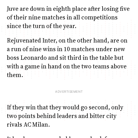
Juve are down in eighth place after losing five
of their nine matches in all competitions
since the turn of the year.
Rejuvenated Inter, on the other hand, are on
a run of nine wins in 10 matches under new
boss Leonardo and sit third in the table but
with a game in hand on the two teams above
them.
If they win that they would go second, only
two points behind leaders and bitter city
rivals AC Milan.