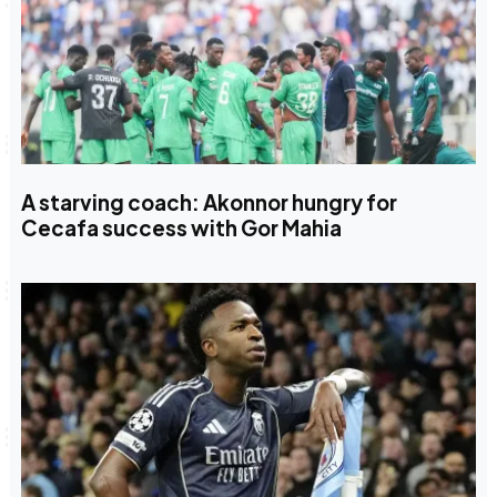
A starving coach: Akonnor hungry for
Cecafa success with Gor Mahia