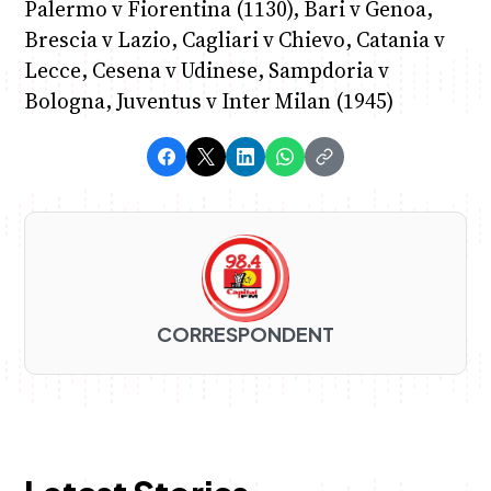
Palermo v Fiorentina (1130), Bari v Genoa,
Brescia v Lazio, Cagliari v Chievo, Catania v
Lecce, Cesena v Udinese, Sampdoria v
Bologna, Juventus v Inter Milan (1945)
CORRESPONDENT