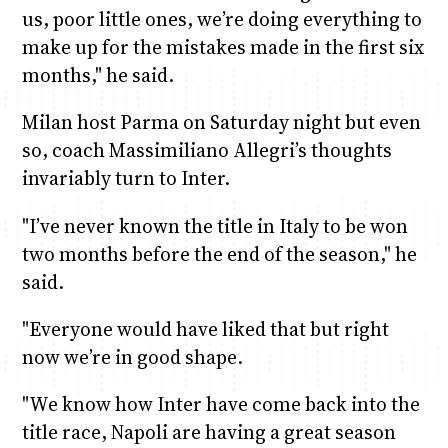
us, poor little ones, we’re doing everything to
make up for the mistakes made in the first six
months," he said.
Milan host Parma on Saturday night but even
so, coach Massimiliano Allegri’s thoughts
invariably turn to Inter.
"I’ve never known the title in Italy to be won
two months before the end of the season," he
said.
"Everyone would have liked that but right
now we’re in good shape.
"We know how Inter have come back into the
title race, Napoli are having a great season