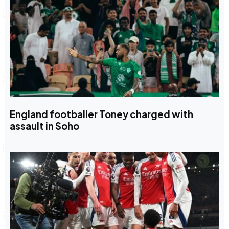
England footballer Toney charged with
assault in Soho