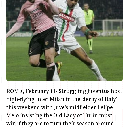
Anne Mwaura
June & Martin
Chiko & Maalika
Chiko, Alex, Onyatta & Kabir
Jacob & Kaima
Capital In The Morning
Capital Jazz Club
The Fuse
The Jam
Saturday Music & Sports
ROME, February 11- Struggling Juventus host
high-flying Inter Milan in the 'derby of Italy'
this weekend with Juve's midfielder Felipe
Melo insisting the Old Lady of Turin must
win if they are to turn their season around.