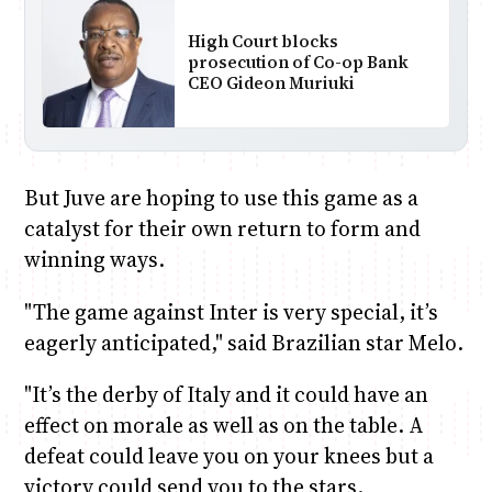
High Court blocks
prosecution of Co-op Bank
CEO Gideon Muriuki
But Juve are hoping to use this game as a
catalyst for their own return to form and
winning ways.
"The game against Inter is very special, it’s
eagerly anticipated," said Brazilian star Melo.
"It’s the derby of Italy and it could have an
effect on morale as well as on the table. A
defeat could leave you on your knees but a
victory could send you to the stars.