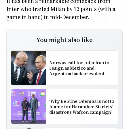
It has been a remarkable comeback from
Inter who trailed Milan by 13 points (with a
game in hand) in mid-December.
You might also like
Norway call for Infantino to
resign as Mexico and
Argentina back president
‘Why Beldine Odemba is not to
blame for Harambee Starlets’
disastrous Wafcon campaign’