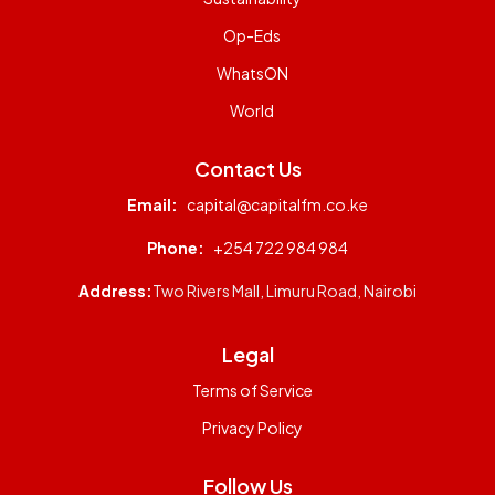
Op-Eds
WhatsON
World
Contact Us
Email:
capital@capitalfm.co.ke
Phone:
+254 722 984 984
Address:
Two Rivers Mall, Limuru Road, Nairobi
Legal
Terms of Service
Privacy Policy
Follow Us