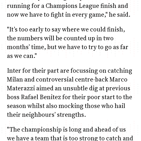
running for a Champions League finish and
now we have to fight in every game," he said.
"It’s too early to say where we could finish,
the numbers will be counted up in two
months’ time, but we have to try to go as far
as we can."
Inter for their part are focussing on catching
Milan and controversial centre-back Marco
Materazzi aimed an unsubtle dig at previous
boss Rafael Benitez for their poor start to the
season whilst also mocking those who hail
their neighbours’ strengths.
"The championship is long and ahead of us
we have a team that is too strong to catch and