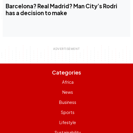
Barcelona? Real Madrid? Man City’s Rodri
has a decision to make
Categories
Africa
News
Business
Sports
Lifestyle
Sustainability