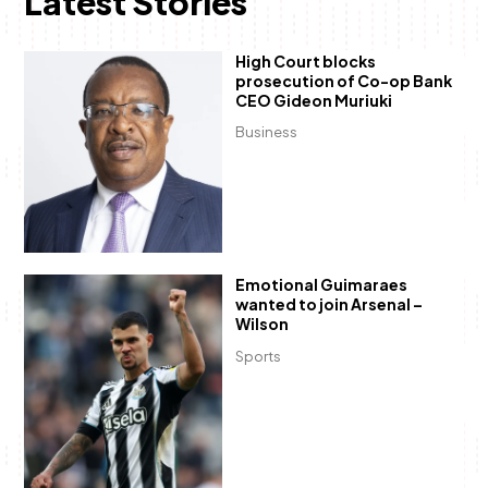
Latest Stories
High Court blocks
prosecution of Co-op Bank
CEO Gideon Muriuki
Business
Emotional Guimaraes
wanted to join Arsenal –
Wilson
Sports