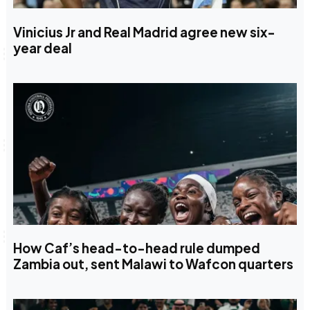
Vinicius Jr and Real Madrid agree new six-
year deal
How Caf’s head-to-head rule dumped
Zambia out, sent Malawi to Wafcon quarters