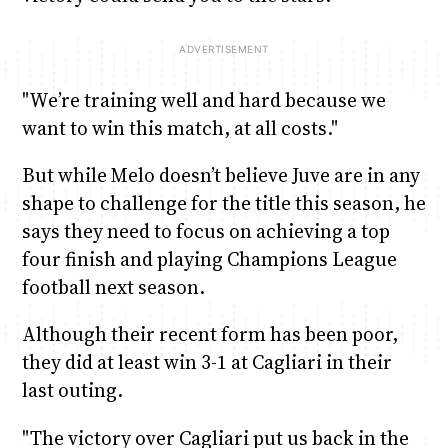
"We’re training well and hard because we
want to win this match, at all costs."
But while Melo doesn’t believe Juve are in any
shape to challenge for the title this season, he
says they need to focus on achieving a top
four finish and playing Champions League
football next season.
Although their recent form has been poor,
they did at least win 3-1 at Cagliari in their
last outing.
"The victory over Cagliari put us back in the