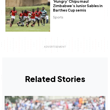
‘Hungry’ Chipu maul
Zimbabwe’s Junior Sables in
Barthes Cup semis
Sports
Related Stories