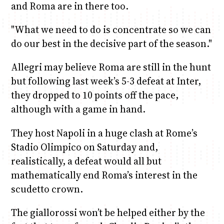
and Roma are in there too.
"What we need to do is concentrate so we can
do our best in the decisive part of the season."
Allegri may believe Roma are still in the hunt
but following last week’s 5-3 defeat at Inter,
they dropped to 10 points off the pace,
although with a game in hand.
They host Napoli in a huge clash at Rome’s
Stadio Olimpico on Saturday and,
realistically, a defeat would all but
mathematically end Roma’s interest in the
scudetto crown.
The giallorossi won’t be helped either by the