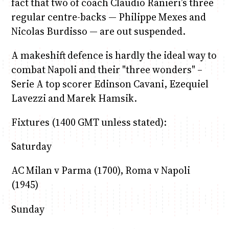
fact that two of coach Claudio Ranieri’s three
regular centre-backs — Philippe Mexes and
Nicolas Burdisso — are out suspended.
A makeshift defence is hardly the ideal way to
combat Napoli and their "three wonders" –
Serie A top scorer Edinson Cavani, Ezequiel
Lavezzi and Marek Hamsik.
Fixtures (1400 GMT unless stated):
Saturday
AC Milan v Parma (1700), Roma v Napoli
(1945)
Sunday