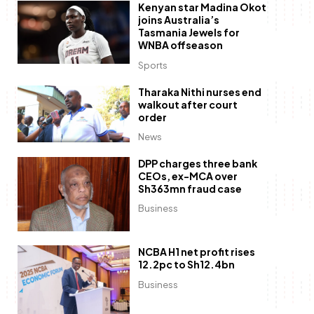
Kenyan star Madina Okot
joins Australia’s
Tasmania Jewels for
WNBA offseason
Sports
Tharaka Nithi nurses end
walkout after court
order
News
DPP charges three bank
CEOs, ex-MCA over
Sh363mn fraud case
Business
NCBA H1 net profit rises
12.2pc to Sh12.4bn
Business