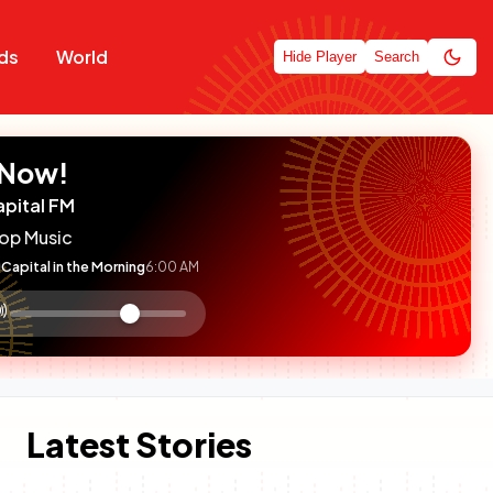
ds
World
Hide Player
Search
 Now!
apital FM
op Music
Capital in the Morning
6:00 AM
:

olume
ontrol
Latest Stories