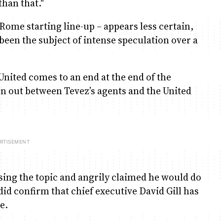
han that."
Rome starting line-up – appears less certain,
been the subject of intense speculation over a
United comes to an end at the end of the
n out between Tevez’s agents and the United
ssing the topic and angrily claimed he would do
d confirm that chief executive David Gill has
e.