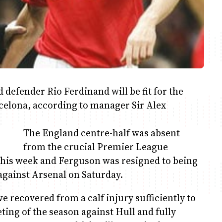
fender Rio Ferdinand will be fit for the
elona, according to manager Sir Alex
The England centre-half was absent
from the crucial Premier League
this week and Ferguson was resigned to being
 against Arsenal on Saturday.
 recovered from a calf injury sufficiently to
ting of the season against Hull and fully