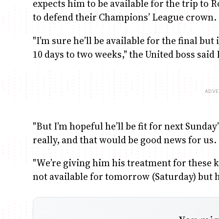
expects him to be available for the trip to
to defend their Champions’ League crown.
"I’m sure he’ll be available for the final but 
10 days to two weeks," the United boss said 
"But I’m hopeful he’ll be fit for next Sund
really, and that would be good news for us.
"We’re giving him his treatment for these k
not available for tomorrow (Saturday) but h