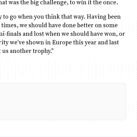
at was the big challenge, to win it the once.
ay to go when you think that way. Having been
 times, we should have done better on some
i-finals and lost when we should have won, or
ity we’ve shown in Europe this year and last
t us another trophy."