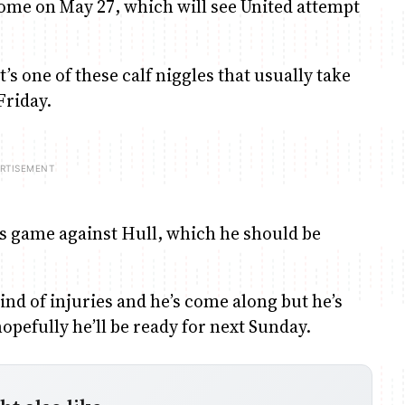
 Rome on May 27, which will see United attempt
it’s one of these calf niggles that usually take
Friday.
ay’s game against Hull, which he should be
ind of injuries and he’s come along but he’s
opefully he’ll be ready for next Sunday.