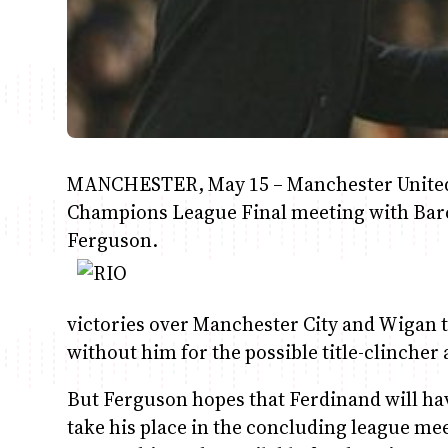
MANCHESTER, May 15 – Manchester United de
Champions League Final meeting with Barc
Ferguson.
victories over Manchester City and Wigan 
without him for the possible title-clincher
But Ferguson hopes that Ferdinand will have
take his place in the concluding league mee