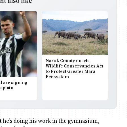
t also like
Narok County enacts
Wildlife Conservancies Act
to Protect Greater Mara
Ecosystem
l are signing
aptain
ut he’s doing his work in the gymnasium,