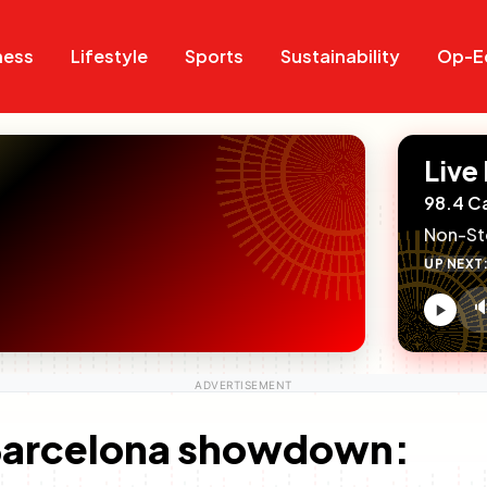
Search
Search
ness
Lifestyle
Sports
Sustainability
Op-E
Live
98.4 C
Non-St
UP NEXT

V
c
 Barcelona showdown: