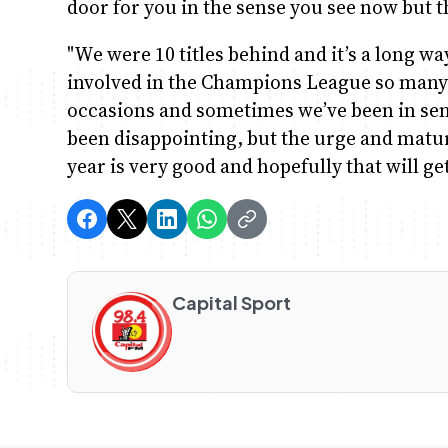
door for you in the sense you see now but th
"We were 10 titles behind and it’s a long w
involved in the Champions League so many
occasions and sometimes we’ve been in sem
been disappointing, but the urge and matur
year is very good and hopefully that will ge
Capital Sport