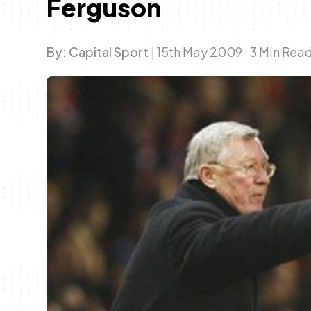
Ferguson
By:
Capital Sport
|
15th May 2009
|
3 Min Rea