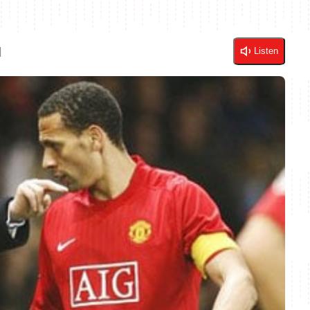
d
Listen