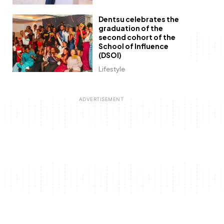
Dentsu celebrates the
graduation of the
second cohort of the
School of Influence
(DSOI)
Lifestyle