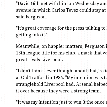
"David Gill met with him on Wednesday and t
avenue in which Carlos Tevez could stay at 
said Ferguson.
"It’s great coverage for the press talking t
getting into it."
Meanwhile, on happier matters, Ferguson is
18th league title for his club, a mark that 
great rivals Liverpool.
"I don’t think I ever thought about that," s
at Old Trafford in 1986. "My intention was t
stranglehold Liverpool had. Arsenal helped 
it over because they were a strong team.
"It was my intention just to win it the onc