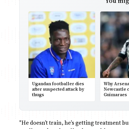
You migh
Ugandan footballer dies
Why Arsena
after suspected attack by
Newcastle c
thugs
Guimaraes
"He doesn’t train, he’s getting treatment b