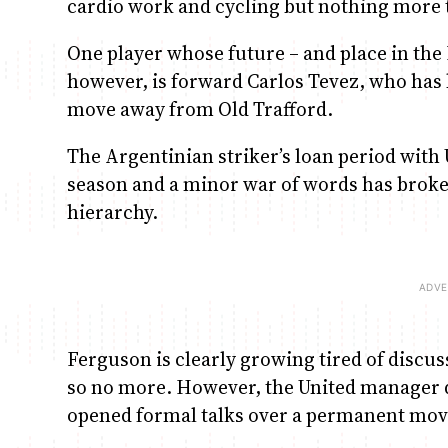
cardio work and cycling but nothing more t
One player whose future – and place in the 
however, is forward Carlos Tevez, who has 
move away from Old Trafford.
The Argentinian striker’s loan period with 
season and a minor war of words has broke
hierarchy.
Ferguson is clearly growing tired of discu
so no more. However, the United manager di
opened formal talks over a permanent mov