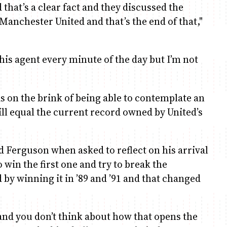
hat’s a clear fact and they discussed the
Manchester United and that’s the end of that,"
o his agent every minute of the day but I’m not
 on the brink of being able to contemplate an
will equal the current record owned by United’s
aid Ferguson when asked to reflect on his arrival
o win the first one and try to break the
by winning it in ’89 and ’91 and that changed
e and you don’t think about how that opens the