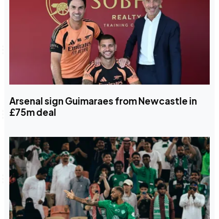
Arsenal sign Guimaraes from Newcastle in
£75m deal