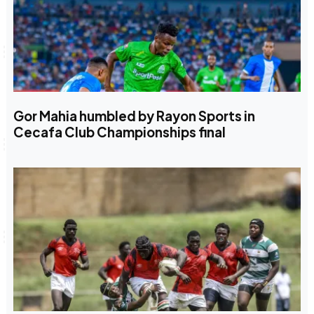
Gor Mahia humbled by Rayon Sports in
Cecafa Club Championships final