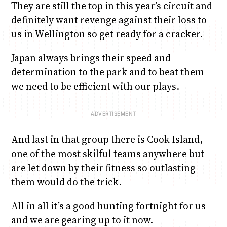
They are still the top in this year’s circuit and
definitely want revenge against their loss to
us in Wellington so get ready for a cracker.
Japan always brings their speed and
determination to the park and to beat them
we need to be efficient with our plays.
And last in that group there is Cook Island,
one of the most skilful teams anywhere but
are let down by their fitness so outlasting
them would do the trick.
All in all it’s a good hunting fortnight for us
and we are gearing up to it now.