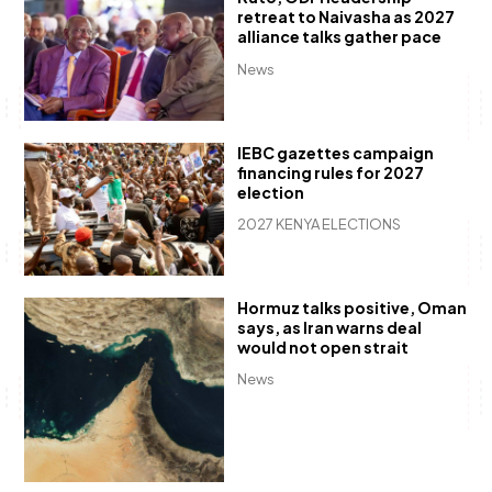
retreat to Naivasha as 2027
alliance talks gather pace
News
IEBC gazettes campaign
financing rules for 2027
election
2027 KENYA ELECTIONS
Hormuz talks positive, Oman
says, as Iran warns deal
would not open strait
News