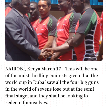
Anne Mwaura
June & Martin
Chiko & Maalika
Chiko, Alex, Onyatta & Kabir
Jacob & Kaima
Capital In The Morning
Capital Jazz Club
The Fuse
The Jam
Saturday Music & Sports
NAIROBI, Kenya March 17 – This will be one
of the most thrilling contests given that the
world cup in Dubai saw all the four big guns
in the world of sevens lose out at the semi
final stage, and they shall be looking to
redeem themselves.