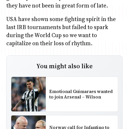
they have not been in great form of late.
USA have shown some fighting spirit in the
last IRB tournaments but failed to spark
during the World Cup so we want to
capitalize on their loss of rhythm.
You might also like
Emotional Guimaraes wanted
to join Arsenal – Wilson
Norway call for Infantino to