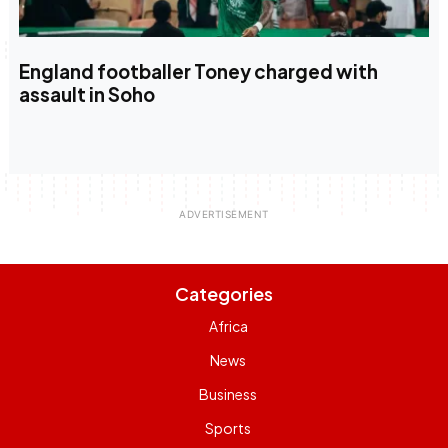
England footballer Toney charged with
assault in Soho
Categories
Africa
News
Business
Sports