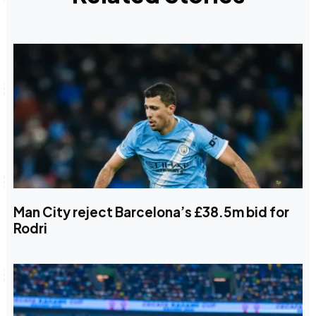
Man City reject Barcelona’s £38.5m bid for
Rodri