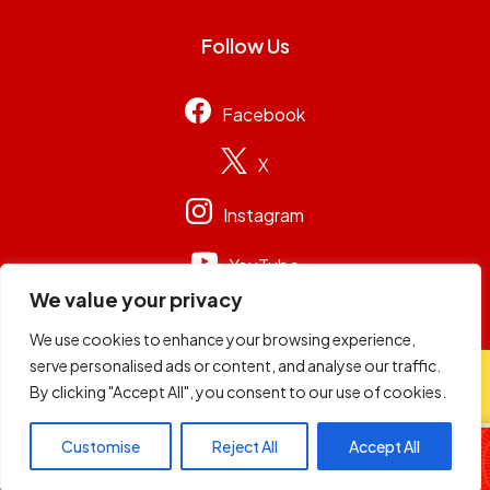
Follow Us
Facebook
X
Instagram
YouTube
We value your privacy
We use cookies to enhance your browsing experience,
serve personalised ads or content, and analyse our traffic.
© 2026
Capital Group Limited
. All rights reserved.
By clicking "Accept All", you consent to our use of cookies.
Football Sunday
Customise
Reject All
Accept All
Schwaz & Soqie