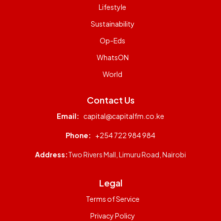
Lifestyle
Sustainability
Op-Eds
WhatsON
World
Contact Us
Email:
capital@capitalfm.co.ke
Phone:
+254 722 984 984
Address:
Two Rivers Mall, Limuru Road, Nairobi
Legal
Terms of Service
Privacy Policy