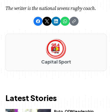
The writer is the national sevens rugby coach.
Capital Sport
Latest Stories
Ruto, ODM leadership