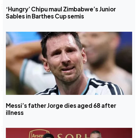
‘Hungry’ Chipu maul Zimbabwe’s Junior
Sables in Barthes Cup semis
Messi’s father Jorge dies aged 68 after
illness