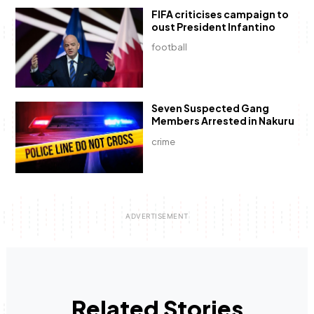
FIFA criticises campaign to
oust President Infantino
football
Seven Suspected Gang
Members Arrested in Nakuru
crime
Related Stories