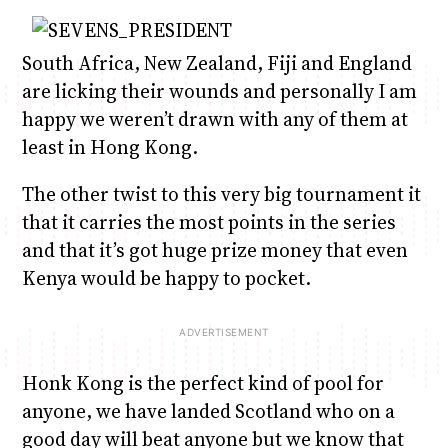
South Africa, New Zealand, Fiji and England
are licking their wounds and personally I am
happy we weren’t drawn with any of them at
least in Hong Kong.
The other twist to this very big tournament it
that it carries the most points in the series
and that it’s got huge prize money that even
Kenya would be happy to pocket.
Honk Kong is the perfect kind of pool for
anyone, we have landed Scotland who on a
good day will beat anyone but we know that