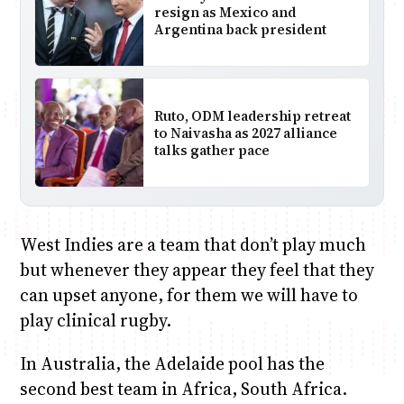
resign as Mexico and
Argentina back president
Ruto, ODM leadership retreat
to Naivasha as 2027 alliance
talks gather pace
West Indies are a team that don’t play much
but whenever they appear they feel that they
can upset anyone, for them we will have to
play clinical rugby.
In Australia, the Adelaide pool has the
second best team in Africa, South Africa.