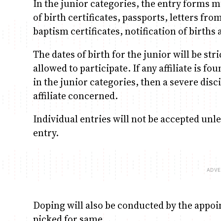
In the junior categories, the entry forms m
of birth certificates, passports, letters f
baptism certificates, notification of birth
The dates of birth for the junior will be str
allowed to participate. If any affiliate is f
in the junior categories, then a severe disc
affiliate concerned.
Individual entries will not be accepted unle
entry.
Doping will also be conducted by the appo
picked for same.