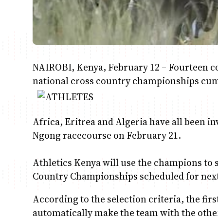
NAIROBI, Kenya, February 12 – Fourteen cou
national cross country championships cum 
Africa, Eritrea and Algeria have all been in
Ngong racecourse on February 21.
Athletics Kenya will use the champions to s
Country Championships scheduled for ne
According to the selection criteria, the firs
automatically make the team with the other