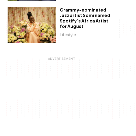
Grammy-nominated
Jazz artist Somi named
Spotify’s Africa Artist
for August
Lifestyle