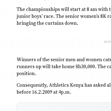
The championships will start at 8 am with
junior boys’ race. The senior women’s 8K ra
bringing the curtains down.
Winners of the senior men and women catego
runners up will take home Sh30,000. The cas
position.
Consequently, Athletics Kenya has asked all 
before 16.2.2009 at 4p.m.