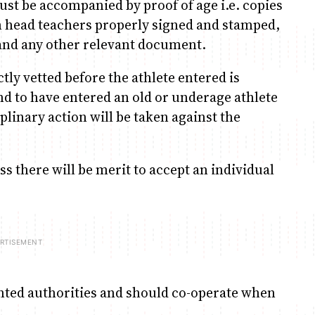
ust be accompanied by proof of age i.e. copies
rom head teachers properly signed and stamped,
s and any other relevant document.
ictly vetted before the athlete entered is
ound to have entered an old or underage athlete
iplinary action will be taken against the
ss there will be merit to accept an individual
inted authorities and should co-operate when