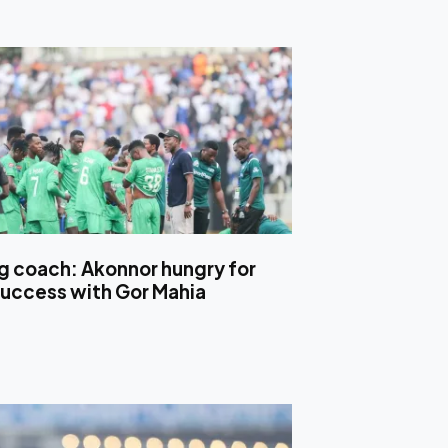
ng coach: Akonnor hungry for
uccess with Gor Mahia