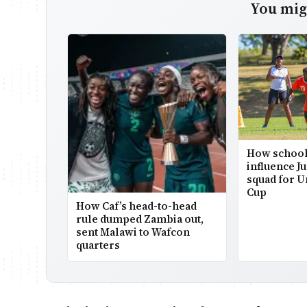
You migh
How school
influence Ju
squad for U
Cup
How Caf’s head-to-head
rule dumped Zambia out,
sent Malawi to Wafcon
quarters