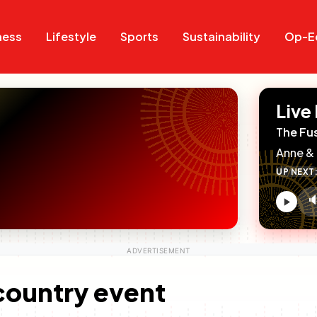
Search
Search
ness
Lifestyle
Sports
Sustainability
Op-E
Live
The Fu
Anne & 
UP NEXT

V
c
-country event