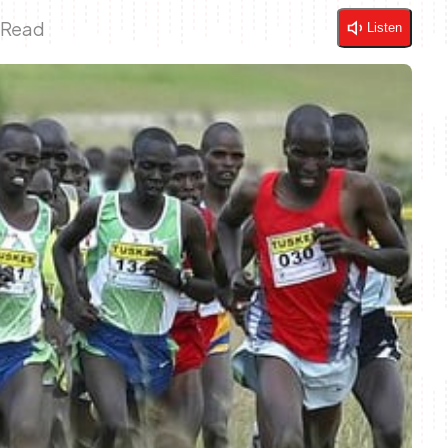
 Read
Listen