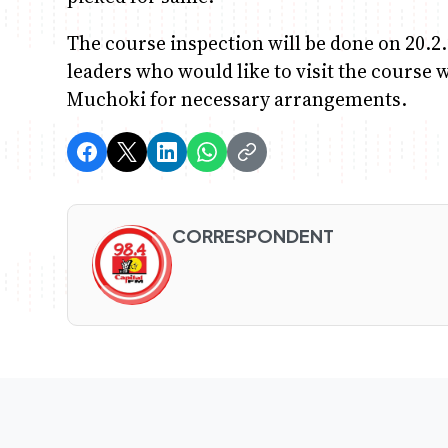
The course inspection will be done on 20.2
leaders who would like to visit the course 
Muchoki for necessary arrangements.
CORRESPONDENT