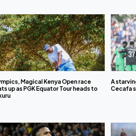
ympics, Magical Kenya Open race
A starvi
ts up as PGK Equator Tour heads to
Cecafa s
kuru