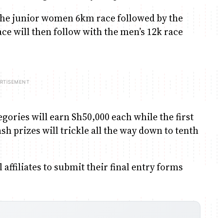
 the junior women 6km race followed by the
ce will then follow with the men’s 12k race
ries will earn Sh50,000 each while the first
h prizes will trickle all the way down to tenth
affiliates to submit their final entry forms