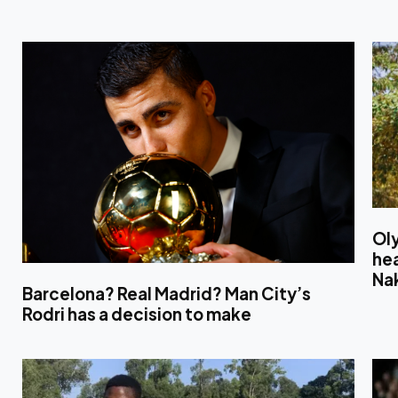
Ol
hea
Na
Barcelona? Real Madrid? Man City’s
Rodri has a decision to make