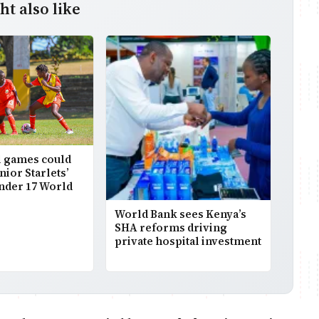
t also like
 games could
nior Starlets’
nder 17 World
World Bank sees Kenya’s
SHA reforms driving
private hospital investment