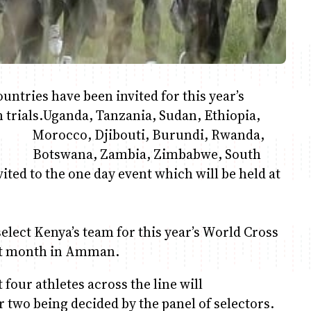
ntries have been invited for this year’s
trials.
Uganda, Tanzania, Sudan, Ethiopia,
Morocco, Djibouti, Burundi, Rwanda,
Botswana, Zambia, Zimbabwe, South
vited to the one day event which will be held at
elect Kenya’s team for this year’s World Cross
xt month in Amman.
t four athletes across the line will
 two being decided by the panel of selectors.