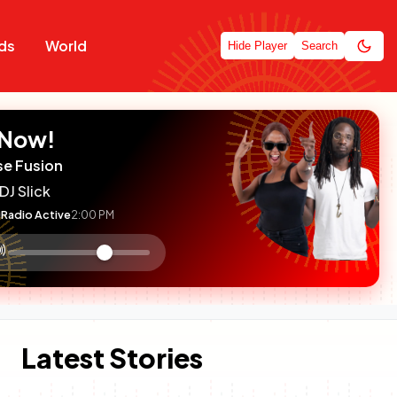
ds
World
Hide Player
Search
 Now!
se Fusion
DJ Slick
Radio Active
2:00 PM
:

olume
ontrol
Latest Stories