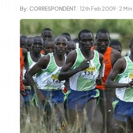
By:
CORRESPONDENT
|
12th Feb 2009
|
2 Min