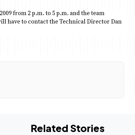
.2009 from 2 p.m. to 5 p.m. and the team
will have to contact the Technical Director Dan
Related Stories