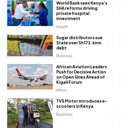
World Bank sees Kenya’s
SHA reforms driving
private hospital
investment
Health
Sugar distributors sue
State over Sh173.6mn
debt
Business
African Aviation Leaders
Push for Decisive Action
on Open Skies Ahead of
Kigali Forum
Africa
TVS Motor introduces e-
scooters in Kenya
Business