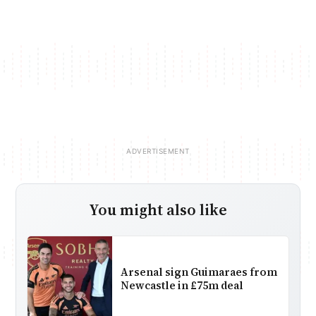
You might also like
Arsenal sign Guimaraes from
Newcastle in £75m deal