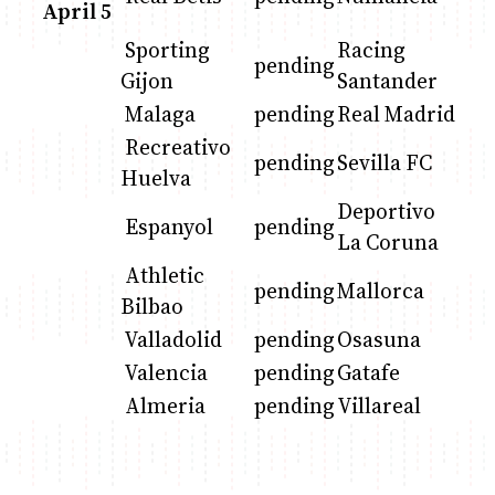
April 5
Sporting
Racing
pending
Anne Mwaura
June & Martin
Chiko & Maalika
Chiko, Alex, Onyatta & Kabir
Jacob & Kaima
Gijon
Santander
Capital In The Morning
Capital Jazz Club
The Fuse
The Jam
Saturday Music & Sports
Malaga
pending
Real Madrid
Recreativo
pending
Sevilla FC
Huelva
Deportivo
Espanyol
pending
La Coruna
Athletic
pending
Mallorca
Bilbao
Valladolid
pending
Osasuna
Valencia
pending
Gatafe
Almeria
pending
Villareal