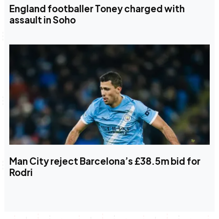
England footballer Toney charged with
assault in Soho
Man City reject Barcelona’s £38.5m bid for
Rodri