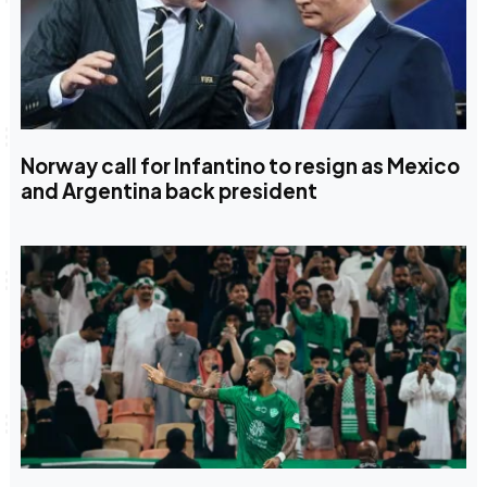
Norway call for Infantino to resign as Mexico
and Argentina back president