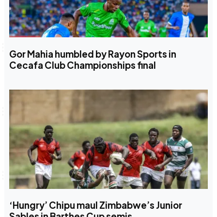
Gor Mahia humbled by Rayon Sports in
Cecafa Club Championships final
‘Hungry’ Chipu maul Zimbabwe’s Junior
Sables in Barthes Cup semis