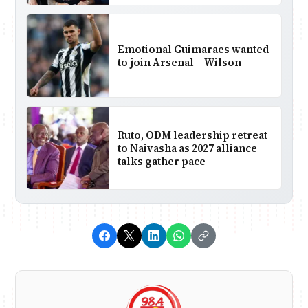
Emotional Guimaraes wanted
to join Arsenal – Wilson
Ruto, ODM leadership retreat
to Naivasha as 2027 alliance
talks gather pace