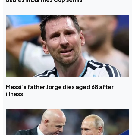
Messi’s father Jorge dies aged 68 after
illness