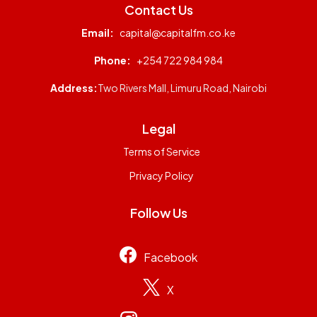
Contact Us
Email:
capital@capitalfm.co.ke
Phone:
+254 722 984 984
Address:
Two Rivers Mall, Limuru Road, Nairobi
Legal
Terms of Service
Privacy Policy
Follow Us
Facebook
X