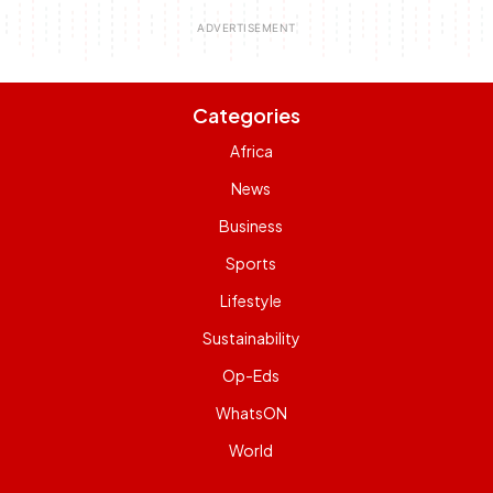
Categories
Africa
News
Business
Sports
Lifestyle
Sustainability
Op-Eds
WhatsON
World