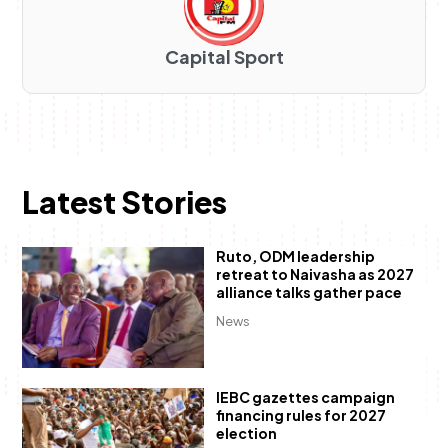
Capital Sport
Latest Stories
Ruto, ODM leadership
retreat to Naivasha as 2027
alliance talks gather pace
News
IEBC gazettes campaign
financing rules for 2027
election