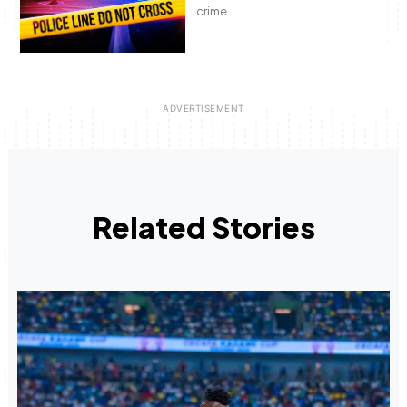
crime
Related Stories