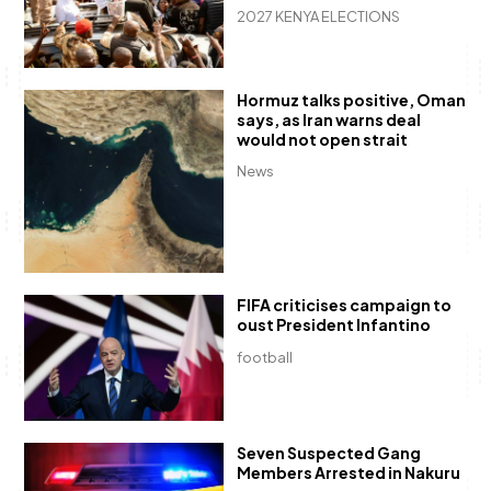
2027 KENYA ELECTIONS
Hormuz talks positive, Oman
says, as Iran warns deal
would not open strait
News
FIFA criticises campaign to
oust President Infantino
football
Seven Suspected Gang
Members Arrested in Nakuru