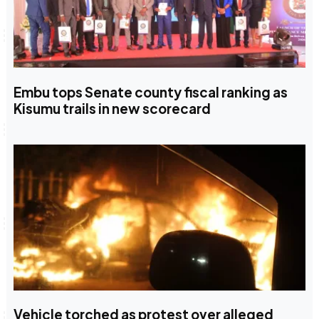
Embu tops Senate county fiscal ranking as
Kisumu trails in new scorecard
Vehicle torched as protest over alleged