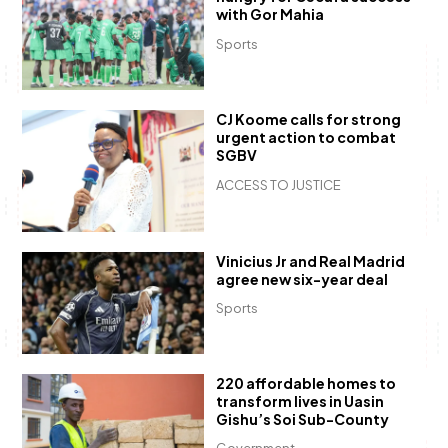
with Gor Mahia
Sports
CJ Koome calls for strong
urgent action to combat
SGBV
ACCESS TO JUSTICE
Vinicius Jr and Real Madrid
agree new six-year deal
Sports
220 affordable homes to
transform lives in Uasin
Gishu’s Soi Sub-County