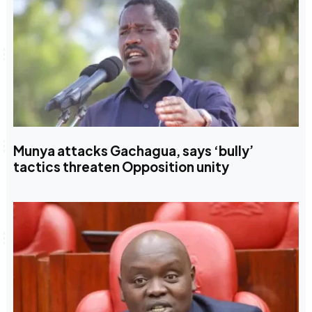
Munya attacks Gachagua, says ‘bully’
tactics threaten Opposition unity