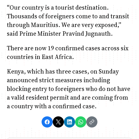
“Our country is a tourist destination.
Thousands of foreigners come to and transit
through Mauritius. We are very exposed,”
said Prime Minister Pravind Jugnauth.
There are now 19 confirmed cases across six
countries in East Africa.
Kenya, which has three cases, on Sunday
announced strict measures including
blocking entry to foreigners who do not have
a valid resident permit and are coming from
a country with a confirmed case.