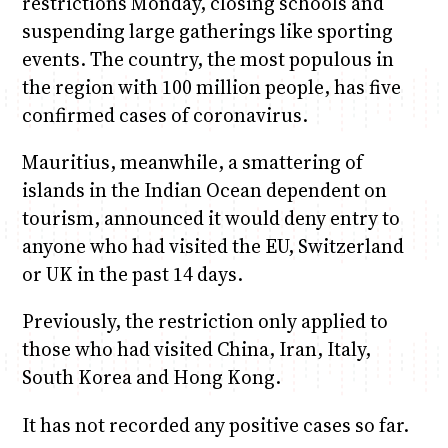
restrictions Monday, closing schools and
suspending large gatherings like sporting
events. The country, the most populous in
the region with 100 million people, has five
confirmed cases of coronavirus.
Mauritius, meanwhile, a smattering of
islands in the Indian Ocean dependent on
tourism, announced it would deny entry to
anyone who had visited the EU, Switzerland
or UK in the past 14 days.
Previously, the restriction only applied to
those who had visited China, Iran, Italy,
South Korea and Hong Kong.
It has not recorded any positive cases so far.