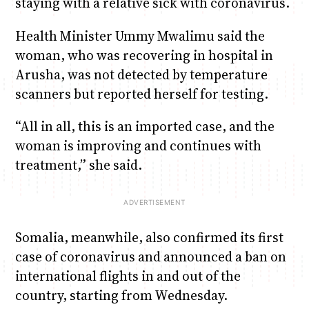
staying with a relative sick with coronavirus.
Health Minister Ummy Mwalimu said the
woman, who was recovering in hospital in
Arusha, was not detected by temperature
scanners but reported herself for testing.
“All in all, this is an imported case, and the
woman is improving and continues with
treatment,” she said.
Somalia, meanwhile, also confirmed its first
case of coronavirus and announced a ban on
international flights in and out of the
country, starting from Wednesday.