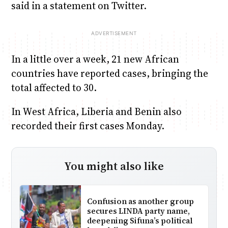
said in a statement on Twitter.
In a little over a week, 21 new African
countries have reported cases, bringing the
total affected to 30.
In West Africa, Liberia and Benin also
recorded their first cases Monday.
You might also like
Confusion as another group
secures LINDA party name,
deepening Sifuna’s political