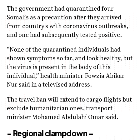
The government had quarantined four
Somalis as a precaution after they arrived
from country’s with coronavirus outbreaks,
and one had subsequently tested positive.
“None of the quarantined individuals had
shown symptoms so far, and look healthy, but
the virus is present in the body of this
individual,” health minister Fowzia Abikar
Nur said in a televised address.
The travel ban will extend to cargo flights but
exclude humanitarian ones, transport
minister Mohamed Abdulahi Omar said.
– Regional clampdown –