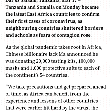
Dar es Salaam, Tanzania, Mar 17 –
Tanzania and Somalia on Monday became
the latest East Africa countries to confirm
Anne Mwaura
June & Martin
Chiko & Maalika
Chiko, Alex, Onyatta & Kabir
Jacob & Kaima
Capital In The Morning
Capital Jazz Club
The Fuse
The Jam
Saturday Music & Sports
their first cases of coronavirus, as
neighbouring countries shuttered borders
and schools as fears of contagion rose.
As the global pandemic takes root in Africa,
Chinese billionaire Jack Ma announced he
was donating 20,000 testing kits, 100,000
masks and 1,000 protective suits to each of
the continent’s 54 countries.
“We take precautions and get prepared ahead
of time, as Africa can benefit from the
experience and lessons of other countries
that were earlier hit hard by the virus,” he