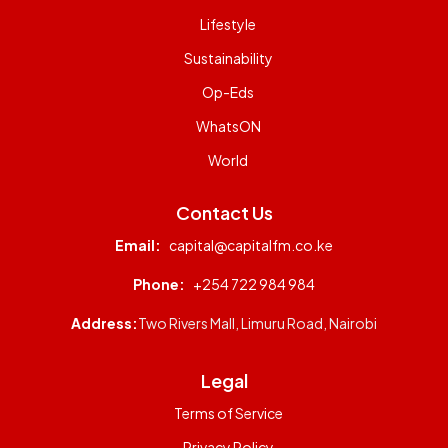
Lifestyle
Sustainability
Op-Eds
WhatsON
World
Contact Us
Email:
capital@capitalfm.co.ke
Phone:
+254 722 984 984
Address:
Two Rivers Mall, Limuru Road, Nairobi
Legal
Terms of Service
Privacy Policy