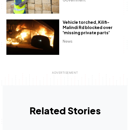
Government
Vehicle torched, Kilifi-
Malindi Rd blocked over
'missing private parts'
News
Related Stories