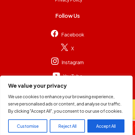
Follow Us
Facebook
X
Instagram
YouTube
We value your privacy
We use cookies to enhance your browsing experience,
serve personalised ads or content, and analyse our traffic.
© 2026
Capital Group Limited
. All rights reserved.
By clicking "Accept All", you consent to our use of cookies.
Friday Flight
Customise
Reject All
Accept All
Maalika & DJ Adrian