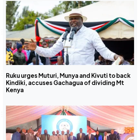
Ruku urges Muturi, Munya and Kivuti to back
Kindiki, accuses Gachagua of dividing Mt
Kenya