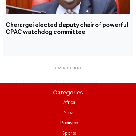
Cherargei elected deputy chair of powerful
CPAC watchdog committee
Categories
Africa
News
Business
Sports