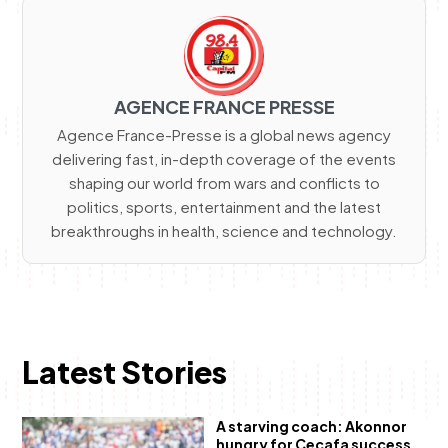
AGENCE FRANCE PRESSE
Agence France-Presse is a global news agency
delivering fast, in-depth coverage of the events
shaping our world from wars and conflicts to
politics, sports, entertainment and the latest
breakthroughs in health, science and technology.
Latest Stories
A starving coach: Akonnor
hungry for Cecafa success