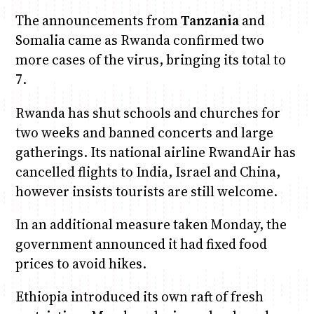
The announcements from
Tanzania
and
Somalia came as Rwanda confirmed two
more cases of the virus, bringing its total to
7.
Rwanda has shut schools and churches for
two weeks and banned concerts and large
gatherings. Its national airline RwandAir has
cancelled flights to India, Israel and China,
however insists tourists are still welcome.
In an additional measure taken Monday, the
government announced it had fixed food
prices to avoid hikes.
Ethiopia introduced its own raft of fresh