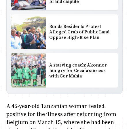
brand dispute
Runda Residents Protest
Alleged Grab of Public Land,
Oppose High-Rise Plan
A starving coach: Akonnor
hungry for Cecafa success
with Gor Mahia
A 46-year-old Tanzanian woman tested
positive for the illness after returning from
Belgium on March 15, where she had been