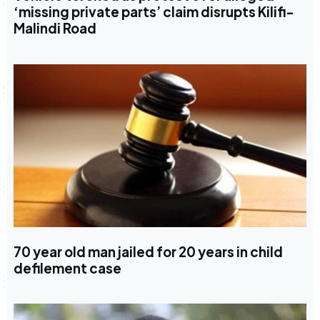
‘missing private parts’ claim disrupts Kilifi-
Malindi Road
70 year old man jailed for 20 years in child
defilement case