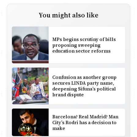
You might also like
MPs begins scrutiny of bills
proposing sweeping
education sector reforms
Confusion as another group
secures LINDA party name,
deepening Sifuna’s political
brand dispute
Barcelona? Real Madrid? Man
City’s Rodri has a decision to
make