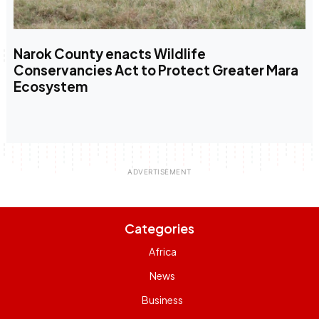
Narok County enacts Wildlife
Conservancies Act to Protect Greater Mara
Ecosystem
Categories
Africa
News
Business