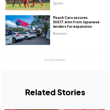
Sports
Peach Cars secures
Sh517.6mn from Japanese
lenders for expansion
Business
Related Stories