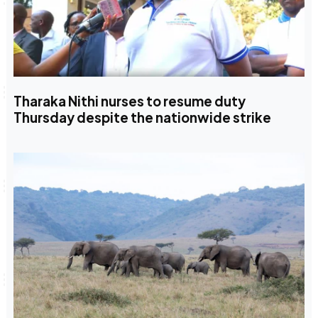
Tharaka Nithi nurses to resume duty
Thursday despite the nationwide strike