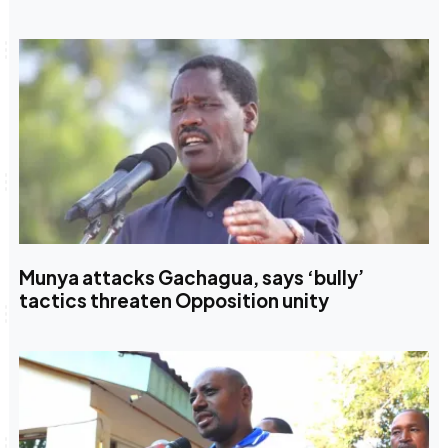
Munya attacks Gachagua, says ‘bully’
tactics threaten Opposition unity