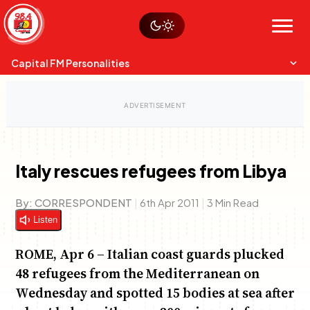
Skip
Watch live
Sustainability
to
Op-Eds
Menu
content
World
Search
Search
Capital FM Personalities
Italy rescues refugees from Libya
Capital Mixmasters
Charles & Martin
By:
CORRESPONDENT
|
6th Apr 2011
|
3 Min Read
Best Mix of Music
The Boyz Live
Listen
ROME, Apr 6 – Italian coast guards plucked
48 refugees from the Mediterranean on
Wednesday and spotted 15 bodies at sea after