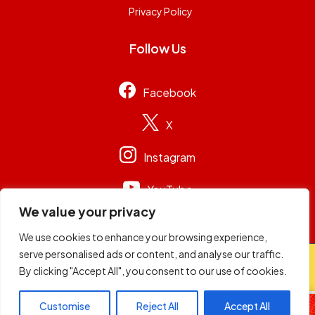
Privacy Policy
Follow Us
Facebook
X
Instagram
YouTube
We value your privacy
We use cookies to enhance your browsing experience,
serve personalised ads or content, and analyse our traffic.
© 2026
Capital Group Limited
. All rights reserved.
By clicking "Accept All", you consent to our use of cookies.
Radio Active
Customise
Reject All
Accept All