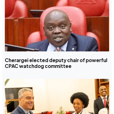
Cherargei elected deputy chair of powerful
CPAC watchdog committee