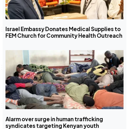
Israel Embassy Donates Medical Supplies to
FEM Church for Community Health Outreach
Alarm over surge in human trafficking
syndicates targeting Kenyan youth