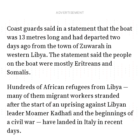
Coast guards said in a statement that the boat
was 13 metres long and had departed two
days ago from the town of Zuwarah in
western Libya. The statement said the people
on the boat were mostly Eritreans and
Somalis.
Hundreds of African refugees from Libya —
many of them migrant workers stranded
after the start of an uprising against Libyan
leader Moamer Kadhafi and the beginnings of
a civil war — have landed in Italy in recent
days.