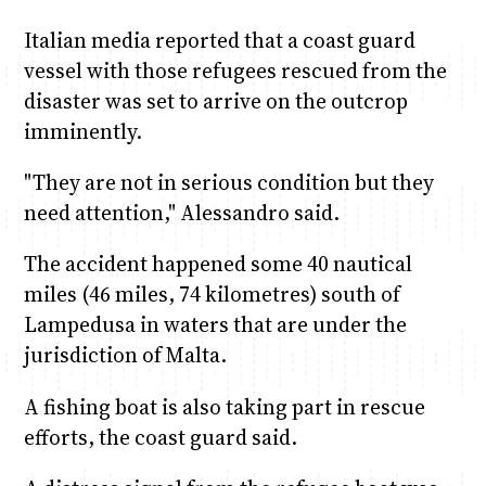
Italian media reported that a coast guard
vessel with those refugees rescued from the
disaster was set to arrive on the outcrop
imminently.
"They are not in serious condition but they
need attention," Alessandro said.
The accident happened some 40 nautical
miles (46 miles, 74 kilometres) south of
Lampedusa in waters that are under the
jurisdiction of Malta.
A fishing boat is also taking part in rescue
efforts, the coast guard said.