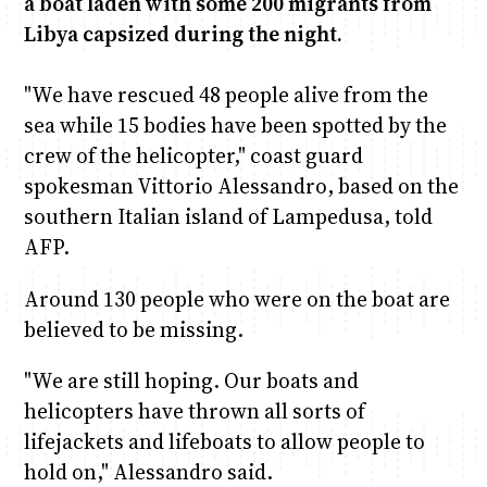
a boat laden with some 200 migrants from
Libya capsized during the night.
Anne Mwaura
June & Martin
Chiko & Maalika
Chiko, Alex, Onyatta & Kabir
Jacob & Kaima
Capital In The Morning
Capital Jazz Club
The Fuse
The Jam
Saturday Music & Sports
"We have rescued 48 people alive from the
sea while 15 bodies have been spotted by the
crew of the helicopter," coast guard
spokesman Vittorio Alessandro, based on the
southern Italian island of Lampedusa, told
AFP.
Around 130 people who were on the boat are
believed to be missing.
"We are still hoping. Our boats and
helicopters have thrown all sorts of
lifejackets and lifeboats to allow people to
hold on," Alessandro said.