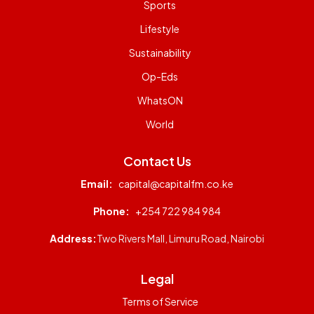
Sports
Lifestyle
Sustainability
Op-Eds
WhatsON
World
Contact Us
Email:
capital@capitalfm.co.ke
Phone:
+254 722 984 984
Address:
Two Rivers Mall, Limuru Road, Nairobi
Legal
Terms of Service