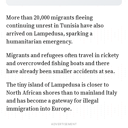
More than 20,000 migrants fleeing
continuing unrest in Tunisia have also
arrived on Lampedusa, sparking a
humanitarian emergency.
Migrants and refugees often travel in rickety
and overcrowded fishing boats and there
have already been smaller accidents at sea.
The tiny island of Lampedusa is closer to
North African shores than to mainland Italy
and has become a gateway for illegal
immigration into Europe.