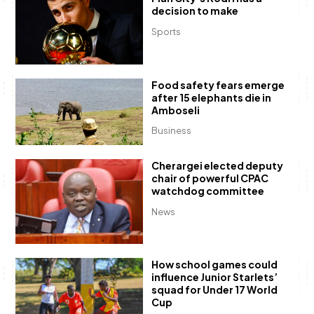
decision to make
Sports
Food safety fears emerge
after 15 elephants die in
Amboseli
Business
Cherargei elected deputy
chair of powerful CPAC
watchdog committee
News
How school games could
influence Junior Starlets’
squad for Under 17 World
Cup