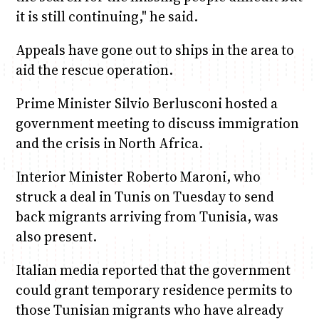
it is still continuing," he said.
Appeals have gone out to ships in the area to
aid the rescue operation.
Prime Minister Silvio Berlusconi hosted a
government meeting to discuss immigration
and the crisis in North Africa.
Interior Minister Roberto Maroni, who
struck a deal in Tunis on Tuesday to send
back migrants arriving from Tunisia, was
also present.
Italian media reported that the government
could grant temporary residence permits to
those Tunisian migrants who have already