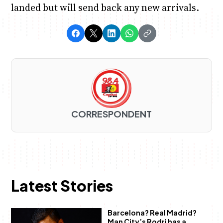
landed but will send back any new arrivals.
CORRESPONDENT
Latest Stories
Barcelona? Real Madrid?
Man City’s Rodri has a