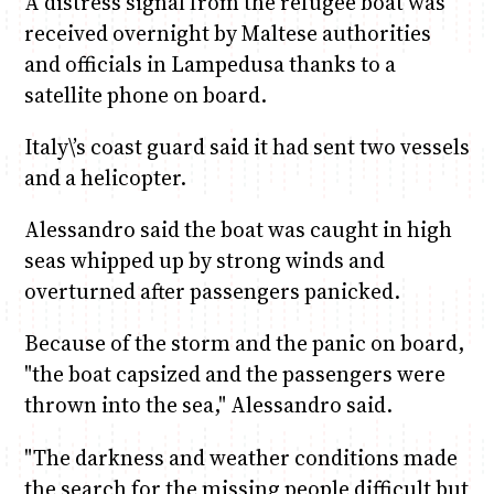
A distress signal from the refugee boat was
received overnight by Maltese authorities
and officials in Lampedusa thanks to a
satellite phone on board.
Italy\’s coast guard said it had sent two vessels
and a helicopter.
Alessandro said the boat was caught in high
seas whipped up by strong winds and
overturned after passengers panicked.
Because of the storm and the panic on board,
"the boat capsized and the passengers were
thrown into the sea," Alessandro said.
"The darkness and weather conditions made
the search for the missing people difficult but