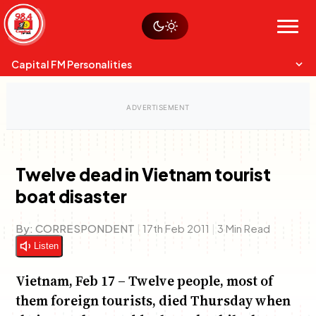
Skip
Watch live
Sustainability
to
Op-Eds
Menu
content
World
Search
Search
Capital FM Personalities
Twelve dead in Vietnam tourist
boat disaster
Capital Mixmasters
Charles & Martin
Best Mix of Music
The Boyz Live
By:
CORRESPONDENT
|
17th Feb 2011
|
3 Min Read
Listen
Vietnam, Feb 17 – Twelve people, most of
them foreign tourists, died Thursday when