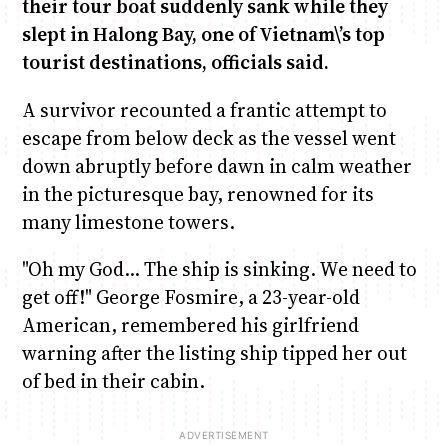
their tour boat suddenly sank while they
slept in Halong Bay, one of Vietnam\’s top
Anne Mwaura
June & Martin
Chiko & Maalika
Chiko, Alex, Onyatta & Kabir
Jacob & Kaima
tourist destinations, officials said.
Capital In The Morning
Capital Jazz Club
The Fuse
The Jam
Saturday Music & Sports
A survivor recounted a frantic attempt to
escape from below deck as the vessel went
down abruptly before dawn in calm weather
in the picturesque bay, renowned for its
many limestone towers.
"Oh my God… The ship is sinking. We need to
get off!" George Fosmire, a 23-year-old
American, remembered his girlfriend
warning after the listing ship tipped her out
of bed in their cabin.