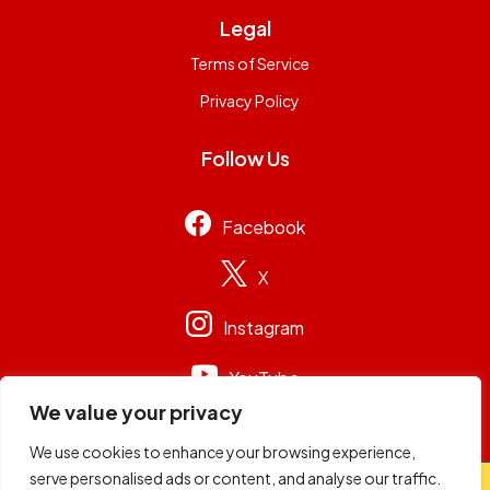
Legal
Terms of Service
Privacy Policy
Follow Us
Facebook
X
Instagram
YouTube
We value your privacy
We use cookies to enhance your browsing experience,
serve personalised ads or content, and analyse our traffic.