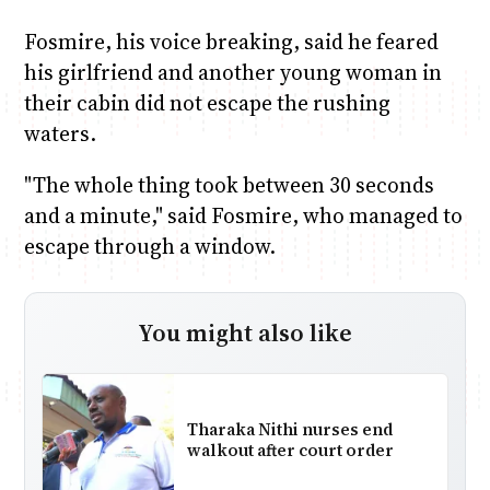
Fosmire, his voice breaking, said he feared
his girlfriend and another young woman in
their cabin did not escape the rushing
waters.
"The whole thing took between 30 seconds
and a minute," said Fosmire, who managed to
escape through a window.
You might also like
Tharaka Nithi nurses end
walkout after court order