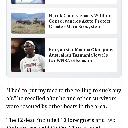
Narok County enacts Wildlife
Conservancies Act to Protect
Greater Mara Ecosystem
Kenyan star Madina Okot joins
Australia’s Tasmania Jewels
for WNBA offseason
"I had to put my face to the ceiling to suck any
air," he recalled after he and other survivors
were rescued by other boats in the area.
The 12 dead included 10 foreigners and two
Vietnamese, said Vu Van Thin, a local