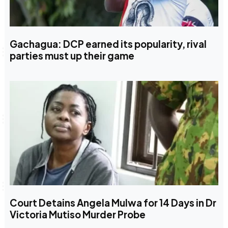
Gachagua: DCP earned its popularity, rival
parties must up their game
Court Detains Angela Mulwa for 14 Days in Dr
Victoria Mutiso Murder Probe