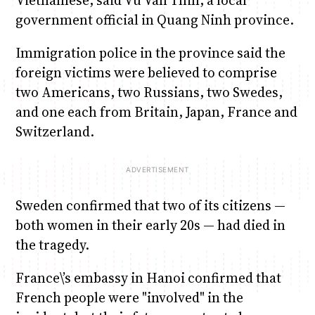
government official in Quang Ninh province.
Immigration police in the province said the
foreign victims were believed to comprise
two Americans, two Russians, two Swedes,
and one each from Britain, Japan, France and
Switzerland.
Sweden confirmed that two of its citizens —
both women in their early 20s — had died in
the tragedy.
France\’s embassy in Hanoi confirmed that
French people were "involved" in the