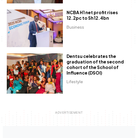
NCBA H1 net profit rises
12.2pc to Sh12.4bn
Business
Dentsu celebrates the
graduation of the second
cohort of the School of
Influence (DSOI)
Lifestyle