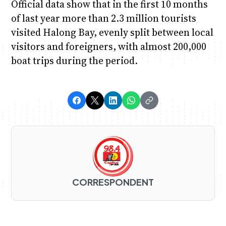
Official data show that in the first 10 months
of last year more than 2.3 million tourists
visited Halong Bay, evenly split between local
visitors and foreigners, with almost 200,000
boat trips during the period.
CORRESPONDENT