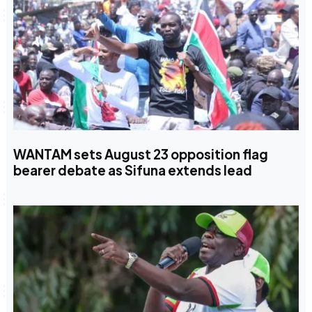
WANTAM sets August 23 opposition flag
bearer debate as Sifuna extends lead