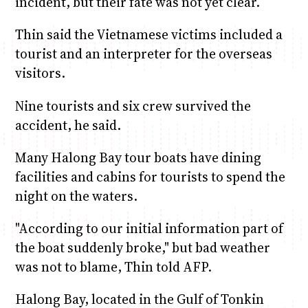
incident, but their fate was not yet clear.
Thin said the Vietnamese victims included a
tourist and an interpreter for the overseas
visitors.
Nine tourists and six crew survived the
accident, he said.
Many Halong Bay tour boats have dining
facilities and cabins for tourists to spend the
night on the waters.
"According to our initial information part of
the boat suddenly broke," but bad weather
was not to blame, Thin told AFP.
Halong Bay, located in the Gulf of Tonkin