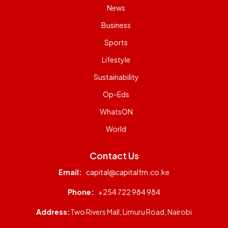
News
Business
Sports
Lifestyle
Sustainability
Op-Eds
WhatsON
World
Contact Us
Email:
capital@capitalfm.co.ke
Phone:
+254 722 984 984
Address:
Two Rivers Mall, Limuru Road, Nairobi