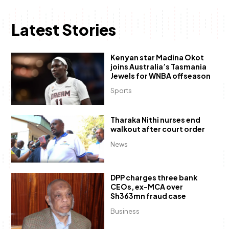
Latest Stories
Kenyan star Madina Okot
joins Australia’s Tasmania
Jewels for WNBA offseason
Sports
Tharaka Nithi nurses end
walkout after court order
News
DPP charges three bank
CEOs, ex-MCA over
Sh363mn fraud case
Business