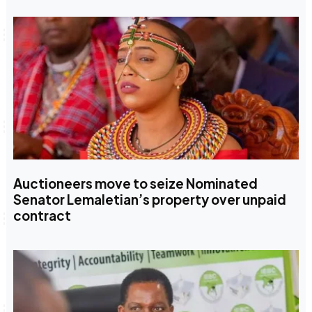
Auctioneers move to seize Nominated
Senator Lemaletian’s property over unpaid
contract