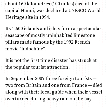
about 160 kilometres (100 miles) east of the
capital Hanoi, was declared a UNESCO World
Heritage site in 1994.
Its 1,600 islands and islets form a spectacular
seascape of mostly uninhabited limestone
pillars made famous by the 1992 French
movie "Indochine".
It is not the first time disaster has struck at
the popular tourist attraction.
In September 2009 three foreign tourists —
two from Britain and one from France — died
along with their local guide when their vessel
overturned during heavy rain on the bay.