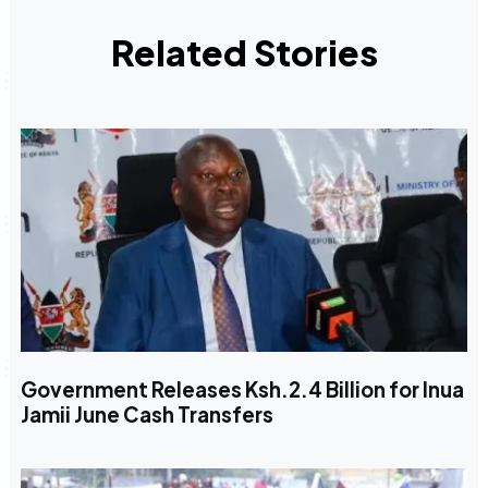
Related Stories
Government Releases Ksh.2.4 Billion for Inua
Jamii June Cash Transfers