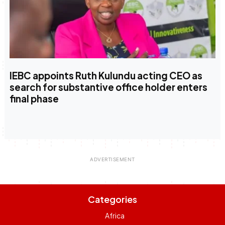
IEBC appoints Ruth Kulundu acting CEO as
search for substantive office holder enters
final phase
Categories
Africa