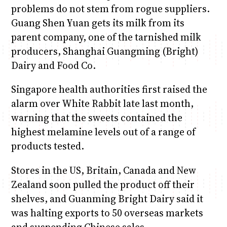
problems do not stem from rogue suppliers.
Guang Shen Yuan gets its milk from its
parent company, one of the tarnished milk
producers, Shanghai Guangming (Bright)
Dairy and Food Co.
Singapore health authorities first raised the
alarm over White Rabbit late last month,
warning that the sweets contained the
highest melamine levels out of a range of
products tested.
Stores in the US, Britain, Canada and New
Zealand soon pulled the product off their
shelves, and Guanming Bright Dairy said it
was halting exports to 50 overseas markets
and suspending Chinese sales.