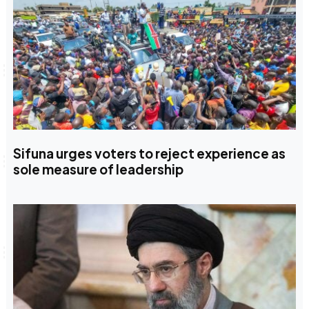
Sifuna urges voters to reject experience as
sole measure of leadership