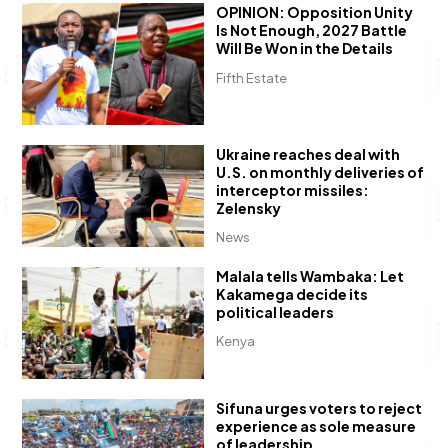
OPINION: Opposition Unity
Is Not Enough, 2027 Battle
Will Be Won in the Details
Fifth Estate
Ukraine reaches deal with
U.S. on monthly deliveries of
interceptor missiles:
Zelensky
News
Malala tells Wambaka: Let
Kakamega decide its
political leaders
Kenya
Sifuna urges voters to reject
experience as sole measure
of leadership