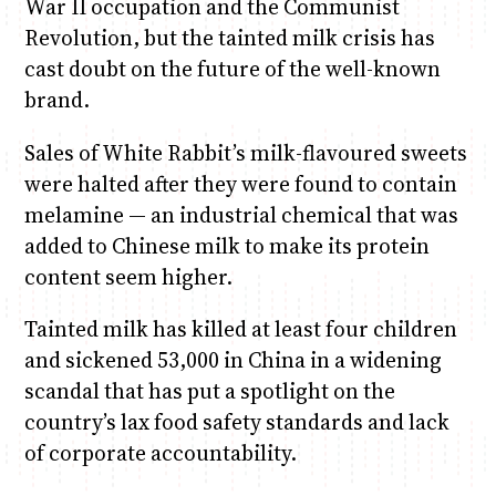
War II occupation and the Communist
Revolution, but the tainted milk crisis has
Anne Mwaura
June & Martin
Chiko & Maalika
Chiko, Alex, Onyatta & Kabir
Jacob & Kaima
cast doubt on the future of the well-known
Capital In The Morning
Capital Jazz Club
The Fuse
The Jam
Saturday Music & Sports
brand.
Sales of White Rabbit’s milk-flavoured sweets
were halted after they were found to contain
melamine — an industrial chemical that was
added to Chinese milk to make its protein
content seem higher.
Tainted milk has killed at least four children
and sickened 53,000 in China in a widening
scandal that has put a spotlight on the
country’s lax food safety standards and lack
of corporate accountability.