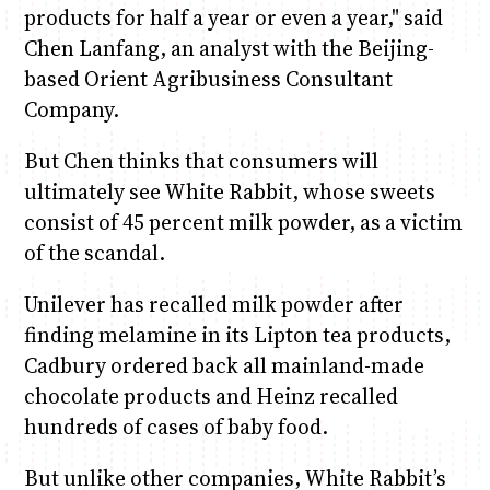
products for half a year or even a year," said
Chen Lanfang, an analyst with the Beijing-
based Orient Agribusiness Consultant
Company.
But Chen thinks that consumers will
ultimately see White Rabbit, whose sweets
consist of 45 percent milk powder, as a victim
of the scandal.
Unilever has recalled milk powder after
finding melamine in its Lipton tea products,
Cadbury ordered back all mainland-made
chocolate products and Heinz recalled
hundreds of cases of baby food.
But unlike other companies, White Rabbit’s