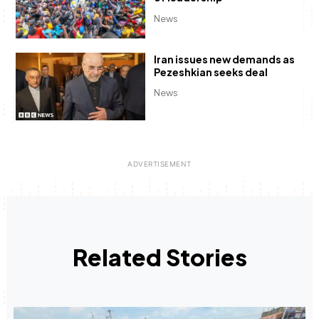
News
Iran issues new demands as
Pezeshkian seeks deal
News
Related Stories