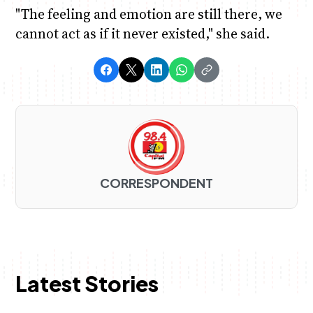
"The feeling and emotion are still there, we
cannot act as if it never existed," she said.
CORRESPONDENT
Latest Stories