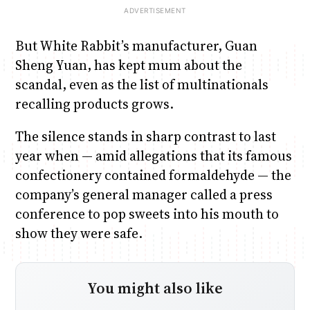
But White Rabbit’s manufacturer, Guan
Sheng Yuan, has kept mum about the
scandal, even as the list of multinationals
recalling products grows.
The silence stands in sharp contrast to last
year when — amid allegations that its famous
confectionery contained formaldehyde — the
company’s general manager called a press
conference to pop sweets into his mouth to
show they were safe.
You might also like