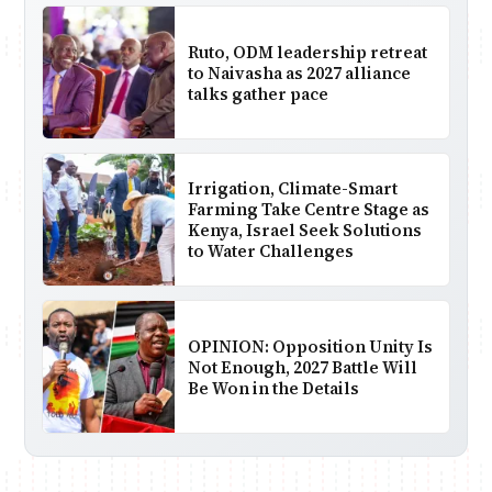
Ruto, ODM leadership retreat
to Naivasha as 2027 alliance
talks gather pace
Irrigation, Climate-Smart
Farming Take Centre Stage as
Kenya, Israel Seek Solutions
to Water Challenges
OPINION: Opposition Unity Is
Not Enough, 2027 Battle Will
Be Won in the Details