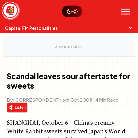
Skip
Watch live
Sustainability
to
Op-Eds
Menu
content
World
Search
Search
Capital FM Personalities
Scandal leaves sour aftertaste for
sweets
Capital Mixmasters
Charles & Martin
Best Mix of Music
The Boyz Live
By:
CORRESPONDENT
|
6th Oct 2008
|
4 Min Read
Listen
SHANGHAI, October 6 – China’s creamy
White Rabbit sweets survived Japan’s World