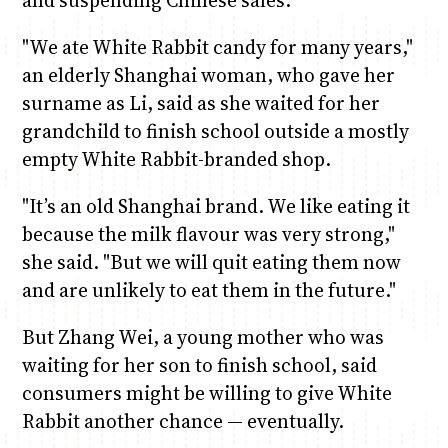
"We ate White Rabbit candy for many years,"
an elderly Shanghai woman, who gave her
surname as Li, said as she waited for her
grandchild to finish school outside a mostly
empty White Rabbit-branded shop.
"It’s an old Shanghai brand. We like eating it
because the milk flavour was very strong,"
she said. "But we will quit eating them now
and are unlikely to eat them in the future."
But Zhang Wei, a young mother who was
waiting for her son to finish school, said
consumers might be willing to give White
Rabbit another chance — eventually.