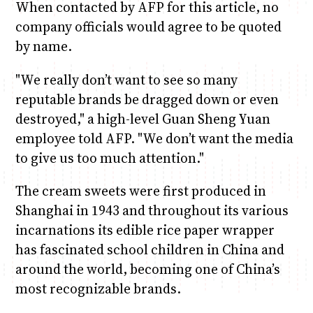
When contacted by AFP for this article, no
company officials would agree to be quoted
by name.
"We really don’t want to see so many
reputable brands be dragged down or even
destroyed," a high-level Guan Sheng Yuan
employee told AFP. "We don’t want the media
to give us too much attention."
The cream sweets were first produced in
Shanghai in 1943 and throughout its various
incarnations its edible rice paper wrapper
has fascinated school children in China and
around the world, becoming one of China’s
most recognizable brands.