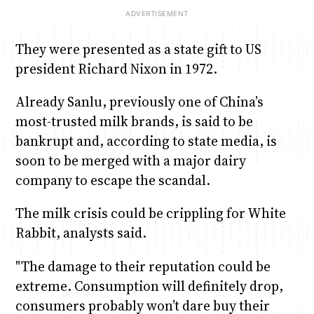
They were presented as a state gift to US
president Richard Nixon in 1972.
Already Sanlu, previously one of China’s
most-trusted milk brands, is said to be
bankrupt and, according to state media, is
soon to be merged with a major dairy
company to escape the scandal.
The milk crisis could be crippling for White
Rabbit, analysts said.
"The damage to their reputation could be
extreme. Consumption will definitely drop,
consumers probably won’t dare buy their