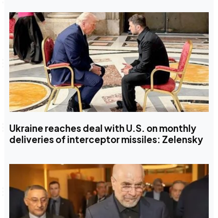
Ukraine reaches deal with U.S. on monthly
deliveries of interceptor missiles: Zelensky