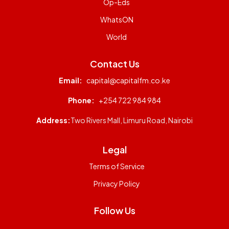
Op-Eds
WhatsON
World
Contact Us
Email:
capital@capitalfm.co.ke
Phone:
+254 722 984 984
Address:
Two Rivers Mall, Limuru Road, Nairobi
Legal
Terms of Service
Privacy Policy
Follow Us