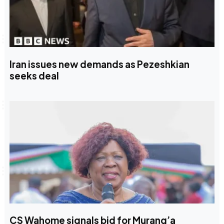
Iran issues new demands as Pezeshkian
seeks deal
CS Wahome signals bid for Murang’a