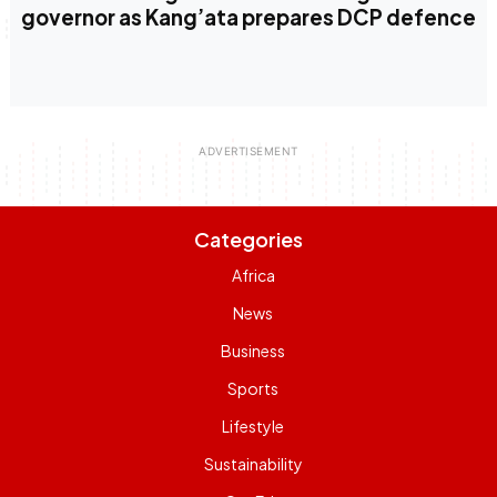
governor as Kang’ata prepares DCP defence
Categories
Africa
News
Business
Sports
Lifestyle
Sustainability