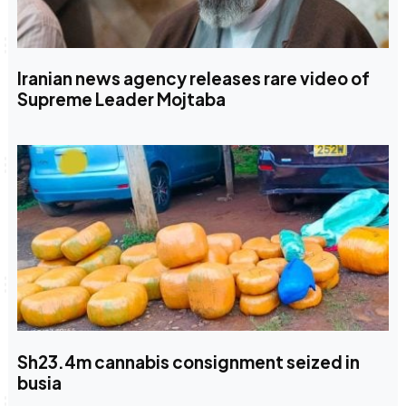
Iranian news agency releases rare video of
Supreme Leader Mojtaba
Sh23.4m cannabis consignment seized in
busia