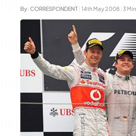
By:
CORRESPONDENT
|
14th May 2008
|
3 Mi