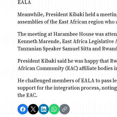
EALA
Meanwhile, President Kibaki held a meetin
assemblies of the East African region who 
The meeting at Harambee House was atten
Kenneth Marende, East Africa Legislativ
Tanzanian Speaker Samuel Sitta and Rwan
President Kibaki said he was happy that R
African Community (EAC) affiliate bodies i
He challenged members of EALA to pass legi
support for the integration process, noting
the EAC.