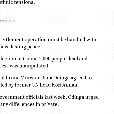
ethnic tensions.
esettlement operation must be handled with
hieve lasting peace.
lection left some 1,000 people dead and
ocess was manipulated.
nd Prime Minister Raila Odinga agreed to
s led by former UN head Kofi Annan.
government officials last week, Odinga urged
any differences in private.