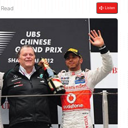
n Read
Listen