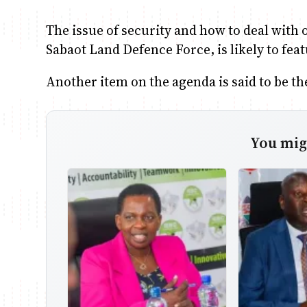
The issue of security and how to deal with
Sabaot Land Defence Force, is likely to fea
Another item on the agenda is said to be th
You migh