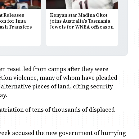
 Releases
Kenyan star Madina Okot
ion for Inua
joins Australia’s Tasmania
Cash Transfers
Jewels for WNBA offseason
en resettled from camps after they were
ection violence, many of whom have pleaded
lternative pieces of land, citing security
ay.
triation of tens of thousands of displaced
t week accused the new government of hurrying