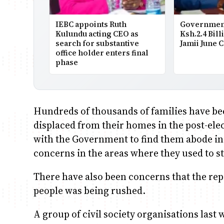
IEBC appoints Ruth
Government
Kulundu acting CEO as
Ksh.2.4 Bill
search for substantive
Jamii June 
office holder enters final
phase
Hundreds of thousands of families have be
displaced from their homes in the post-el
with the Government to find them abode in a
concerns in the areas where they used to st
There have also been concerns that the repa
people was being rushed.
A group of civil society organisations las