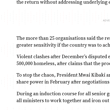
the return without addressing underlying 
The more than 25 organisations said the r
greater sensitivity if the country was to ac
Violent clashes after December’s disputed e
500,000 homeless, after claims that the pr
To stop the chaos, President Mwai Kibaki a
share power in February after negotiation
During an induction course for all senior 
all ministers to work together and iron out 