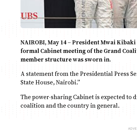
NAIROBI, May 14 – President Mwai Kibaki i
formal Cabinet meeting of the Grand Coali
member structure was sworn in.
A statement from the Presidential Press Ser
State House, Nairobi.”
The power-sharing Cabinet is expected to di
coalition and the country in general.