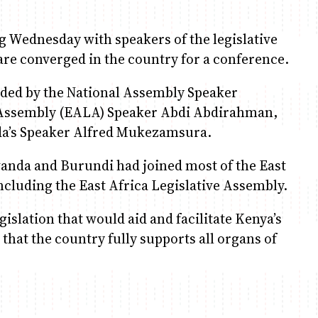
g Wednesday with speakers of the legislative
are converged in the country for a conference.
ded by the National Assembly Speaker
e Assembly (EALA) Speaker Abdi Abdirahman,
da’s Speaker Alfred Mukezamsura.
wanda and Burundi had joined most of the East
ncluding the East Africa Legislative Assembly.
slation that would aid and facilitate Kenya’s
 that the country fully supports all organs of