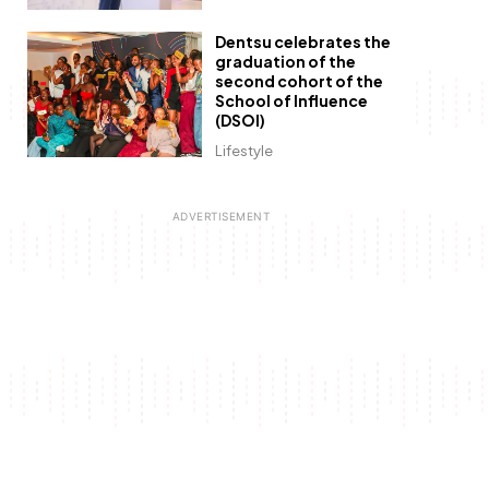
Dentsu celebrates the
graduation of the
second cohort of the
School of Influence
(DSOI)
Lifestyle