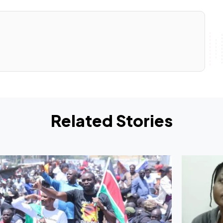
Related Stories