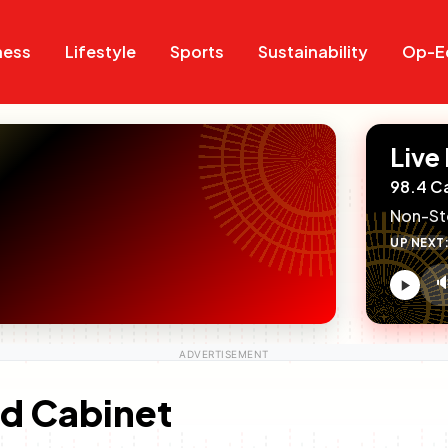
Search
Search
ness
Lifestyle
Sports
Sustainability
Op-E
Live
98.4 C
Non-St
UP NEXT

V
c
d Cabinet