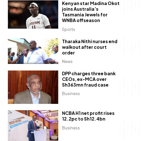
Kenyan star Madina Okot
joins Australia’s
Tasmania Jewels for
WNBA offseason
Sports
Tharaka Nithi nurses end
walkout after court
order
News
DPP charges three bank
CEOs, ex-MCA over
Sh363mn fraud case
Business
NCBA H1 net profit rises
12.2pc to Sh12.4bn
Business