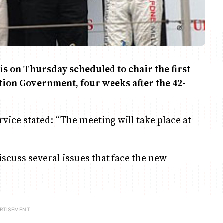
s on Thursday scheduled to chair the first
tion Government, four weeks after the 42-
vice stated: “The meeting will take place at
scuss several issues that face the new