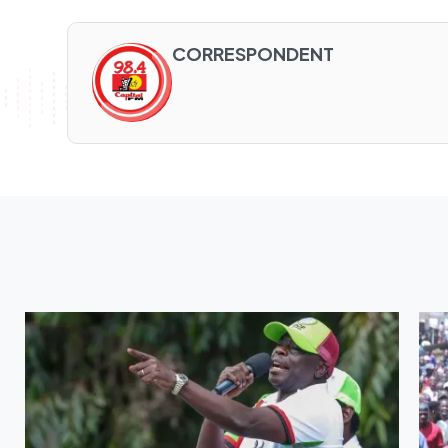
CORRESPONDENT