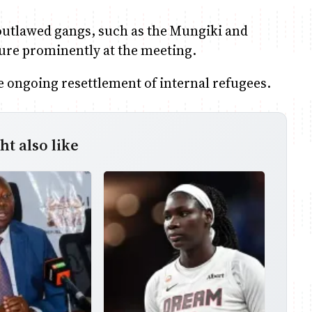
 outlawed gangs, such as the Mungiki and
ture prominently at the meeting.
e ongoing resettlement of internal refugees.
t also like