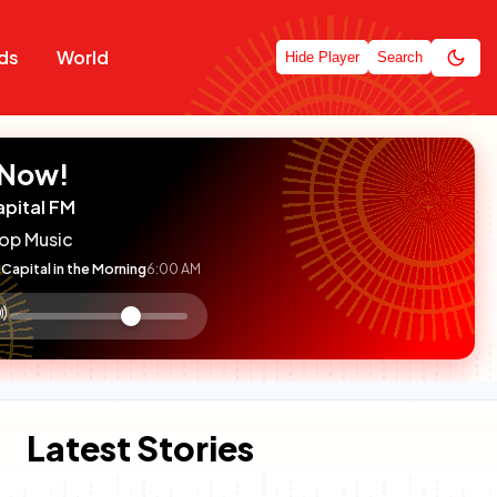
ds
World
Hide Player
Search
 Now!
apital FM
op Music
Capital in the Morning
6:00 AM
:

olume
ontrol
Latest Stories