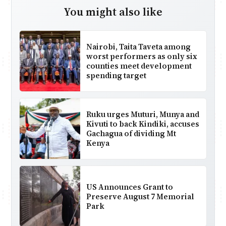
You might also like
Nairobi, Taita Taveta among
worst performers as only six
counties meet development
spending target
Ruku urges Muturi, Munya and
Kivuti to back Kindiki, accuses
Gachagua of dividing Mt
Kenya
US Announces Grant to
Preserve August 7 Memorial
Park