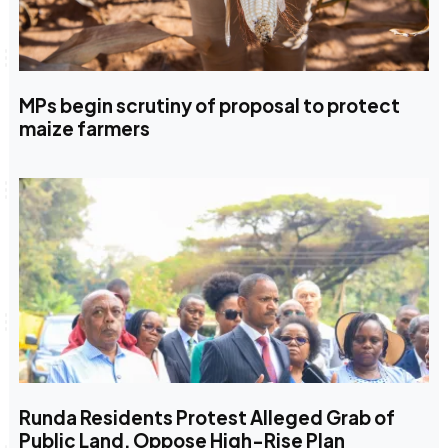
MPs begin scrutiny of proposal to protect
maize farmers
Runda Residents Protest Alleged Grab of
Public Land, Oppose High-Rise Plan