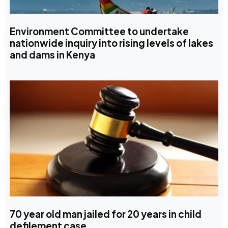
Environment Committee to undertake
nationwide inquiry into rising levels of lakes
and dams in Kenya
70 year old man jailed for 20 years in child
defilement case