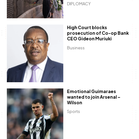
DIPLOMACY
High Court blocks
prosecution of Co-op Bank
CEO Gideon Muriuki
Business
Emotional Guimaraes
wanted to join Arsenal –
Wilson
Sports