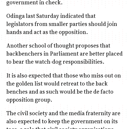
government in check.
Odinga last Saturday indicated that
legislators from smaller parties should join
hands and act as the opposition.
Another school of thought proposes that
backbenchers in Parliament are better placed
to bear the watch-dog responsibilities.
It is also expected that those who miss out on
the golden list would retreat to the back
benches and as such would be the de facto
opposition group.
The civil society and the media fraternity are
also expected to keep the government on its