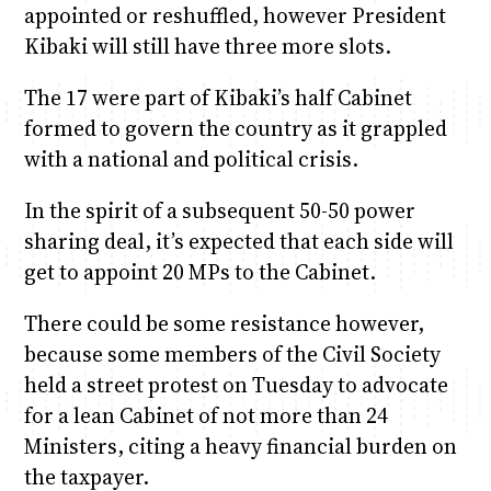
appointed or reshuffled, however President
Kibaki will still have three more slots.
The 17 were part of Kibaki’s half Cabinet
formed to govern the country as it grappled
with a national and political crisis.
In the spirit of a subsequent 50-50 power
sharing deal, it’s expected that each side will
get to appoint 20 MPs to the Cabinet.
There could be some resistance however,
because some members of the Civil Society
held a street protest on Tuesday to advocate
for a lean Cabinet of not more than 24
Ministers, citing a heavy financial burden on
the taxpayer.