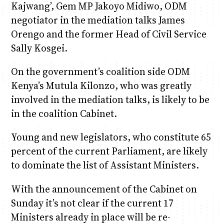
Kajwang’, Gem MP Jakoyo Midiwo, ODM
negotiator in the mediation talks James
Orengo and the former Head of Civil Service
Sally Kosgei.
On the government’s coalition side ODM
Kenya’s Mutula Kilonzo, who was greatly
involved in the mediation talks, is likely to be
in the coalition Cabinet.
Young and new legislators, who constitute 65
percent of the current Parliament, are likely
to dominate the list of Assistant Ministers.
With the announcement of the Cabinet on
Sunday it’s not clear if the current 17
Ministers already in place will be re-