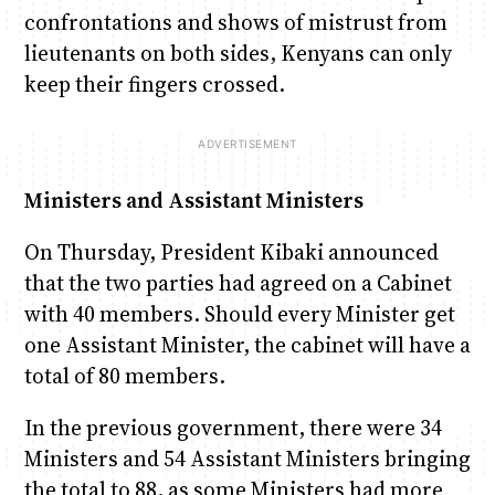
confrontations and shows of mistrust from
lieutenants on both sides, Kenyans can only
keep their fingers crossed.
Ministers and Assistant Ministers
On Thursday, President Kibaki announced
that the two parties had agreed on a Cabinet
with 40 members. Should every Minister get
one Assistant Minister, the cabinet will have a
total of 80 members.
In the previous government, there were 34
Ministers and 54 Assistant Ministers bringing
the total to 88, as some Ministers had more