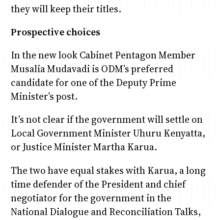
they will keep their titles.
Prospective choices
In the new look Cabinet Pentagon Member
Musalia Mudavadi is ODM’s preferred
candidate for one of the Deputy Prime
Minister’s post.
It’s not clear if the government will settle on
Local Government Minister Uhuru Kenyatta,
or Justice Minister Martha Karua.
The two have equal stakes with Karua, a long
time defender of the President and chief
negotiator for the government in the
National Dialogue and Reconciliation Talks,