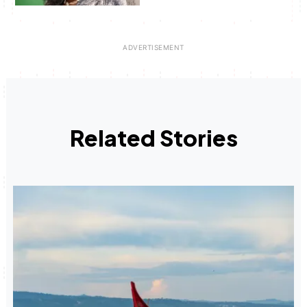
Related Stories