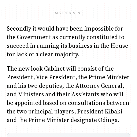
Secondly it would have been impossible for
the Government as currently constituted to
succeed in running its business in the House
for lack of a clear majority.
The new look Cabinet will consist of the
President, Vice President, the Prime Minister
and his two deputies, the Attorney General,
and Ministers and their Assistants who will
be appointed based on consultations between
the two principal players, President Kibaki
and the Prime Minister designate Odinga.