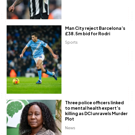
Man City reject Barcelona’s
£38.5m bid for Rodri
Sports
Three police officers linked
to mental health expert’s
killing as DCI unravels Murder
Plot
News