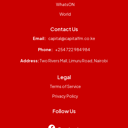
WhatsON
World
Contact Us
Email:
capital@capitalfm.co.ke
Phone:
+254 722 984 984
Address:
Two Rivers Mall, Limuru Road, Nairobi
Legal
Terms of Service
Privacy Policy
Follow Us