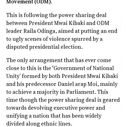
Movement (ODM).
This is following the power sharing deal
between President Mwai Kibaki and ODM
leader Raila Odinga, aimed at putting an end
to ugly scenes of violence spurred by a
disputed presidential election.
The only arrangement that has ever come
close to this is the ‘Government of National
Unity’ formed by both President Mwai Kibaki
and his predecessor Daniel arap Moi, mainly
to achieve a majority in Parliament. This
time though the power sharing deal is geared
towards devolving executive power and
unifying a nation that has been widely
divided along ethnic lines.