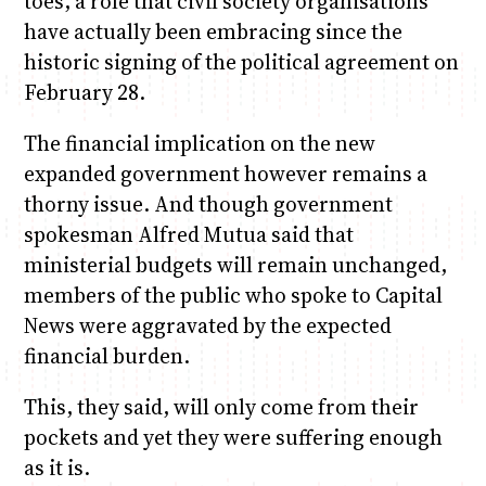
toes, a role that civil society organisations
have actually been embracing since the
historic signing of the political agreement on
February 28.
The financial implication on the new
expanded government however remains a
thorny issue. And though government
spokesman Alfred Mutua said that
ministerial budgets will remain unchanged,
members of the public who spoke to Capital
News were aggravated by the expected
financial burden.
This, they said, will only come from their
pockets and yet they were suffering enough
as it is.