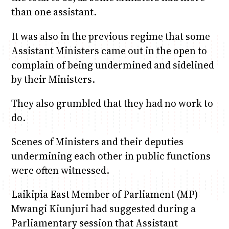
than one assistant.
It was also in the previous regime that some
Assistant Ministers came out in the open to
complain of being undermined and sidelined
by their Ministers.
They also grumbled that they had no work to
do.
Scenes of Ministers and their deputies
undermining each other in public functions
were often witnessed.
Laikipia East Member of Parliament (MP)
Mwangi Kiunjuri had suggested during a
Parliamentary session that Assistant