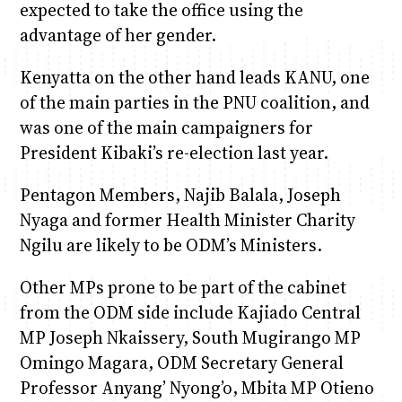
expected to take the office using the
advantage of her gender.
Kenyatta on the other hand leads KANU, one
of the main parties in the PNU coalition, and
was one of the main campaigners for
President Kibaki’s re-election last year.
Pentagon Members, Najib Balala, Joseph
Nyaga and former Health Minister Charity
Ngilu are likely to be ODM’s Ministers.
Other MPs prone to be part of the cabinet
from the ODM side include Kajiado Central
MP Joseph Nkaissery, South Mugirango MP
Omingo Magara, ODM Secretary General
Professor Anyang’ Nyong’o, Mbita MP Otieno