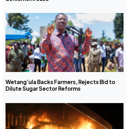
Wetang’ula Backs Farmers, Rejects Bid to
Dilute Sugar Sector Reforms