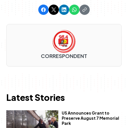
CORRESPONDENT
Latest Stories
US Announces Grant to
Preserve August 7 Memorial
Park