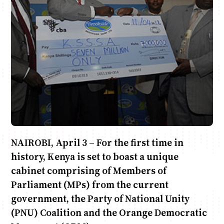
Anne Mwaura
June & Martin
Chiko & Maalika
Chiko, Alex, Onyatta & Kabir
Jacob & Kaima
Capital In The Morning
Capital Jazz Club
The Fuse
The Jam
Saturday Music & Sports
NAIROBI, April 3 – For the first time in
history, Kenya is set to boast a unique
cabinet comprising of Members of
Parliament (MPs) from the current
government, the Party of National Unity
(PNU) Coalition and the Orange Democratic