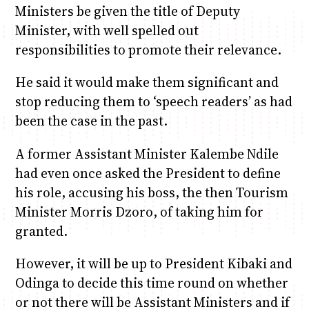
Ministers be given the title of Deputy
Minister, with well spelled out
responsibilities to promote their relevance.
He said it would make them significant and
stop reducing them to ‘speech readers’ as had
been the case in the past.
A former Assistant Minister Kalembe Ndile
had even once asked the President to define
his role, accusing his boss, the then Tourism
Minister Morris Dzoro, of taking him for
granted.
However, it will be up to President Kibaki and
Odinga to decide this time round on whether
or not there will be Assistant Ministers and if