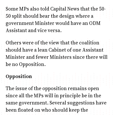
Some MPs also told Capital News that the 50-
50 split should bear the design where a
government Minister would have an ODM
Assistant and vice versa.
Others were of the view that the coalition
should have a lean Cabinet of one Assistant
Minister and fewer Ministers since there will
be no Opposition.
Opposition
The issue of the opposition remains open
since all the MPs will in principle be in the
same government. Several suggestions have
been floated on who should keep the