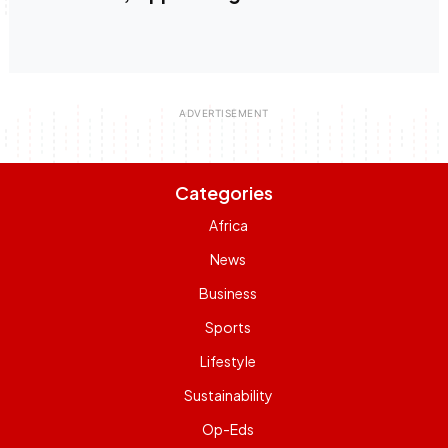
Categories
Africa
News
Business
Sports
Lifestyle
Sustainability
Op-Eds