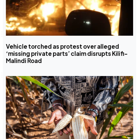
Vehicle torched as protest over alleged
‘missing private parts’ claim disrupts Kilifi-
Malindi Road