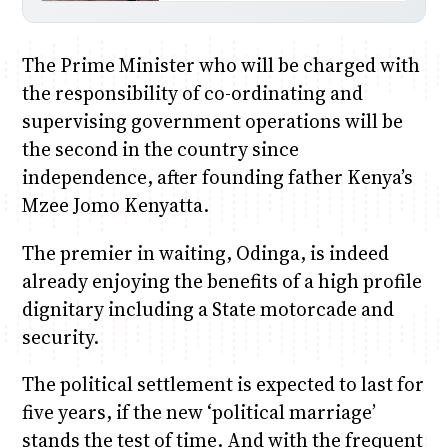
The Prime Minister who will be charged with
the responsibility of co-ordinating and
supervising government operations will be
the second in the country since
independence, after founding father Kenya’s
Mzee Jomo Kenyatta.
The premier in waiting, Odinga, is indeed
already enjoying the benefits of a high profile
dignitary including a State motorcade and
security.
The political settlement is expected to last for
five years, if the new ‘political marriage’
stands the test of time. And with the frequent