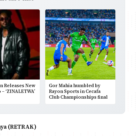
on Releases New
Gor Mahia humbled by
o – ‘ZINALETWA’
Rayon Sports in Cecafa
Club Championships final
enya (RETRAK)