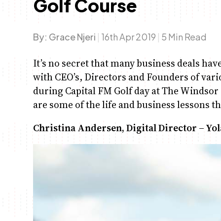
Golf Course
By:
Grace Njeri
|
16th Apr 2019
|
5 Min Read
It’s no secret that many business deals hav
with CEO’s, Directors and Founders of var
during Capital FM Golf day at The Windsor 
are some of the life and business lessons t
Christina Andersen, Digital Director – Yo