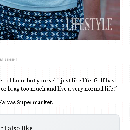
to blame but yourself, just like life. Golf has
 or brag too much and live a very normal life.”
 Naivas Supermarket.
t also like