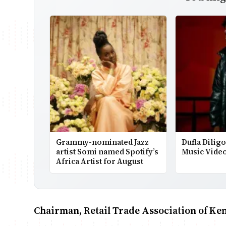
Grammy-nominated Jazz
Dufla Dilig
artist Somi named Spotify’s
Music Vide
Africa Artist for August
Chairman, Retail Trade Association of K