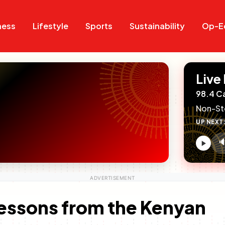
Search
Search
ness
Lifestyle
Sports
Sustainability
Op-E
Live
98.4 C
Non-St
UP NEXT

V
c
Lessons from the Kenyan