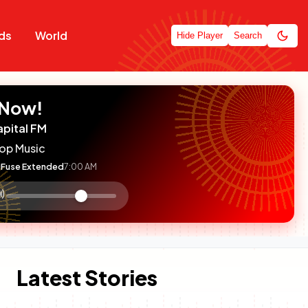
ds
World
Hide Player
Search
 Now!
apital FM
op Music
Fuse Extended
7:00 AM
:

olume
ontrol
Latest Stories