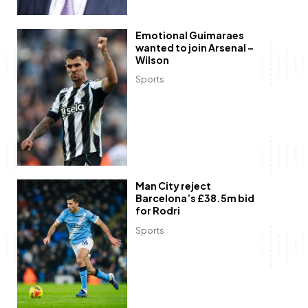
Emotional Guimaraes
wanted to join Arsenal –
Wilson
Sports
Man City reject
Barcelona’s £38.5m bid
for Rodri
Sports