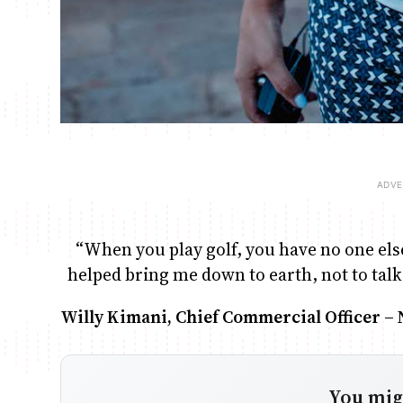
“When you play golf, you have no one else 
helped bring me down to earth, not to talk
Willy Kimani, Chief Commercial Officer –
You migh