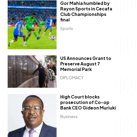
Gor Mahia humbled by
Rayon Sports in Cecafa
Club Championships
final
Sports
US Announces Grant to
Preserve August 7
Memorial Park
DIPLOMACY
High Court blocks
prosecution of Co-op
Bank CEO Gideon Muriuki
Business