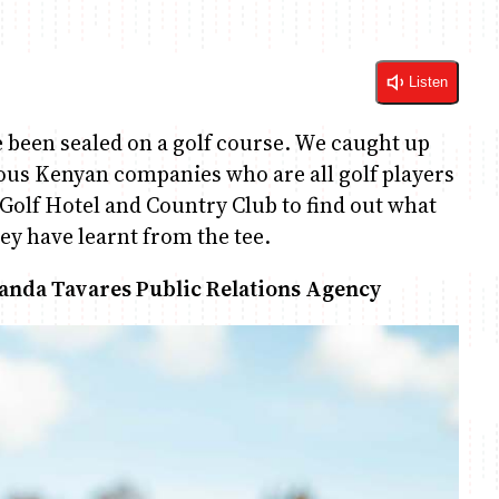
Listen
e been sealed on a golf course. We caught up
ious Kenyan companies who are all golf players
Golf Hotel and Country Club to find out what
hey have learnt from the tee.
landa Tavares Public Relations Agency