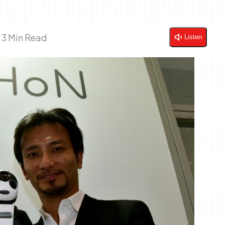
|
3 Min Read
Listen