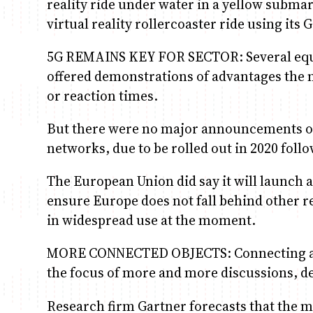
reality ride under water in a yellow subma
virtual reality rollercoaster ride using its
5G REMAINS KEY FOR SECTOR: Several equ
offered demonstrations of advantages the n
or reaction times.
But there were no major announcements on
networks, due to be rolled out in 2020 follo
The European Union did say it will launch 
ensure Europe does not fall behind other re
in widespread use at the moment.
MORE CONNECTED OBJECTS: Connecting appli
the focus of more and more discussions, de
Research firm Gartner forecasts that the ma