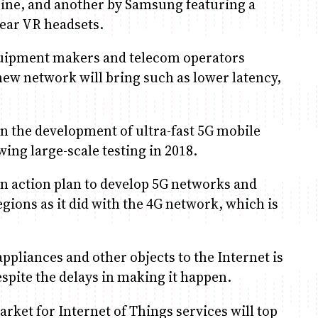
rine, and another by Samsung featuring a
 Gear VR headsets.
ipment makers and telecom operators
ew network will bring such as lower latency,
 the development of ultra-fast 5G mobile
wing large-scale testing in 2018.
an action plan to develop 5G networks and
gions as it did with the 4G network, which is
ances and other objects to the Internet is
spite the delays in making it happen.
rket for Internet of Things services will top