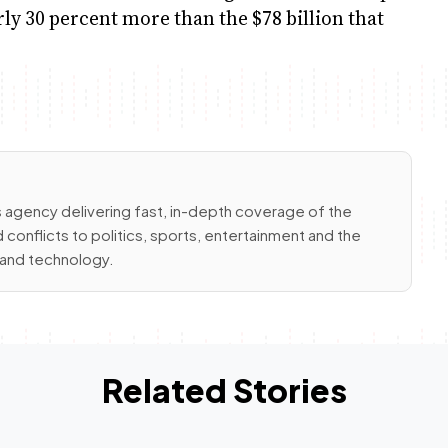
arly 30 percent more than the $78 billion that
 agency delivering fast, in-depth coverage of the
conflicts to politics, sports, entertainment and the
e and technology.
Related Stories