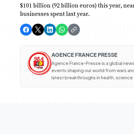
$101 billion (92 billion euros) this year, ne
businesses spent last year.
AGENCE FRANCE PRESSE
Agence France-Presse is a global news
events shaping our world from wars and 
latest breakthroughs in health, scienc