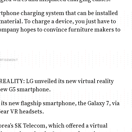
rtphone charging system that can be installed
 material. To charge a device, you just have to
e company hopes to convince furniture makers to
TY: LG unveiled its new virtual reality
 new G5 smartphone.
ts new flagship smartphone, the Galaxy 7, via
 Gear VR headsets.
rea’s SK Telecom, which offered a virtual