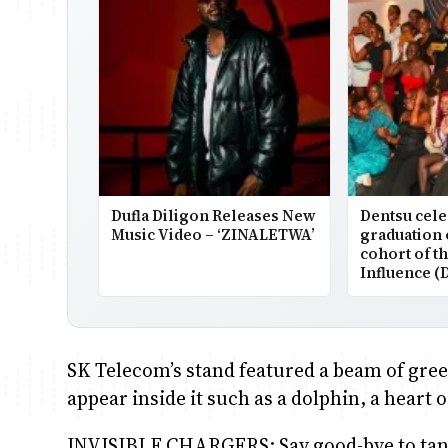
Dufla Diligon Releases New
Dentsu cele
Music Video – ‘ZINALETWA’
graduation 
cohort of t
Influence (
SK Telecom’s stand featured a beam of gree
appear inside it such as a dolphin, a hear
INVISIBLE CHARGERS: Say good-bye to tang