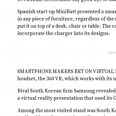
Spanish start-up MiniBatt presented a sma
in any piece of furniture, regardless of the
put it on top of a desk, chair or table. Th
incorporate the charger into its designs.
SMARTPHONE MAKERS BET ON VIRTUAL REALI
headset, the 360 VR, which works with its
Rival South Korean firm Samsung revealed i
a virtual reality presentation that used its
Among the most visited stand was South Ko