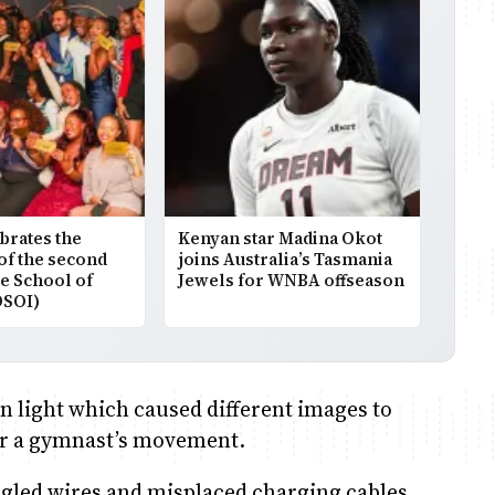
brates the
Kenyan star Madina Okot
of the second
joins Australia’s Tasmania
he School of
Jewels for WNBA offseason
DSOI)
n light which caused different images to
t or a gymnast’s movement.
led wires and misplaced charging cables.