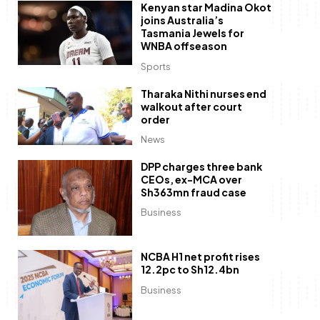
Kenyan star Madina Okot
joins Australia’s
Tasmania Jewels for
WNBA offseason
Sports
Tharaka Nithi nurses end
walkout after court
order
News
DPP charges three bank
CEOs, ex-MCA over
Sh363mn fraud case
Business
NCBA H1 net profit rises
12.2pc to Sh12.4bn
Business