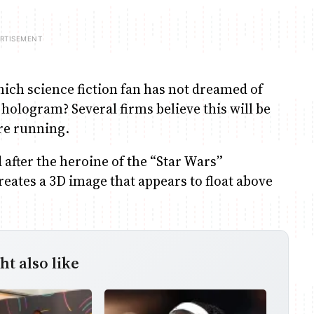
cience fiction fan has not dreamed of
hologram? Several firms believe this will be
re running.
after the heroine of the “Star Wars”
eates a 3D image that appears to float above
t also like