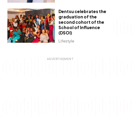
Dentsu celebrates the
graduation of the
second cohort of the
School of Influence
(DSOI)
Lifestyle