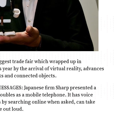
ggest trade fair which wrapped up in
ear by the arrival of virtual reality, advances
ks and connected objects.
AGES: Japanese firm Sharp presented a
oubles as a mobile telephone. It has voice
s by searching online when asked, can take
e out loud.