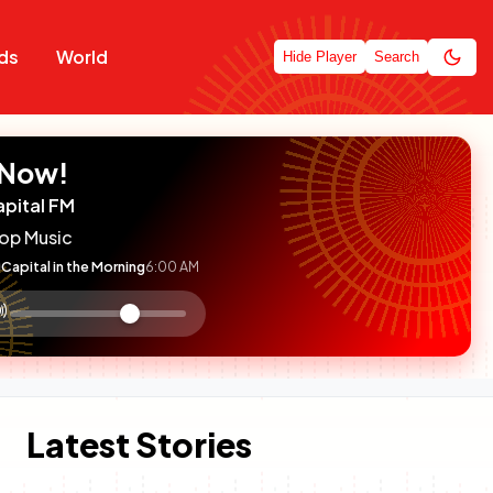
ds
World
Hide Player
Search
 Now!
apital FM
op Music
Capital in the Morning
6:00 AM
:

olume
ontrol
Latest Stories