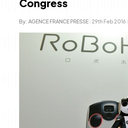
Congress
By:
AGENCE FRANCE PRESSE
|
29th Feb 2016