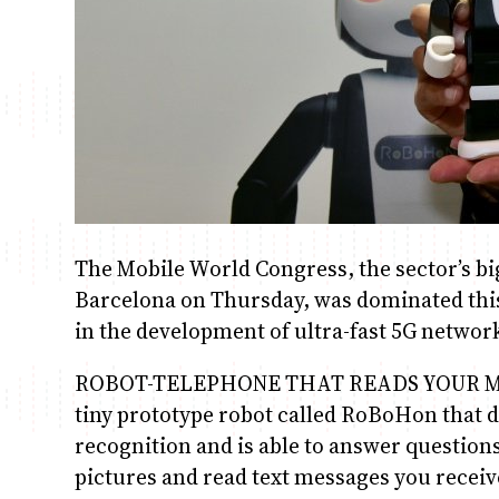
The Mobile World Congress, the sector’s bi
Barcelona on Thursday, was dominated this y
in the development of ultra-fast 5G networ
ROBOT-TELEPHONE THAT READS YOUR MESS
tiny prototype robot called RoBoHon that d
recognition and is able to answer question
pictures and read text messages you receiv