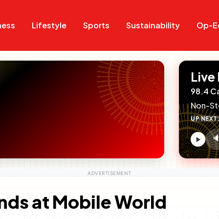
Search
Search
ness
Lifestyle
Sports
Sustainability
Op-E
Live
98.4 C
Non-St
UP NEXT

V
c
nds at Mobile World