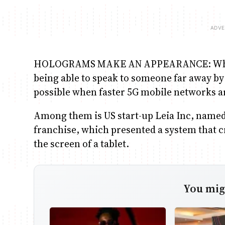
HOLOGRAMS MAKE AN APPEARANCE: Which s
being able to speak to someone far away by 
possible when faster 5G mobile networks a
Among them is US start-up Leia Inc, named 
franchise, which presented a system that cr
the screen of a tablet.
You migh