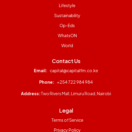
Lifestyle
Sustainability
Op-Eds
WhatsON
World
Contact Us
Email:
capital@capitalfm.co.ke
Phone:
+254 722 984 984
Address:
Two Rivers Mall, Limuru Road, Nairobi
Legal
Terms of Service
Privacy Policy