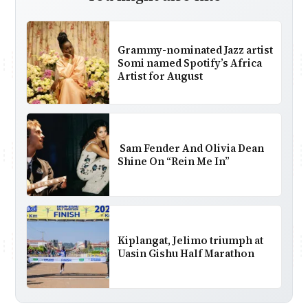
Grammy-nominated Jazz artist
Somi named Spotify’s Africa
Artist for August
Sam Fender And Olivia Dean
Shine On “Rein Me In”
Kiplangat, Jelimo triumph at
Uasin Gishu Half Marathon