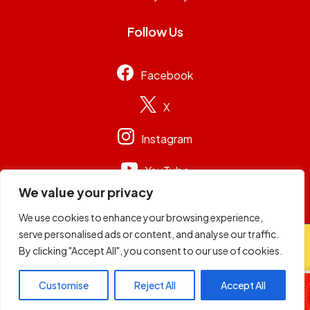
Follow Us
Facebook
X
Instagram
YouTube
We value your privacy
We use cookies to enhance your browsing experience,
serve personalised ads or content, and analyse our traffic.
© 2026
Capital Group Limited
. All rights reserved.
By clicking "Accept All", you consent to our use of cookies.
98.4 Capital FM
Customise
Reject All
Accept All
Non-Stop Music