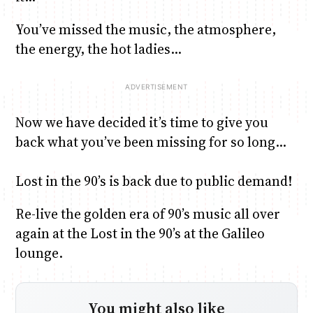
You’ve missed the music, the atmosphere,
Anne Mwaura
June & Martin
Chiko & Maalika
Chiko, Alex, Onyatta & Kabir
Jacob & Kaima
the energy, the hot ladies…
Capital In The Morning
Capital Jazz Club
The Fuse
The Jam
Saturday Music & Sports
Now we have decided it’s time to give you
back what you’ve been missing for so long…
Lost in the 90’s is back due to public demand!
Re-live the golden era of 90’s music all over
again at the Lost in the 90’s at the Galileo
lounge.
You might also like