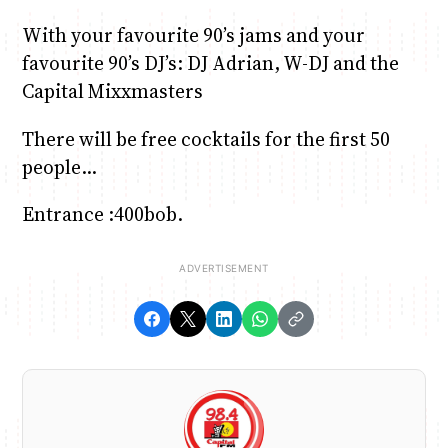
With your favourite 90’s jams and your
favourite 90’s DJ’s: DJ Adrian, W-DJ and the
Capital Mixxmasters
There will be free cocktails for the first 50
people…
Entrance :400bob.