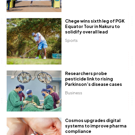
Chege wins sixth leg of PGK
Equator Tour in Nakuru to
solidify overall lead
Sports
Researchers probe
pesticide link to rising
Parkinson’s disease cases
Business
Cosmos upgrades digital
systems to improve pharma
compliance