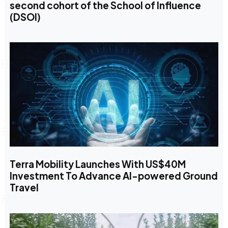
second cohort of the School of Influence
(DSOI)
Terra Mobility Launches With US$40M
Investment To Advance AI-powered Ground
Travel