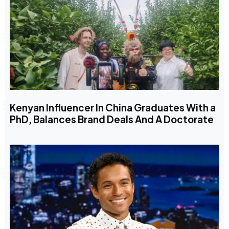
Kenyan Influencer In China Graduates With a
PhD, Balances Brand Deals And A Doctorate