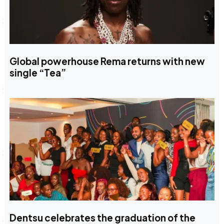
Global powerhouse Rema returns with new
single “Tea”
Dentsu celebrates the graduation of the