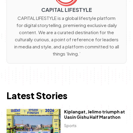
CAPITAL LIFESTYLE
CAPITAL LIFESTYLE is a global lifestyle platform
for digital storytelling, premiering exclusive daily
content. We are a curated destination for the
culturally curious, a point of reference for leaders
in media and style, and a platform committed to all
things ‘living.’
Latest Stories
Kiplangat, Jelimo triumph at
Uasin Gishu Half Marathon
Sports