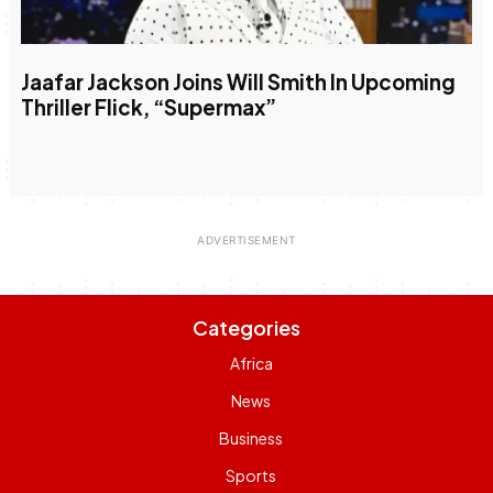
Jaafar Jackson Joins Will Smith In Upcoming
Thriller Flick, “Supermax”
Categories
Africa
News
Business
Sports