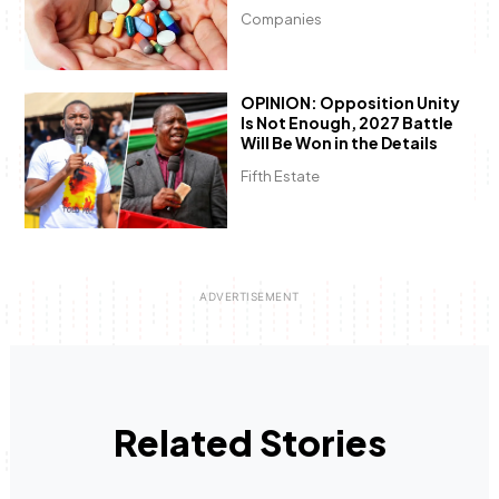
Companies
OPINION: Opposition Unity
Is Not Enough, 2027 Battle
Will Be Won in the Details
Fifth Estate
Related Stories