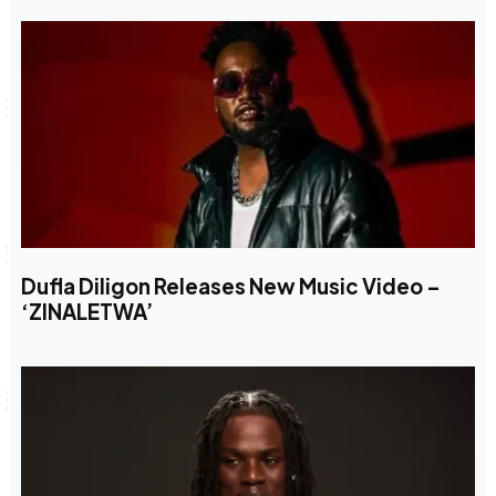
Dufla Diligon Releases New Music Video –
‘ZINALETWA’