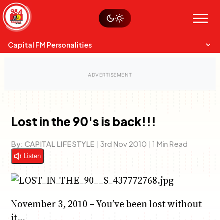
Skip
Watch live
Sustainability
to
Op-Eds
Menu
content
World
Search
Search
Capital FM Personalities
Lost in the 90's is back!!!
Capital Mixmasters
Charles & Martin
By:
CAPITAL LIFESTYLE
|
3rd Nov 2010
|
1 Min Read
Best Mix of Music
The Boyz Live
Listen
November 3, 2010 – You’ve been lost without
it…