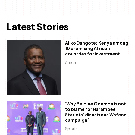
Latest Stories
Aliko Dangote: Kenya among
10 promising African
countries for investment
Africa
‘Why Beldine Odemba is not
to blame for Harambee
Starlets’ disastrous Wafcon
campaign’
Sports