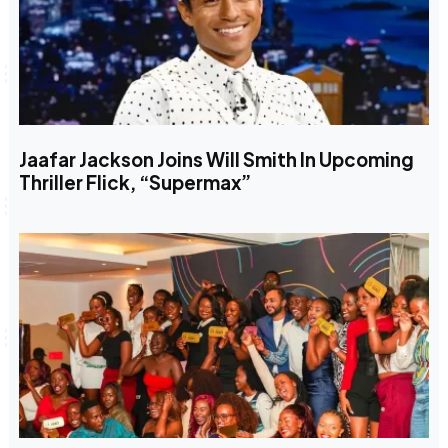
Jaafar Jackson Joins Will Smith In Upcoming
Thriller Flick, “Supermax”