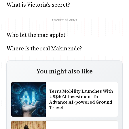
What is Victoria’s secret?
Who bit the mac apple?
Where is the real Makmende?
You might also like
Terra Mobility Launches With
US$40M Investment To
Advance AI-powered Ground
Travel