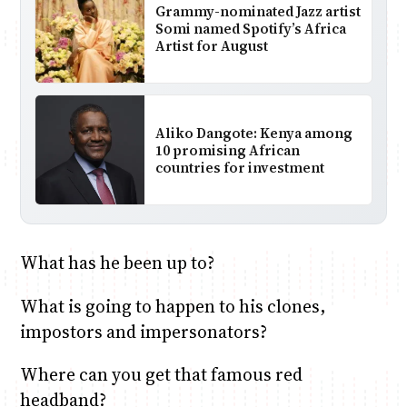
Grammy-nominated Jazz artist
Somi named Spotify’s Africa
Artist for August
Aliko Dangote: Kenya among
10 promising African
countries for investment
What has he been up to?
What is going to happen to his clones,
impostors and impersonators?
Where can you get that famous red
headband?