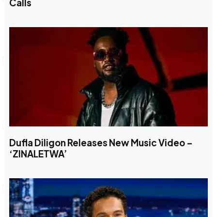
Calls
Dufla Diligon Releases New Music Video –
‘ZINALETWA’