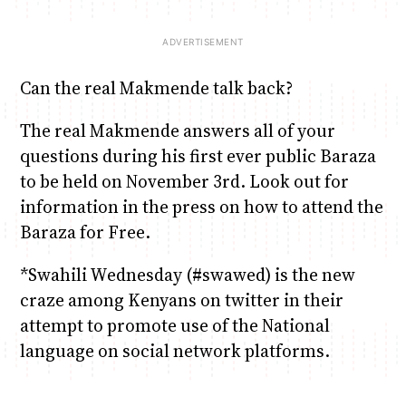
Can the real Makmende talk back?
The real Makmende answers all of your
questions during his first ever public Baraza
to be held on November 3rd. Look out for
information in the press on how to attend the
Baraza for Free.
*Swahili Wednesday (#swawed) is the new
craze among Kenyans on twitter in their
attempt to promote use of the National
language on social network platforms.