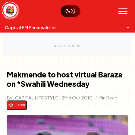
Skip
Watch live
Sustainability
to
Op-Eds
Menu
content
World
Search
Search
Capital FM Personalities
Makmende to host virtual Baraza
on *Swahili Wednesday
Capital Mixmasters
Charles & Martin
Best Mix of Music
The Boyz Live
By:
CAPITAL LIFESTYLE
|
29th Oct 2010
|
1 Min Read
Listen