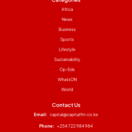
Africa
News
Business
Sports
Lifestyle
Sustainability
Op-Eds
WhatsON
World
Contact Us
Email:
capital@capitalfm.co.ke
Phone:
+254 722 984 984