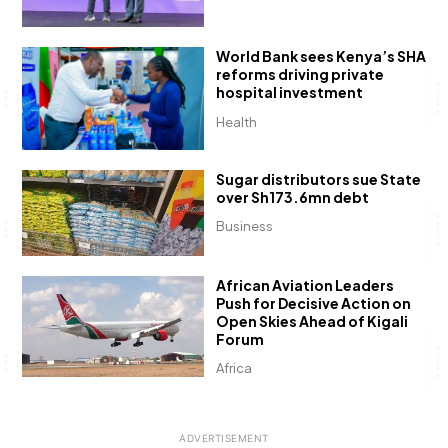
World Bank sees Kenya’s SHA
reforms driving private
hospital investment
Health
Sugar distributors sue State
over Sh173.6mn debt
Business
African Aviation Leaders
Push for Decisive Action on
Open Skies Ahead of Kigali
Forum
Africa