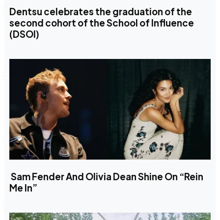
Dentsu celebrates the graduation of the
second cohort of the School of Influence
(DSOI)
Sam Fender And Olivia Dean Shine On “Rein
Me In”