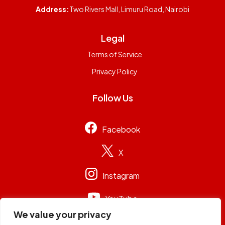
Address:
Two Rivers Mall, Limuru Road, Nairobi
Legal
Terms of Service
Privacy Policy
Follow Us
Facebook
X
Instagram
YouTube
We value your privacy