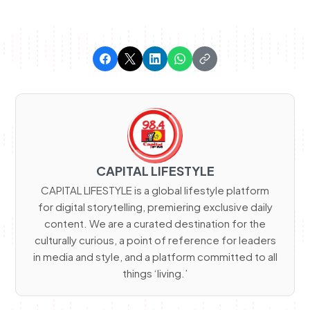
CAPITAL LIFESTYLE
CAPITAL LIFESTYLE is a global lifestyle platform
for digital storytelling, premiering exclusive daily
content. We are a curated destination for the
culturally curious, a point of reference for leaders
in media and style, and a platform committed to all
things ‘living.’