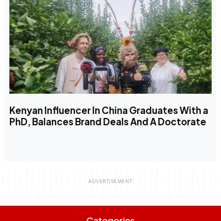
Kenyan Influencer In China Graduates With a
PhD, Balances Brand Deals And A Doctorate
Categories