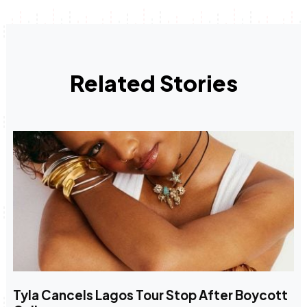
Related Stories
Tyla Cancels Lagos Tour Stop After Boycott