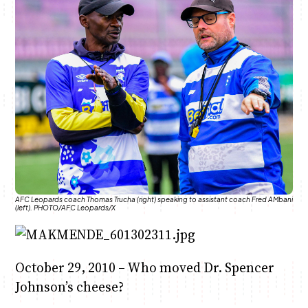
Anne Mwaura
June & Martin
Chiko & Maalika
Chiko, Alex, Onyatta & Kabir
Jacob & Kaima
Capital In The Morning
Capital Jazz Club
The Fuse
The Jam
Saturday Music & Sports
AFC Leopards coach Thomas Trucha (right) speaking to assistant coach Fred AMbani
(left). PHOTO/AFC Leopards/X
October 29, 2010 – Who moved Dr. Spencer
Johnson’s cheese?