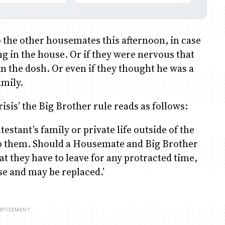
 the other housemates this afternoon, in case
g in the house. Or if they were nervous that
n the dosh. Or even if they thought he was a
amily.
isis’ the Big Brother rule reads as follows:
estant’s family or private life outside of the
to them. Should a Housemate and Big Brother
at they have to leave for any protracted time,
use and may be replaced.’