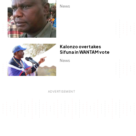
News
Kalonzo overtakes
Sifuna in WANTAM vote
News