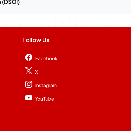
e (DSOI)
Follow Us
Facebook
X
Instagram
YouTube