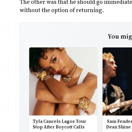
The other was that he should go immediatel
without the option of returning.
You migh
Tyla Cancels Lagos Tour
Sam Fender
Stop After Boycott Calls
Dean Shine 