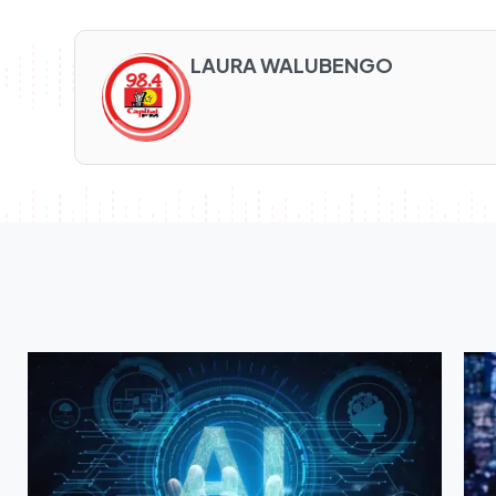
LAURA WALUBENGO