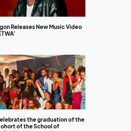
ligon Releases New Music Video
LETWA’
elebrates the graduation of the
ohort of the School of