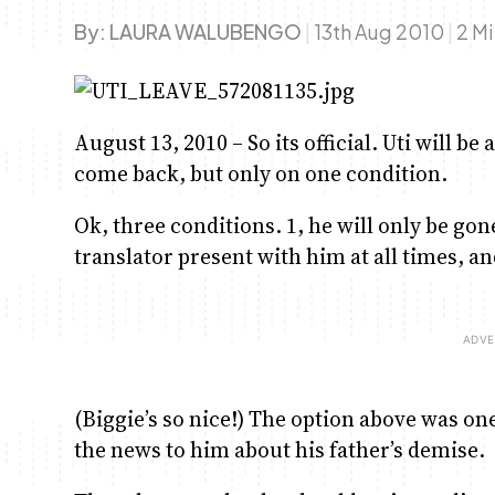
By:
LAURA WALUBENGO
|
13th Aug 2010
|
2 M
August 13, 2010 – So its official. Uti will be
come back, but only on one condition.
Ok, three conditions. 1, he will only be gon
translator present with him at all times, an
(Biggie’s so nice!) The option above was on
the news to him about his father’s demise.