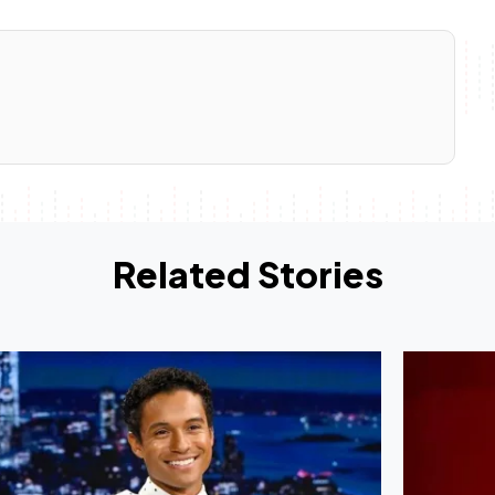
Related Stories