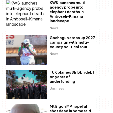
KWS launches multi-
agency probe into
elephant deaths in
Amboseli-Kimana
landscape
News
Gachagua steps up 2027
campaign with multi-
county political tour
News
TUK blames Sh13bn debt
on years of
underfunding
Business
Mt Elgon MP hopeful
shot dead in home raid