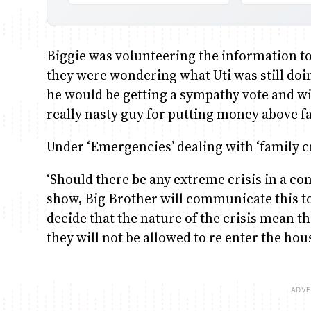
Biggie was volunteering the information to
they were wondering what Uti was still doin
he would be getting a sympathy vote and wi
really nasty guy for putting money above f
Under ‘Emergencies’ dealing with ‘family cr
‘Should there be any extreme crisis in a cont
show, Big Brother will communicate this 
decide that the nature of the crisis mean th
they will not be allowed to re enter the ho