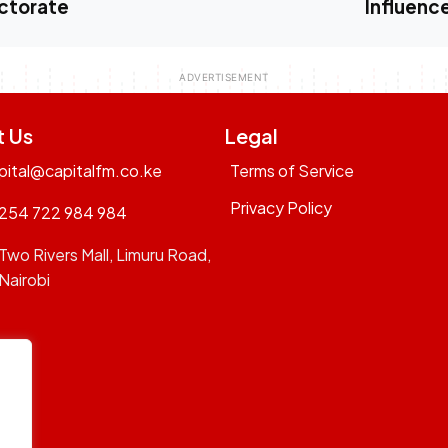
ctorate
Influenc
t Us
Legal
pital@capitalfm.co.ke
Terms of Service
Privacy Policy
254 722 984 984
Two Rivers Mall, Limuru Road,
Nairobi