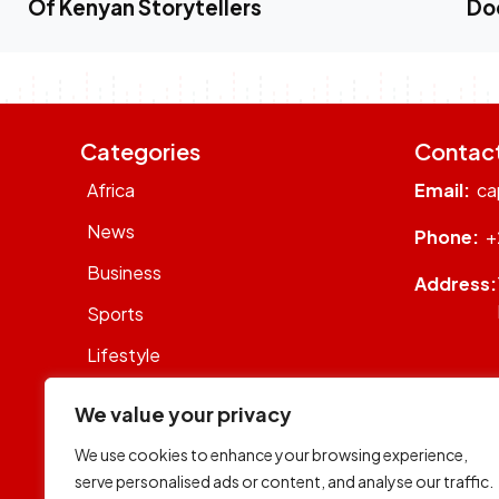
Of Kenyan Storytellers
Do
Categories
Contac
Africa
Email:
ca
News
Phone:
+
Business
Address:
Sports
Lifestyle
Sustainability
We value your privacy
Op-Eds
We use cookies to enhance your browsing experience,
WhatsON
serve personalised ads or content, and analyse our traffic.