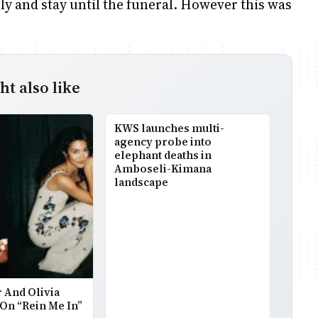
y and stay until the funeral. However this was
t also like
KWS launches multi-
agency probe into
elephant deaths in
Amboseli-Kimana
landscape
 And Olivia
On “Rein Me In”