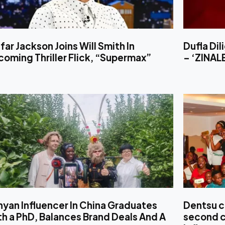
far Jackson Joins Will Smith In
Dufla Di
oming Thriller Flick, “Supermax”
– ‘ZINA
yan Influencer In China Graduates
Dentsu c
h a PhD, Balances Brand Deals And A
second c