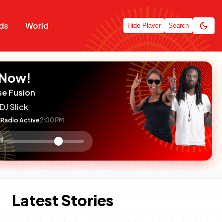
ds
World
Hide Player
Search
 Now!
se Fusion
DJ Slick
Radio Active
2:00 PM
:

olume
ontrol
Latest Stories