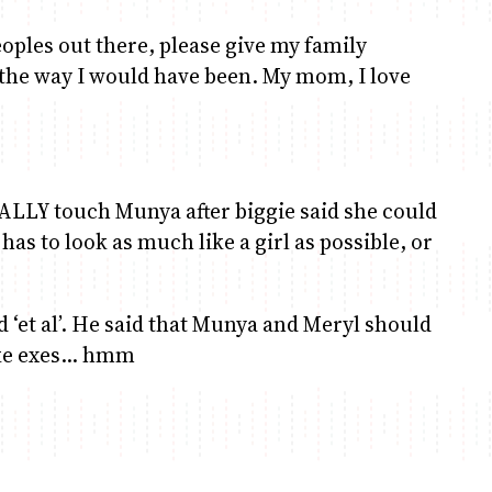
eoples out there, please give my family
 the way I would have been. My mom, I love
NALLY touch Munya after biggie said she could
 has to look as much like a girl as possible, or
 ‘et al’. He said that Munya and Meryl should
ike exes… hmm