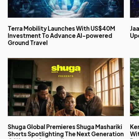
Terra Mobility Launches With US$40M
Jaa
Investment To Advance AI-powered
Upc
Ground Travel
Shuga Global Premieres Shuga Mashariki
Ken
Shorts Spotlighting The Next Generation
Wit