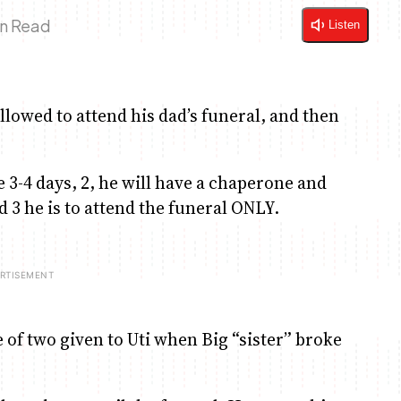
in Read
Listen
 allowed to attend his dad’s funeral, and then
e 3-4 days, 2, he will have a chaperone and
d 3 he is to attend the funeral ONLY.
e of two given to Uti when Big “sister” broke