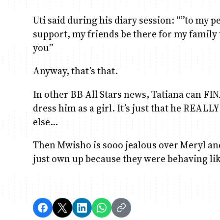
Uti said during his diary session: “”to my p
support, my friends be there for my family
you”
Anyway, that’s that.
In other BB All Stars news, Tatiana can FI
dress him as a girl. It’s just that he REALLY
else…
Then Mwisho is sooo jealous over Meryl and
just own up because they were behaving l