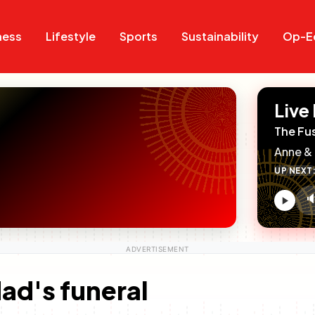
Search
Search
ness
Lifestyle
Sports
Sustainability
Op-E
Live
The Fu
Anne & 
UP NEXT

V
c
dad's funeral