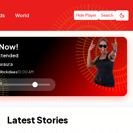
ds
World
Hide Player
Search
 Now!
xtended
waura
Rickdees
10:00 AM
:

olume
ontrol
Latest Stories