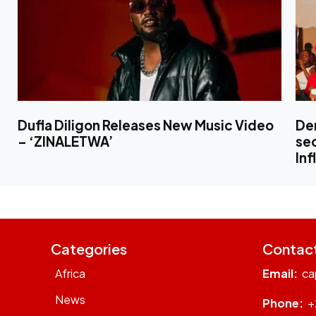
Dufla Diligon Releases New Music Video
Den
– ‘ZINALETWA’
sec
Inf
Categories
Contac
Africa
Email:
ca
News
Phone:
+