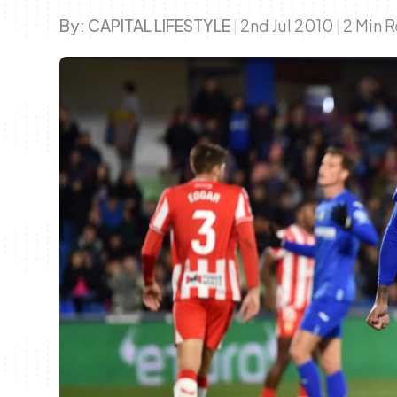
By:
CAPITAL LIFESTYLE
|
2nd Jul 2010
|
2 Min 