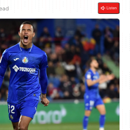
Read
Listen