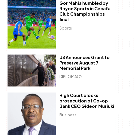
Gor Mahia humbled by
Rayon Sports in Cecafa
Club Championships
final
Sports
US Announces Grant to
Preserve August 7
Memorial Park
DIPLOMACY
High Court blocks
prosecution of Co-op
Bank CEO Gideon Muriuki
Business