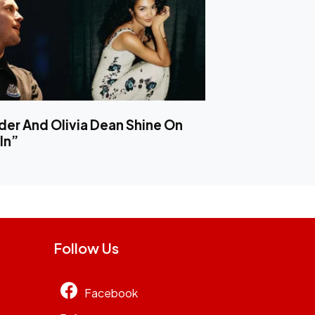
er And Olivia Dean Shine On
In”
Follow Us
Facebook