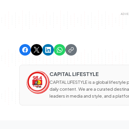
CAPITAL LIFESTYLE
CAPITAL LIFESTYLE is a global lifestyle p
daily content. We are a curated destinat
leaders in media and style, and a platfor