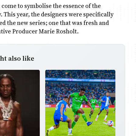
s come to symbolise the essence of the
w. This year, the designers were specifically
ted the new series; one that was fresh and
cutive Producer Marie Rosholt.
t also like