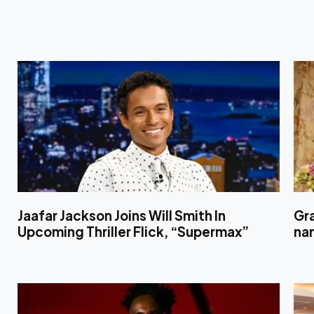
Jaafar Jackson Joins Will Smith In
Gr
Upcoming Thriller Flick, “Supermax”
nam