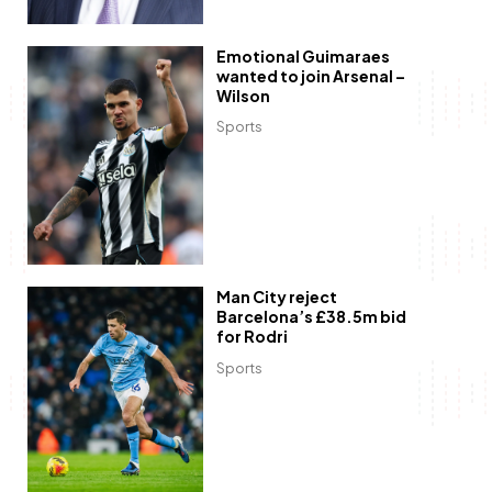
Emotional Guimaraes
wanted to join Arsenal –
Wilson
Sports
Man City reject
Barcelona’s £38.5m bid
for Rodri
Sports