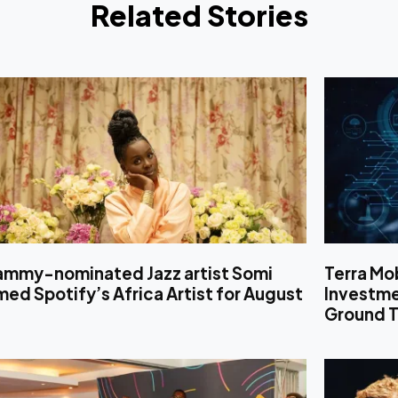
Related Stories
ammy-nominated Jazz artist Somi
Terra Mo
ed Spotify’s Africa Artist for August
Investm
Ground T