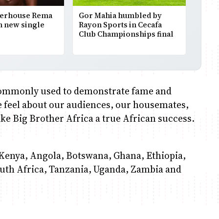
werhouse Rema
Gor Mahia humbled by
h new single
Rayon Sports in Cecafa
Club Championships final
s commonly used to demonstrate fame and
e feel about our audiences, our housemates,
ke Big Brother Africa a true African success.
Kenya, Angola, Botswana, Ghana, Ethiopia,
uth Africa, Tanzania, Uganda, Zambia and