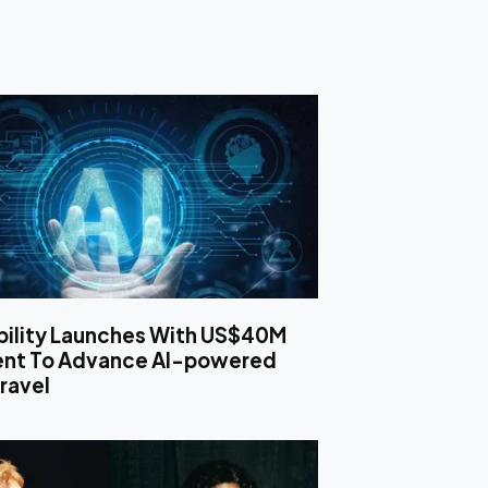
bility Launches With US$40M
ent To Advance AI-powered
ravel