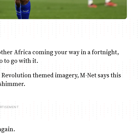
rother Africa coming your way in a fortnight,
to go with it.
tty Revolution themed imagery, M-Net says this
d shimmer.
again.