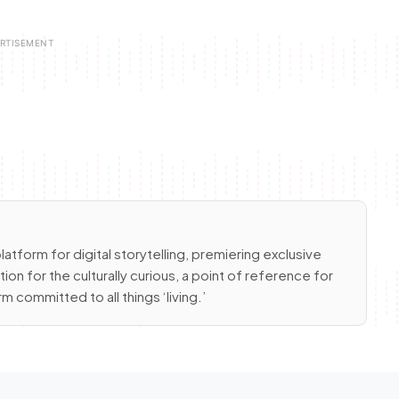
latform for digital storytelling, premiering exclusive
ion for the culturally curious, a point of reference for
m committed to all things ‘living.’