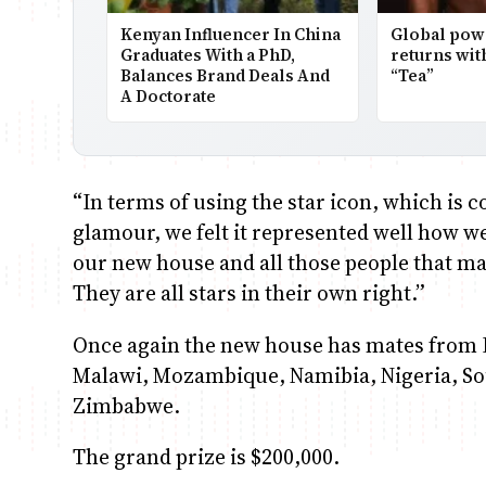
Kenyan Influencer In China
Global po
Graduates With a PhD,
returns wit
Balances Brand Deals And
“Tea”
A Doctorate
“In terms of using the star icon, which i
glamour, we felt it represented well how w
our new house and all those people that ma
They are all stars in their own right.”
Once again the new house has mates from 
Malawi, Mozambique, Namibia, Nigeria, So
Zimbabwe.
The grand prize is $200,000.