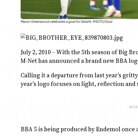
Mason Greenwood celebrates a goal for Getafe. PHOTO/Goal
July 2, 2010 – With the 5th season of Big B
M-Net has announced a brand new BBA logo 
Calling it a departure from last year’s gri
year’s logo focuses on light, reflection an
BBA 5 is being produced by Endemol once 