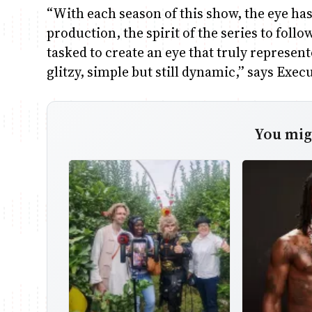
“With each season of this show, the eye ha
production, the spirit of the series to follo
tasked to create an eye that truly represen
glitzy, simple but still dynamic,” says Exe
You migh