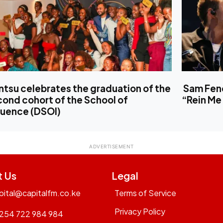
tsu celebrates the graduation of the
Sam Fend
ond cohort of the School of
“Rein Me 
luence (DSOI)
t Us
Legal
pital@capitalfm.co.ke
Terms of Service
Privacy Policy
254 722 984 984