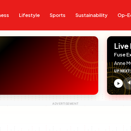
Search
Search
ness
Lifestyle
Sports
Sustainability
Op-E
Live
Fuse E
Anne M
UP NEXT

V
c