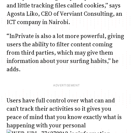
and little tracking files called cookies,” says
Agosta Liko, CEO of Verviant Consulting, an
ICT company in Nairobi.
“InPrivate is also a lot more powerful, giving
users the ability to filter content coming
from third parties, which may give them
information about your surfing habits,” he
adds.
Users have full control over what can and
can’t track their activities so it gives you
peace of mind that you know exactly what is
happening with your personal