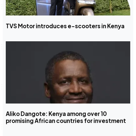
TVS Motor introduces e-scooters in Kenya
Aliko Dangote: Kenya among over 10
promising African countries for investment