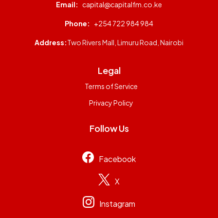
Email:
capital@capitalfm.co.ke
Phone:
+254 722 984 984
Address:
Two Rivers Mall, Limuru Road, Nairobi
Legal
Terms of Service
Privacy Policy
Follow Us
Facebook
X
Instagram