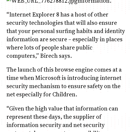
information.
“Internet Explorer 8 has a host of other
security technologies that will also ensure
that your personal surfing habits and identity
information are secure – especially in places
where lots of people share public
computers,” Birech says.
The launch of this browse engine comes at a
time when Microsoft is introducing internet
security mechanism to ensure safety on the
net especially for Children.
“Given the high value that information can
represent these days, the supplier of
information security and net security