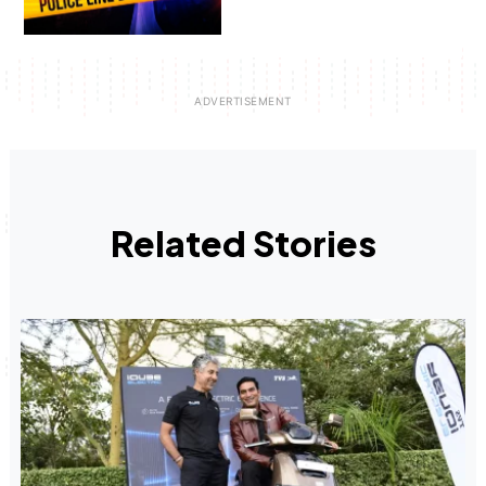
Related Stories