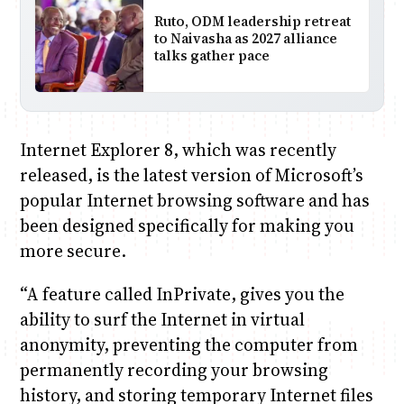
Ruto, ODM leadership retreat
to Naivasha as 2027 alliance
talks gather pace
Internet Explorer 8, which was recently
released, is the latest version of Microsoft’s
popular Internet browsing software and has
been designed specifically for making you
more secure.
“A feature called InPrivate, gives you the
ability to surf the Internet in virtual
anonymity, preventing the computer from
permanently recording your browsing
history, and storing temporary Internet files