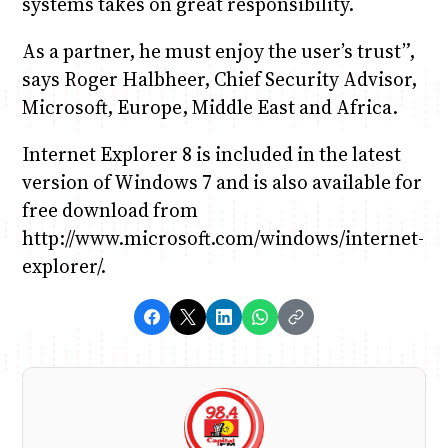
systems takes on great responsibility.
As a partner, he must enjoy the user’s trust”,
says Roger Halbheer, Chief Security Advisor,
Microsoft, Europe, Middle East and Africa.
Internet Explorer 8 is included in the latest
version of Windows 7 and is also available for
free download from
http://www.microsoft.com/windows/internet-
explorer/.