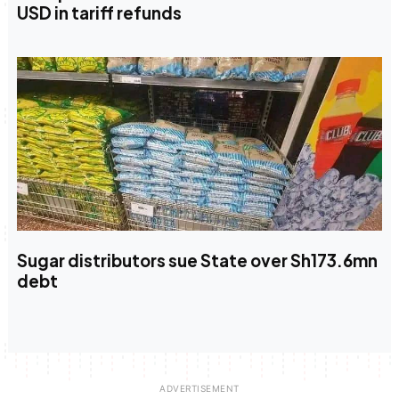
USD in tariff refunds
Sugar distributors sue State over Sh173.6mn
debt