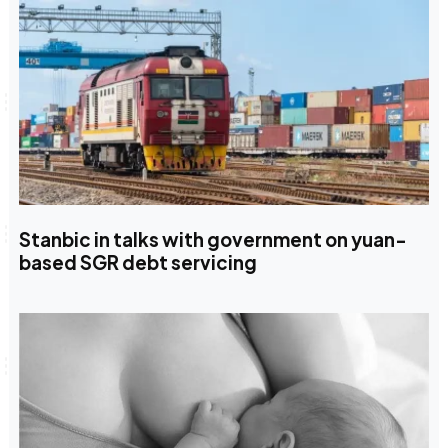
Stanbic in talks with government on yuan-
based SGR debt servicing