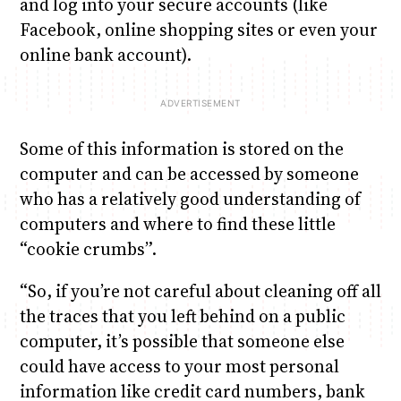
and log into your secure accounts (like
Facebook, online shopping sites or even your
online bank account).
Some of this information is stored on the
computer and can be accessed by someone
who has a relatively good understanding of
computers and where to find these little
“cookie crumbs”.
“So, if you’re not careful about cleaning off all
the traces that you left behind on a public
computer, it’s possible that someone else
could have access to your most personal
information like credit card numbers, bank