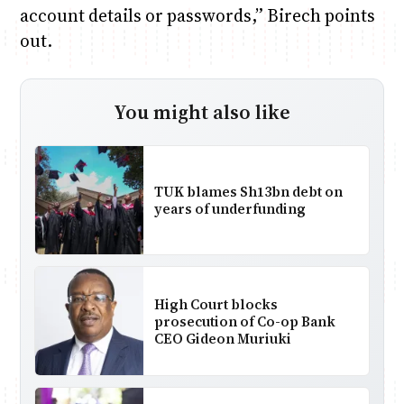
account details or passwords,” Birech points
out.
You might also like
TUK blames Sh13bn debt on
years of underfunding
High Court blocks
prosecution of Co-op Bank
CEO Gideon Muriuki