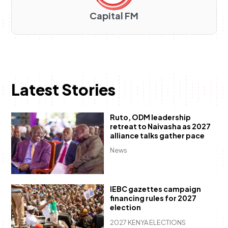
Capital FM
Latest Stories
Ruto, ODM leadership
retreat to Naivasha as 2027
alliance talks gather pace
News
IEBC gazettes campaign
financing rules for 2027
election
2027 KENYA ELECTIONS