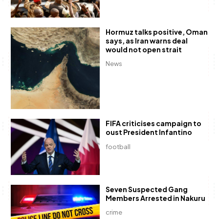
Hormuz talks positive, Oman
says, as Iran warns deal
would not open strait
News
FIFA criticises campaign to
oust President Infantino
football
Seven Suspected Gang
Members Arrested in Nakuru
crime