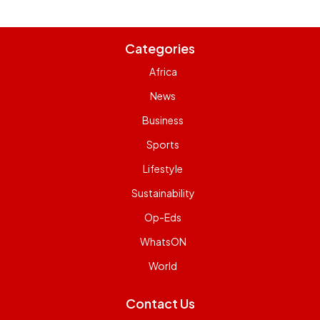
Categories
Africa
News
Business
Sports
Lifestyle
Sustainability
Op-Eds
WhatsON
World
Contact Us