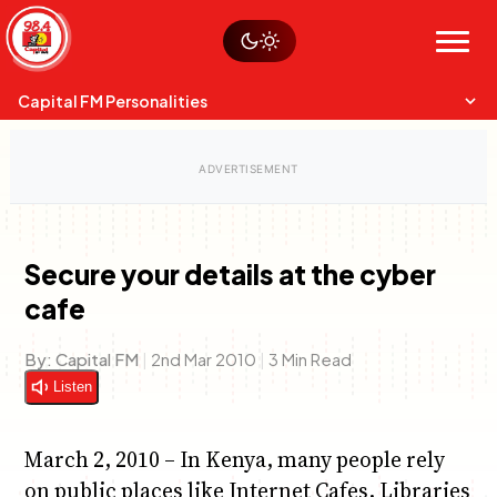
Skip
Watch live
Sustainability
to
Op-Eds
Menu
content
World
Search
Search
Capital FM Personalities
Secure your details at the cyber
cafe
Capital Mixmasters
Charles & Martin
Best Mix of Music
The Boyz Live
By:
Capital FM
|
2nd Mar 2010
|
3 Min Read
Listen
March 2, 2010 – In Kenya, many people rely
on public places like Internet Cafes, Libraries