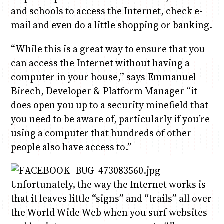
and schools to access the Internet, check e-
mail and even do a little shopping or banking.
Anne Mwaura
June & Martin
Chiko & Maalika
Chiko, Alex, Onyatta & Kabir
Jacob & Kaima
Capital In The Morning
Capital Jazz Club
The Fuse
The Jam
Saturday Music & Sports
“While this is a great way to ensure that you
can access the Internet without having a
computer in your house,” says Emmanuel
Birech, Developer & Platform Manager “it
does open you up to a security minefield that
you need to be aware of, particularly if you’re
using a computer that hundreds of other
people also have access to.”
Unfortunately, the way the Internet works is
that it leaves little “signs” and “trails” all over
the World Wide Web when you surf websites