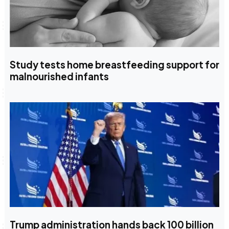
Study tests home breastfeeding support for
malnourished infants
Trump administration hands back 100 billion