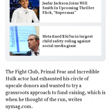
Jaafar Jackson Joins Will
Smith In Upcoming Thriller
Flick, “Supermax”
Meta fined $567m in largest
child safety ruling against
social media giant
The Fight Club, Primal Fear and Incredible
Hulk actor had exhausted his circle of
upscale donors and wanted to try a
grassroots approach to fund-raising, which is
when he thought of the run, writes
nymag.com.