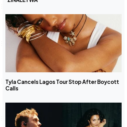
Tyla Cancels Lagos Tour Stop After Boycott
Calls