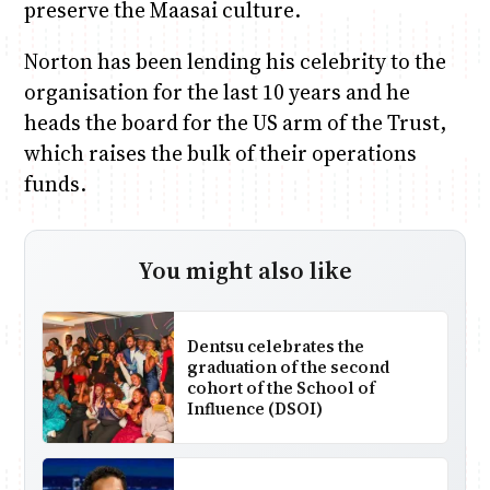
preserve the Maasai culture.
Norton has been lending his celebrity to the
organisation for the last 10 years and he
heads the board for the US arm of the Trust,
which raises the bulk of their operations
funds.
You might also like
Dentsu celebrates the
graduation of the second
cohort of the School of
Influence (DSOI)