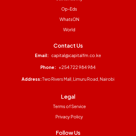
Op-Eds
WhatsON
World
Contact Us
Email:
capital@capitalfm.co.ke
Phone:
+254 722 984 984
Address:
Two Rivers Mall, Limuru Road, Nairobi
Legal
Terms of Service
Privacy Policy
Follow Us