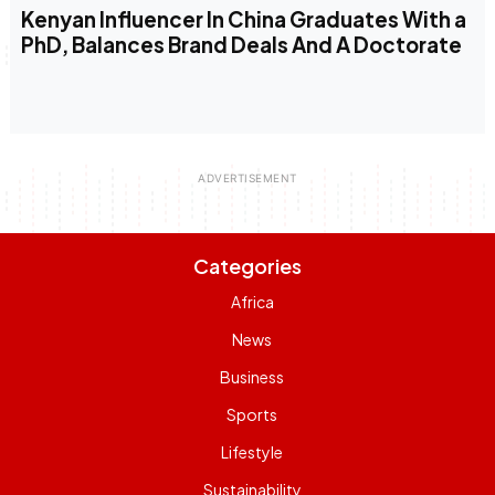
Kenyan Influencer In China Graduates With a
PhD, Balances Brand Deals And A Doctorate
Categories
Africa
News
Business
Sports
Lifestyle
Sustainability