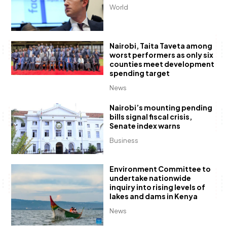
World
Nairobi, Taita Taveta among
worst performers as only six
counties meet development
spending target
News
Nairobi’s mounting pending
bills signal fiscal crisis,
Senate index warns
Business
Environment Committee to
undertake nationwide
inquiry into rising levels of
lakes and dams in Kenya
News