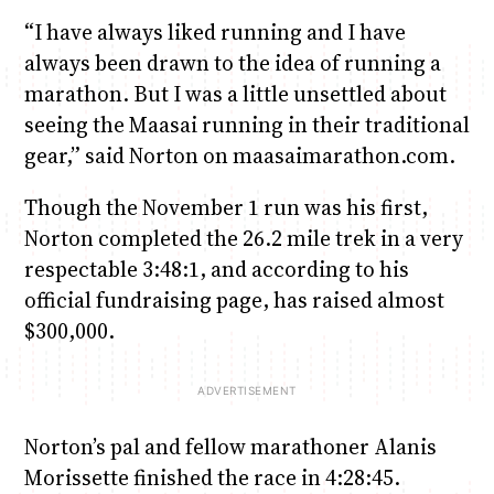
“I have always liked running and I have
always been drawn to the idea of running a
marathon. But I was a little unsettled about
seeing the Maasai running in their traditional
gear,” said Norton on maasaimarathon.com.
Though the November 1 run was his first,
Norton completed the 26.2 mile trek in a very
respectable 3:48:1, and according to his
official fundraising page, has raised almost
$300,000.
Norton’s pal and fellow marathoner Alanis
Morissette finished the race in 4:28:45.