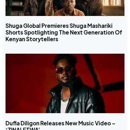
Shuga Global Premieres Shuga Mashariki
Shorts Spotlighting The Next Generation Of
Kenyan Storytellers
Dufla Diligon Releases New Music Video –
‘ZINALETWA’