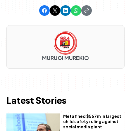
MURUGI MUREKIO
Latest Stories
Meta fined $567m in largest
child safety ruling against
social media giant