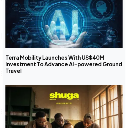
Terra Mobility Launches With US$40M
Investment To Advance AI-powered Ground
Travel