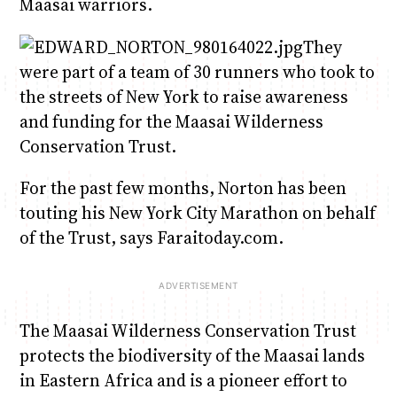
Maasai warriors.
They
were part of a team of 30 runners who took to
the streets of New York to raise awareness
and funding for the Maasai Wilderness
Conservation Trust.
For the past few months, Norton has been
touting his New York City Marathon on behalf
of the Trust, says Faraitoday.com.
The Maasai Wilderness Conservation Trust
protects the biodiversity of the Maasai lands
in Eastern Africa and is a pioneer effort to