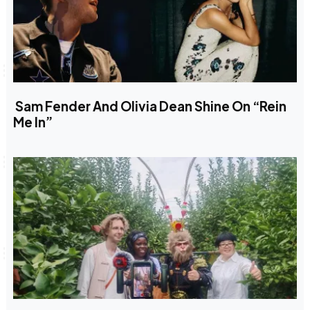
Sam Fender And Olivia Dean Shine On “Rein
Me In”