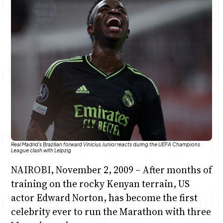
Anne Mwaura
June & Martin
Chiko & Maalika
Chiko, Alex, Onyatta & Kabir
Jacob & Kaima
Capital In The Morning
Capital Jazz Club
The Fuse
The Jam
Saturday Music & Sports
Real Madrid's Brazilian forward Vinicius Junior reacts during the UEFA Champions
League clash with Leipzig
NAIROBI, November 2, 2009 – After months of
training on the rocky Kenyan terrain, US
actor Edward Norton, has become the first
celebrity ever to run the Marathon with three