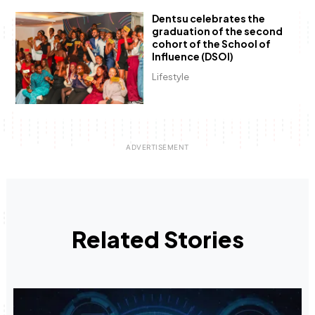
Dentsu celebrates the
graduation of the second
cohort of the School of
Influence (DSOI)
Lifestyle
Related Stories