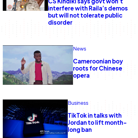
CS Kindiki says govt won’t
interfere with Raila’s demos
but will not tolerate public
disorder
News
Cameroonian boy
roots for Chinese
opera
Business
TikTok in talks with
Jordan to lift month-
long ban