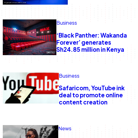
Business
‘Black Panther: Wakanda
Forever’ generates
Sh24.85 million in Kenya
Business
Safaricom, YouTube ink
deal to promote online
content creation
News