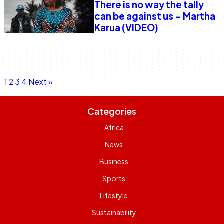
There is no way the tally
can be against us – Martha
Karua (VIDEO)
Posts
Page
Page
Page
Page
1
2
3
4
Next »
navigation
Categories
Africa
News
Business
Sports
Lifestyle
Sustainability