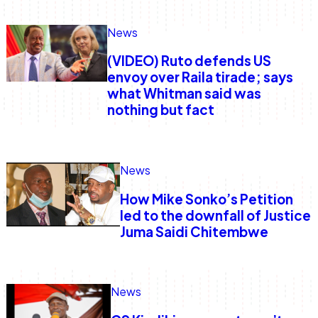
News
Anne Mwaura
June & Martin
Chiko & Maalika
Chiko, Alex, Onyatta & Kabir
Jacob & Kaima
Capital In The Morning
Capital Jazz Club
The Fuse
The Jam
Saturday Music & Sports
(VIDEO) Ruto defends US
envoy over Raila tirade; says
what Whitman said was
nothing but fact
News
How Mike Sonko’s Petition
led to the downfall of Justice
Juma Saidi Chitembwe
News