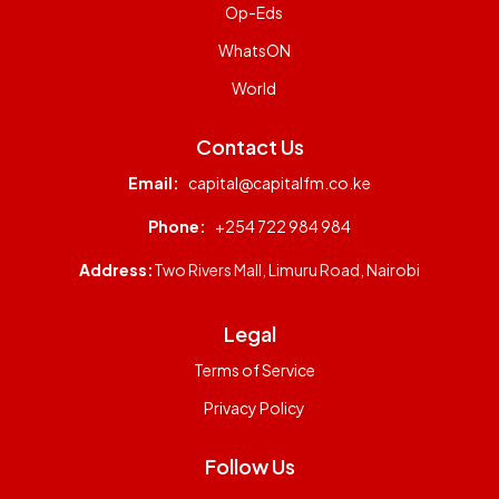
Op-Eds
WhatsON
World
Contact Us
Email:
capital@capitalfm.co.ke
Phone:
+254 722 984 984
Address:
Two Rivers Mall, Limuru Road, Nairobi
Legal
Terms of Service
Privacy Policy
Follow Us