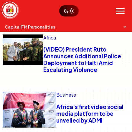
Skip
Watch live
Sustainability
to
Op-Eds
Menu
content
World
Search
Search
Capital FM Personalities
Africa
(VIDEO) President Ruto
Announces Additional Police
Deployment to Haiti Amid
Escalating Violence
Capital Mixmasters
Charles & Martin
Best Mix of Music
The Boyz Live
Business
Africa’s first video social
media platform to be
unveiled by ADMI