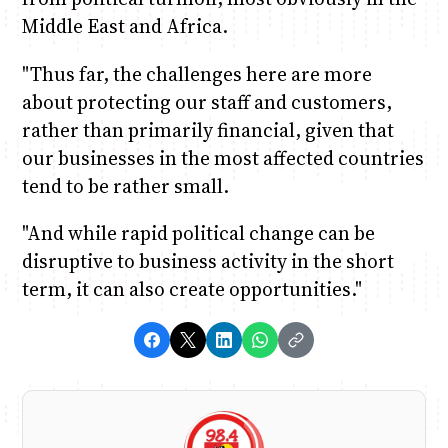
Middle East and Africa.
"Thus far, the challenges here are more
about protecting our staff and customers,
rather than primarily financial, given that
our businesses in the most affected countries
tend to be rather small.
"And while rapid political change can be
disruptive to business activity in the short
term, it can also create opportunities."