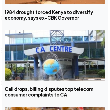
1984 drought forced Kenya to diversify
economy, says ex-CBK Governor
Call drops, billing disputes top telecom
consumer complaints to CA