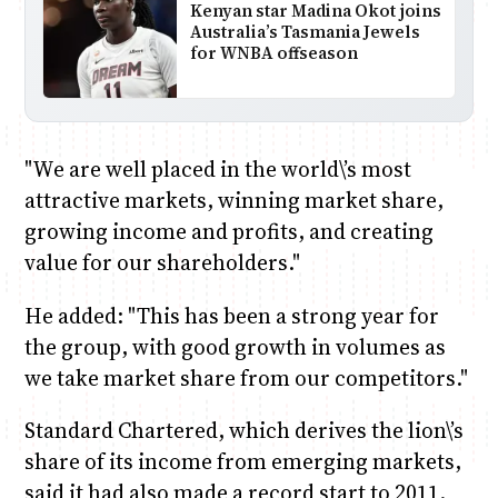
Kenyan star Madina Okot joins
Australia’s Tasmania Jewels
for WNBA offseason
"We are well placed in the world\’s most
attractive markets, winning market share,
growing income and profits, and creating
value for our shareholders."
He added: "This has been a strong year for
the group, with good growth in volumes as
we take market share from our competitors."
Standard Chartered, which derives the lion\’s
share of its income from emerging markets,
said it had also made a record start to 2011.