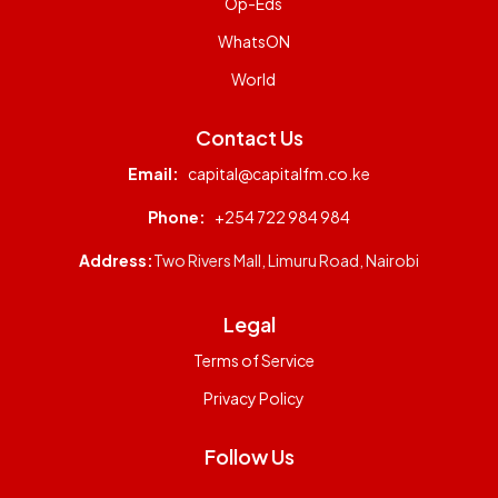
Op-Eds
WhatsON
World
Contact Us
Email:
capital@capitalfm.co.ke
Phone:
+254 722 984 984
Address:
Two Rivers Mall, Limuru Road, Nairobi
Legal
Terms of Service
Privacy Policy
Follow Us