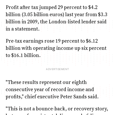
Profit after tax jumped 29 percent to $4.2
billion (3.05 billion euros) last year from $3.3
billion in 2009, the London-listed lender said
in a statement.
Pre-tax earnings rose 19 percent to $6.12
billion with operating income up six percent
to $16.1 billion.
"These results represent our eighth
consecutive year of record income and
profits," chief executive Peter Sands said.
"This is not a bounce-back, or recovery story,