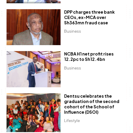
DPP charges three bank
CEOs, ex-MCA over
Sh363mn fraud case
Business
NCBA H1 net profit rises
12.2pc to Sh12.4bn
Business
Dentsu celebrates the
graduation of the second
cohort of the School of
Influence (DSOI)
Lifestyle