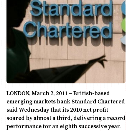
Anne Mwaura
June & Martin
Chiko & Maalika
Chiko, Alex, Onyatta & Kabir
Jacob & Kaima
Capital In The Morning
Capital Jazz Club
The Fuse
The Jam
Saturday Music & Sports
LONDON, March 2, 2011 – British-based
emerging markets bank Standard Chartered
said Wednesday that its 2010 net profit
soared by almost a third, delivering a record
performance for an eighth successive year.