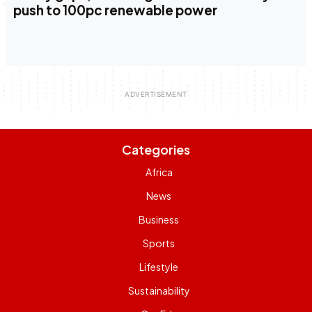
push to 100pc renewable power
Categories
Africa
News
Business
Sports
Lifestyle
Sustainability