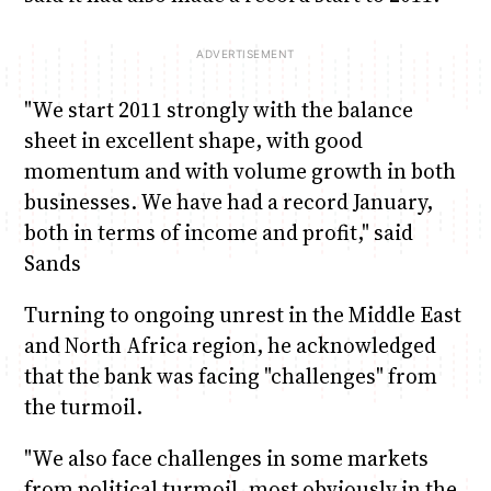
"We start 2011 strongly with the balance
sheet in excellent shape, with good
momentum and with volume growth in both
businesses. We have had a record January,
both in terms of income and profit," said
Sands
Turning to ongoing unrest in the Middle East
and North Africa region, he acknowledged
that the bank was facing "challenges" from
the turmoil.
"We also face challenges in some markets
from political turmoil, most obviously in the