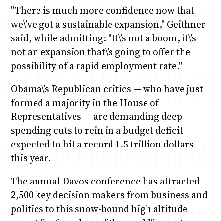
"There is much more confidence now that
we\’ve got a sustainable expansion," Geithner
said, while admitting: "It\’s not a boom, it\’s
not an expansion that\’s going to offer the
possibility of a rapid employment rate."
Obama\’s Republican critics — who have just
formed a majority in the House of
Representatives — are demanding deep
spending cuts to rein in a budget deficit
expected to hit a record 1.5 trillion dollars
this year.
The annual Davos conference has attracted
2,500 key decision makers from business and
politics to this snow-bound high altitude