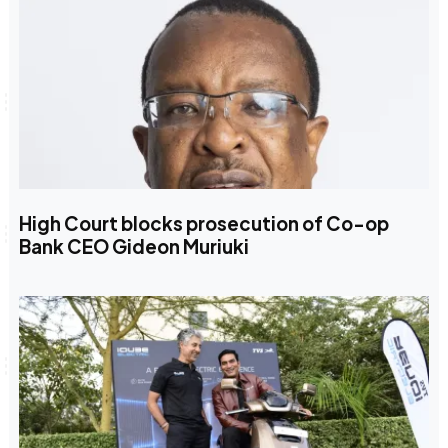
High Court blocks prosecution of Co-op
Bank CEO Gideon Muriuki