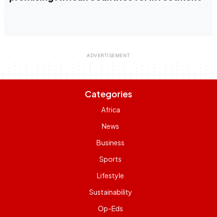
Categories
Africa
News
Business
Sports
Lifestyle
Sustainability
Op-Eds