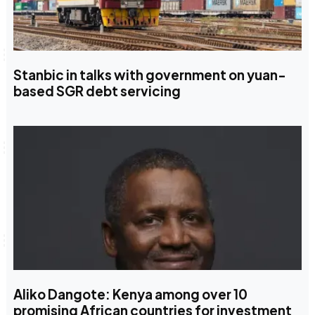
Stanbic in talks with government on yuan-
based SGR debt servicing
Aliko Dangote: Kenya among over 10
promising African countries for investment