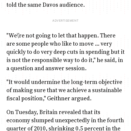
told the same Davos audience.
"We\’re not going to let that happen. There
are some people who like to move … very
quickly to do very deep cuts in spending but it
is not the responsible way to do it," he said, in
a question and answer session.
"It would undermine the long-term objective
of making sure that we achieve a sustainable
fiscal position," Geithner argued.
On Tuesday, Britain revealed that its
economy slumped unexpectedly in the fourth
quarter of 2010, shrinking 0.5 percent in the