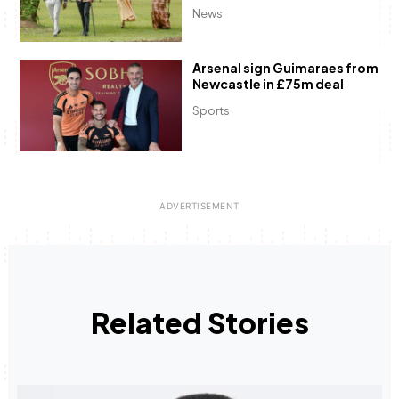
News
Arsenal sign Guimaraes from
Newcastle in £75m deal
Sports
Related Stories