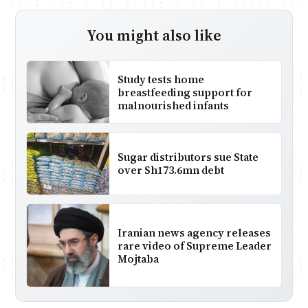
You might also like
Study tests home
breastfeeding support for
malnourished infants
Sugar distributors sue State
over Sh173.6mn debt
Iranian news agency releases
rare video of Supreme Leader
Mojtaba