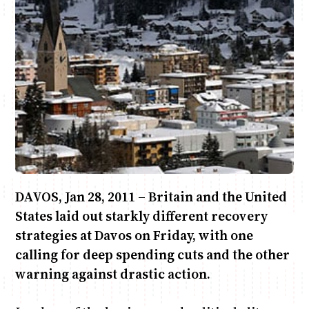
Anne Mwaura
June & Martin
Chiko & Maalika
Chiko, Alex, Onyatta & Kabir
Jacob & Kaima
Capital In The Morning
Capital Jazz Club
The Fuse
The Jam
Saturday Music & Sports
DAVOS, Jan 28, 2011 – Britain and the United
States laid out starkly different recovery
strategies at Davos on Friday, with one
calling for deep spending cuts and the other
warning against drastic action.