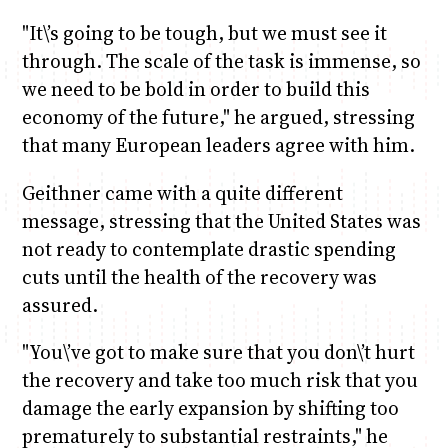
"It\’s going to be tough, but we must see it
through. The scale of the task is immense, so
we need to be bold in order to build this
economy of the future," he argued, stressing
that many European leaders agree with him.
Geithner came with a quite different
message, stressing that the United States was
not ready to contemplate drastic spending
cuts until the health of the recovery was
assured.
"You\’ve got to make sure that you don\’t hurt
the recovery and take too much risk that you
damage the early expansion by shifting too
prematurely to substantial restraints," he