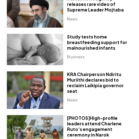
releases rare video of
Supreme Leader Mojtaba
News
Study tests home
breastfeeding support for
malnourished infants
Business
KRA Chairperson Ndiritu
Muriithi declares bid to
reclaim Laikipia governor
seat
News
[PHOTOS]High-profile
leaders attend Charlene
Ruto’s engagement
ceremony in Narok