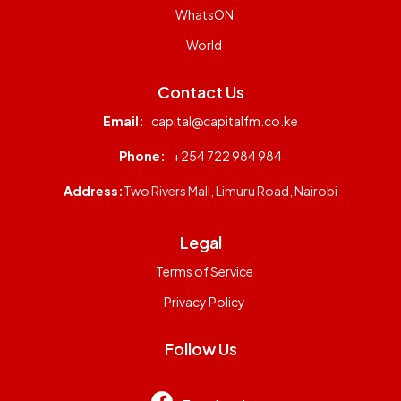
WhatsON
World
Contact Us
Email:
capital@capitalfm.co.ke
Phone:
+254 722 984 984
Address:
Two Rivers Mall, Limuru Road, Nairobi
Legal
Terms of Service
Privacy Policy
Follow Us