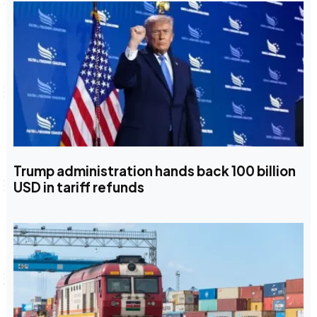
Trump administration hands back 100 billion
USD in tariff refunds