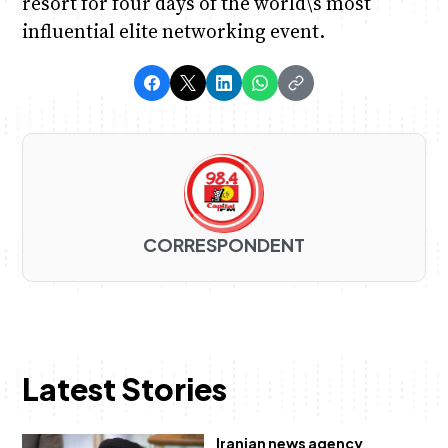
resort for four days of the world\’s most
influential elite networking event.
CORRESPONDENT
Latest Stories
Iranian news agency