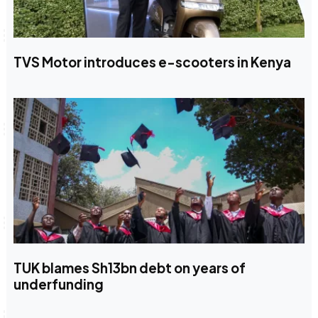
TVS Motor introduces e-scooters in Kenya
TUK blames Sh13bn debt on years of
underfunding