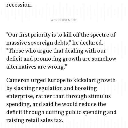
recession.
"Our first priority is to kill off the spectre of
massive sovereign debts," he declared.
"Those who argue that dealing with our
deficit and promoting growth are somehow
alternatives are wrong."
Cameron urged Europe to kickstart growth
by slashing regulation and boosting
enterprise, rather than through stimulus
spending, and said he would reduce the
deficit through cutting public spending and
raising retail sales tax.