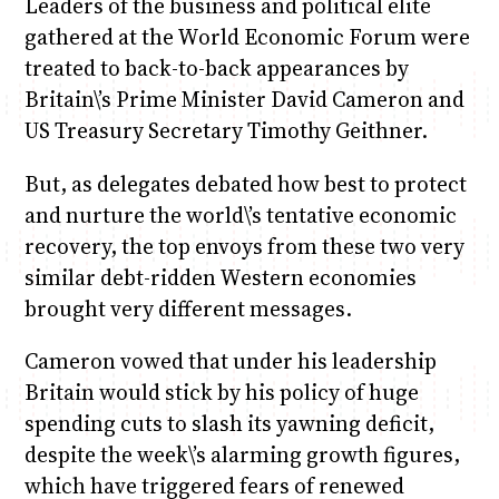
Leaders of the business and political elite
gathered at the World Economic Forum were
treated to back-to-back appearances by
Britain\’s Prime Minister David Cameron and
US Treasury Secretary Timothy Geithner.
But, as delegates debated how best to protect
and nurture the world\’s tentative economic
recovery, the top envoys from these two very
similar debt-ridden Western economies
brought very different messages.
Cameron vowed that under his leadership
Britain would stick by his policy of huge
spending cuts to slash its yawning deficit,
despite the week\’s alarming growth figures,
which have triggered fears of renewed