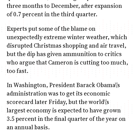
three months to December, after expansion
of 0.7 percent in the third quarter.
Experts put some of the blame on
unexpectedly extreme winter weather, which
disrupted Christmas shopping and air travel,
but the dip has given ammunition to critics
who argue that Cameron is cutting too much,
too fast.
In Washington, President Barack Obama\’s
administration was to get its economic
scorecard later Friday, but the world\’s
largest economy is expected to have grown
3.5 percent in the final quarter of the year on
an annual basis.