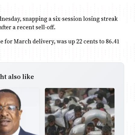
dnesday, snapping a six-session losing streak
ter a recent sell-off.
e for March delivery, was up 22 cents to 86.41
t also like