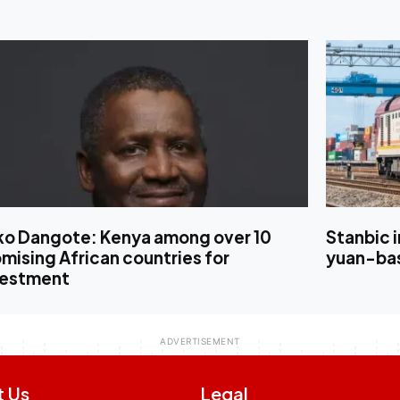
iko Dangote: Kenya among over 10
Stanbic 
mising African countries for
yuan-bas
vestment
t Us
Legal