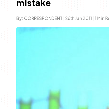
mistake
By:
CORRESPONDENT
|
26th Jan 2011
|
1 Min 