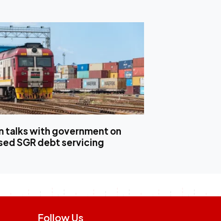
in talks with government on
ed SGR debt servicing
Follow Us