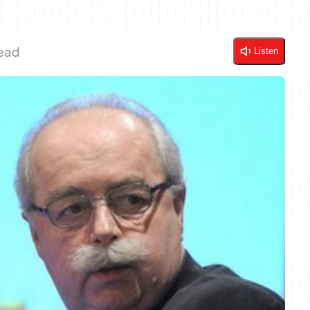
Read
Listen