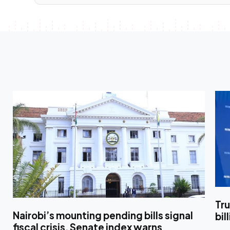
Tr
Nairobi’s mounting pending bills signal
bil
fiscal crisis, Senate index warns