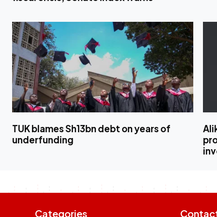
TUK blames Sh13bn debt on years of
Al
underfunding
pro
in
Categories
Contac