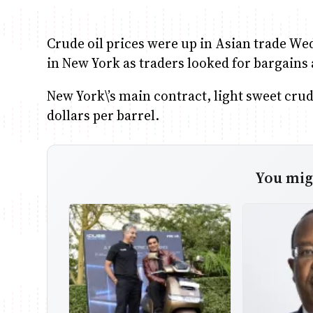
Crude oil prices were up in Asian trade We
in New York as traders looked for bargains af
New York\’s main contract, light sweet crud
dollars per barrel.
You migh