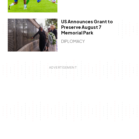
US Announces Grant to
Preserve August 7
Memorial Park
DIPLOMACY