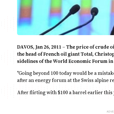
DAVOS, Jan 26, 2011 – The price of crude oi
the head of French oil giant Total, Chris
sidelines of the World Economic Forum in
"Going beyond 100 today would be a mistake. 
after an energy forum at the Swiss alpine r
After flirting with $100 a barrel earlier this