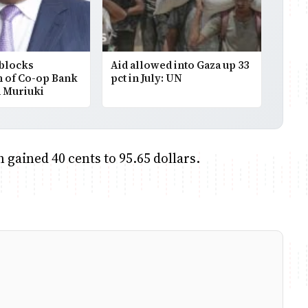
 blocks
Aid allowed into Gaza up 33
n of Co-op Bank
pct in July: UN
 Muriuki
 gained 40 cents to 95.65 dollars.