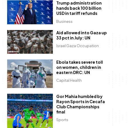
Trump administration
hands back 100 billion
USD in tariff refunds
Business
Aid allowed into Gaza up
33 pct in July: UN
Israel Gaza Occupation
Ebola takes severe toll
on women, children in
eastern DRC: UN
Capital Health
Gor Mahia humbled by
Rayon Sports in Cecafa
Club Championships
final
Sports