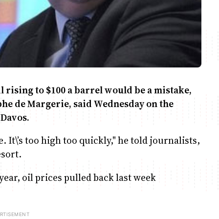
l rising to $100 a barrel would be a mistake,
tophe de Margerie, said Wednesday on the
 Davos.
It\’s too high too quickly," he told journalists,
esort.
 year, oil prices pulled back last week