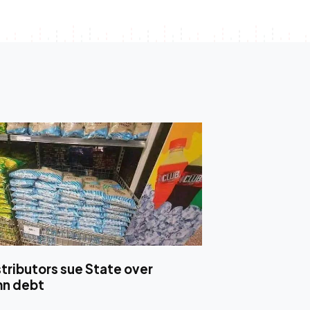
stributors sue State over
mn debt