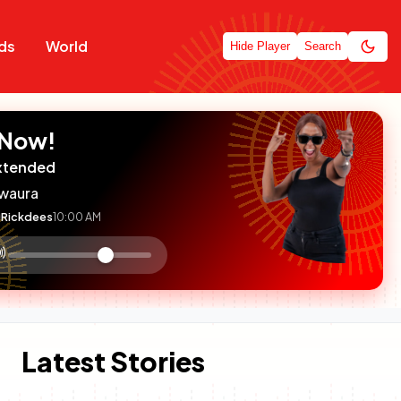
ds
World
Hide Player
Search
 Now!
xtended
waura
Rickdees
10:00 AM
:

olume
ontrol
Latest Stories