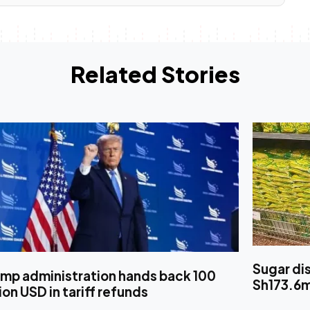
Related Stories
Sugar di
ump administration hands back 100
Sh173.6
lion USD in tariff refunds