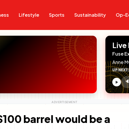
Search
Search
ness
Lifestyle
Sports
Sustainability
Op-E
Live
Fuse E
Anne M
UP NEXT

V
c
t $100 barrel would be a