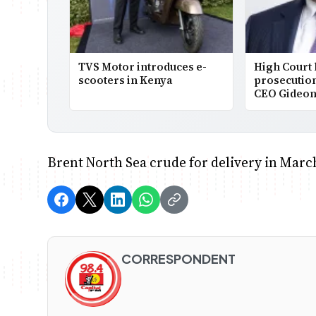
TVS Motor introduces e-
High Court
scooters in Kenya
prosecutio
CEO Gideon
Brent North Sea crude for delivery in March
CORRESPONDENT