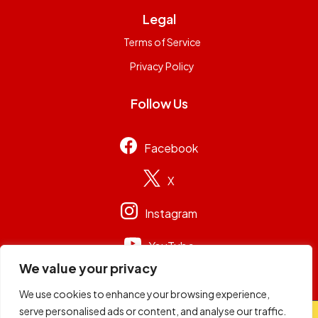
Legal
Terms of Service
Privacy Policy
Follow Us
Facebook
X
Instagram
YouTube
We value your privacy
We use cookies to enhance your browsing experience,
serve personalised ads or content, and analyse our traffic.