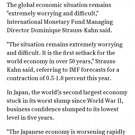
The global economic situation remains
"extremely worrying and difficult,"
International Monetary Fund Managing
Director Dominique Strauss-Kahn said.
"The situation remains extremely worrying
and difficult. It is the first setback for the
world economy in over 50 years," Strauss-
Kahn said, referring to IMF forecasts for a
contraction of 0.5-1.0 percent this year.
In Japan, the world\’s second largest economy
stuck in its worst slump since World War II,
business confidence slumped to its lowest
level in five years.
"The Japanese economy is worsening rapidly