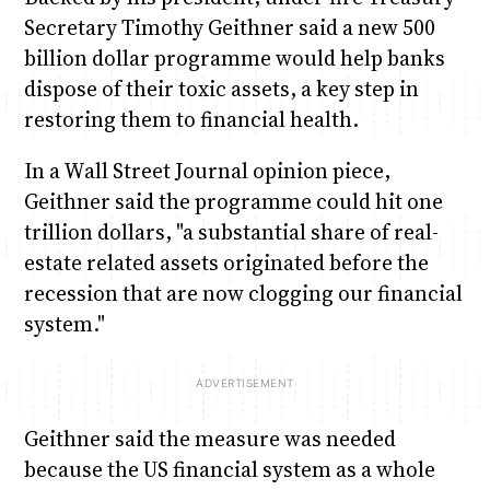
Secretary Timothy Geithner said a new 500
billion dollar programme would help banks
dispose of their toxic assets, a key step in
restoring them to financial health.
In a Wall Street Journal opinion piece,
Geithner said the programme could hit one
trillion dollars, "a substantial share of real-
estate related assets originated before the
recession that are now clogging our financial
system."
Geithner said the measure was needed
because the US financial system as a whole