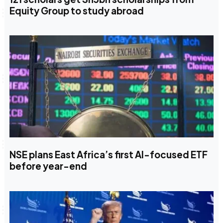
Equity Group to study abroad
NSE plans East Africa’s first AI-focused ETF
before year-end