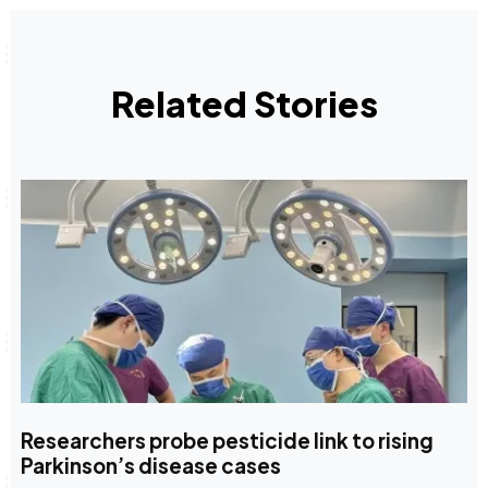
Related Stories
Researchers probe pesticide link to rising
Parkinson’s disease cases