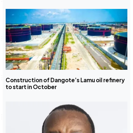
Construction of Dangote’s Lamu oil refinery
to start in October