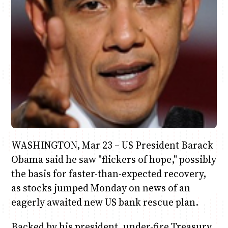
June & Martin
Chiko & Maalika
Chiko, Alex, Onyatta & Kabir
Jacob & Kaima
Anne Mwaura
Capital In The Morning
Capital Jazz Club
The Jam
Saturday Music & Sports
The Fuse
WASHINGTON, Mar 23 – US President Barack
Obama said he saw "flickers of hope," possibly
the basis for faster-than-expected recovery,
as stocks jumped Monday on news of an
eagerly awaited new US bank rescue plan.
Backed by his president, under-fire Treasury