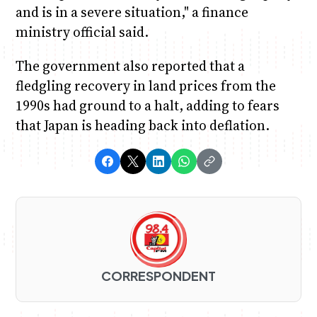
and is in a severe situation," a finance
ministry official said.
The government also reported that a
fledgling recovery in land prices from the
1990s had ground to a halt, adding to fears
that Japan is heading back into deflation.
CORRESPONDENT