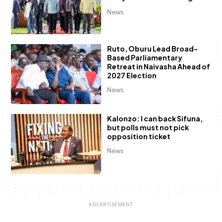
News
Ruto, Oburu Lead Broad-
Based Parliamentary
Retreat in Naivasha Ahead of
2027 Election
News
Kalonzo: I can back Sifuna,
but polls must not pick
opposition ticket
News