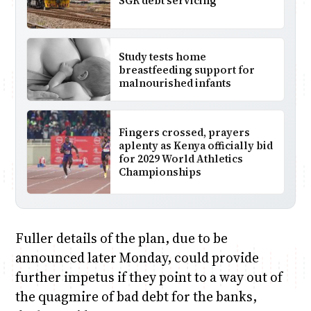
SGR debt servicing
Study tests home
breastfeeding support for
malnourished infants
Fingers crossed, prayers
aplenty as Kenya officially bid
for 2029 World Athletics
Championships
Fuller details of the plan, due to be
announced later Monday, could provide
further impetus if they point to a way out of
the quagmire of bad debt for the banks,