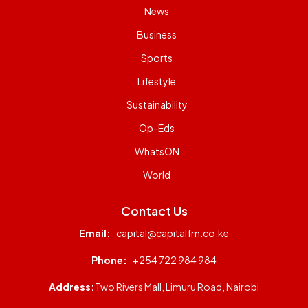
News
Business
Sports
Lifestyle
Sustainability
Op-Eds
WhatsON
World
Contact Us
Email:
capital@capitalfm.co.ke
Phone:
+254 722 984 984
Address:
Two Rivers Mall, Limuru Road, Nairobi