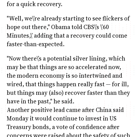
for a quick recovery.
"Well, we\’re already starting to see flickers of
hope out there," Obama told CBS\’s \’60
Minutes,\’ adding that a recovery could come
faster-than-expected.
"Now there\’s a potential silver lining, which
may be that things are so accelerated now,
the modern economy is so intertwined and
wired, that things happen really fast — for ill,
but things may (also) recover faster than they
have in the past," he said.
Another positive lead came after China said
Monday it would continue to invest in US
Treasury bonds, a vote of confidence after
concerns were raised about the safety of such