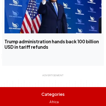
Trump administration hands back 100 billion
USD in tariff refunds
Categories
Africa