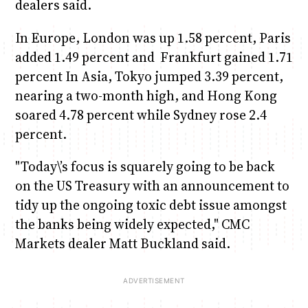
dealers said.
In Europe, London was up 1.58 percent, Paris
added 1.49 percent and Frankfurt gained 1.71
percent In Asia, Tokyo jumped 3.39 percent,
nearing a two-month high, and Hong Kong
soared 4.78 percent while Sydney rose 2.4
percent.
"Today\’s focus is squarely going to be back
on the US Treasury with an announcement to
tidy up the ongoing toxic debt issue amongst
the banks being widely expected," CMC
Markets dealer Matt Buckland said.