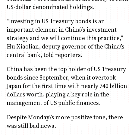
US-dollar denominated holdings.
"Investing in US Treasury bonds is an
important element in China\’s investment
strategy and we will continue this practice,"
Hu Xiaolian, deputy governor of the China\’s
central bank, told reporters.
China has been the top holder of US Treasury
bonds since September, when it overtook
Japan for the first time with nearly 740 billion
dollars worth, playing a key role in the
management of US public finances.
Despite Monday\’s more positive tone, there
was still bad news.