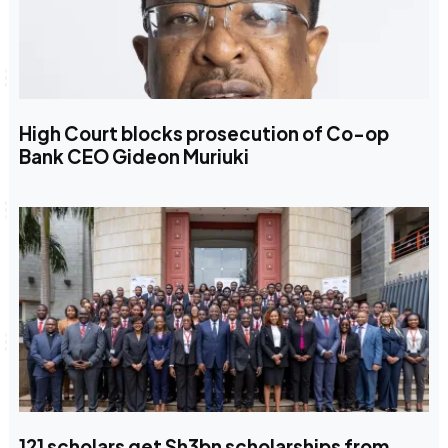
High Court blocks prosecution of Co-op
Bank CEO Gideon Muriuki
121 scholars get Sh3bn scholarships from