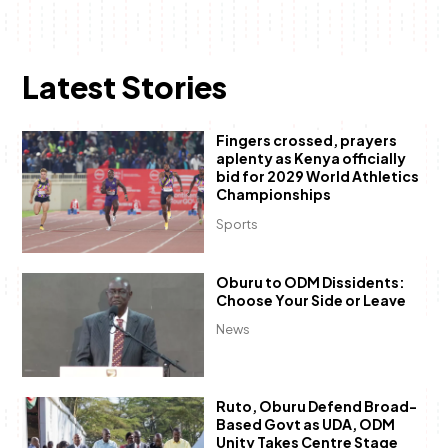
Latest Stories
Fingers crossed, prayers
aplenty as Kenya officially
bid for 2029 World Athletics
Championships
Sports
Oburu to ODM Dissidents:
Choose Your Side or Leave
News
Ruto, Oburu Defend Broad-
Based Govt as UDA, ODM
Unity Takes Centre Stage