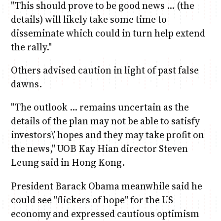
"This should prove to be good news … (the
details) will likely take some time to
disseminate which could in turn help extend
the rally."
Others advised caution in light of past false
dawns.
"The outlook … remains uncertain as the
details of the plan may not be able to satisfy
investors\’ hopes and they may take profit on
the news," UOB Kay Hian director Steven
Leung said in Hong Kong.
President Barack Obama meanwhile said he
could see "flickers of hope" for the US
economy and expressed cautious optimism