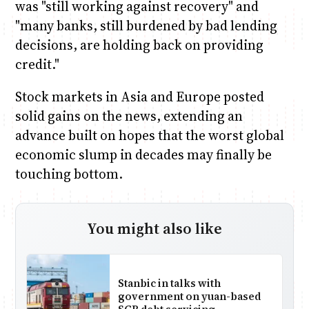
was "still working against recovery" and
"many banks, still burdened by bad lending
decisions, are holding back on providing
credit."
Stock markets in Asia and Europe posted
solid gains on the news, extending an
advance built on hopes that the worst global
economic slump in decades may finally be
touching bottom.
You might also like
Stanbic in talks with
government on yuan-based