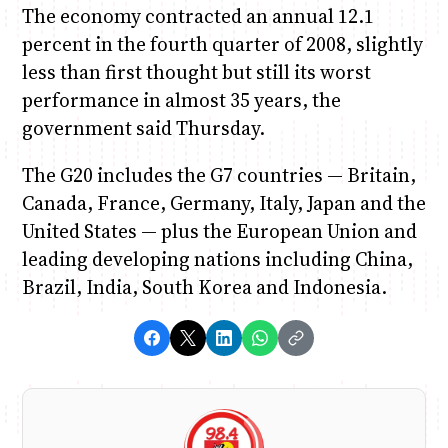
The economy contracted an annual 12.1
percent in the fourth quarter of 2008, slightly
less than first thought but still its worst
performance in almost 35 years, the
government said Thursday.
The G20 includes the G7 countries — Britain,
Canada, France, Germany, Italy, Japan and the
United States — plus the European Union and
leading developing nations including China,
Brazil, India, South Korea and Indonesia.