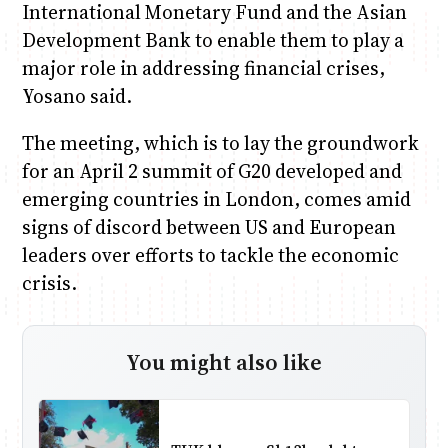
International Monetary Fund and the Asian
Development Bank to enable them to play a
major role in addressing financial crises,
Yosano said.
The meeting, which is to lay the groundwork
for an April 2 summit of G20 developed and
emerging countries in London, comes amid
signs of discord between US and European
leaders over efforts to tackle the economic
crisis.
You might also like