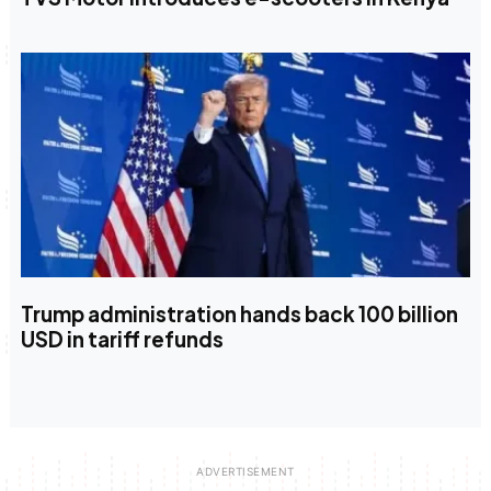
Trump administration hands back 100 billion
USD in tariff refunds