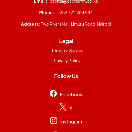
Email:
capital@capitalfm.co.ke
Phone:
+254 722 984 984
Address:
Two Rivers Mall, Limuru Road, Nairobi
Legal
Terms of Service
Privacy Policy
Follow Us
Facebook
X
Instagram