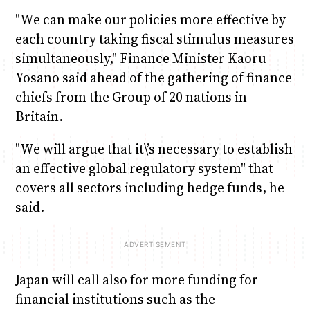
"We can make our policies more effective by
each country taking fiscal stimulus measures
simultaneously," Finance Minister Kaoru
Yosano said ahead of the gathering of finance
chiefs from the Group of 20 nations in
Britain.
"We will argue that it\’s necessary to establish
an effective global regulatory system" that
covers all sectors including hedge funds, he
said.
Japan will call also for more funding for
financial institutions such as the