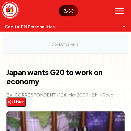
Skip
Watch live
Sustainability
to
Op-Eds
Menu
content
World
Search
Search
Capital FM Personalities
Japan wants G20 to work on
economy
Capital Mixmasters
Charles & Martin
Best Mix of Music
The Boyz Live
By:
CORRESPONDENT
|
12th Mar 2009
|
2 Min Read
Listen