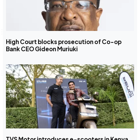
High Court blocks prosecution of Co-op
Bank CEO Gideon Muriuki
TVS Motor introduces e-scooters in Kenya