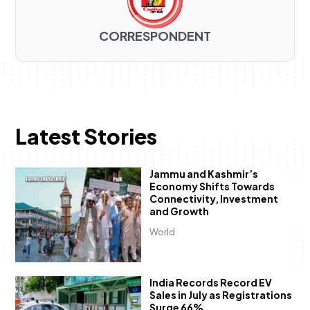
CORRESPONDENT
Latest Stories
Jammu and Kashmir’s
Economy Shifts Towards
Connectivity, Investment
and Growth
World
India Records Record EV
Sales in July as Registrations
Surge 66%