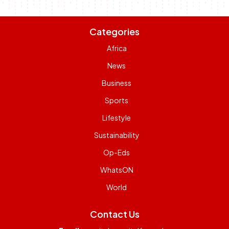
Categories
Africa
News
Business
Sports
Lifestyle
Sustainability
Op-Eds
WhatsON
World
Contact Us