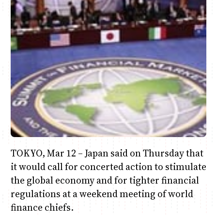
Anne Mwaura
June & Martin
Chiko & Maalika
Chiko, Alex, Onyatta & Kabir
Jacob & Kaima
Capital In The Morning
Capital Jazz Club
The Fuse
The Jam
Saturday Music & Sports
TOKYO, Mar 12 – Japan said on Thursday that
it would call for concerted action to stimulate
the global economy and for tighter financial
regulations at a weekend meeting of world
finance chiefs.