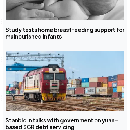
Study tests home breastfeeding support for
malnourished infants
Stanbic in talks with government on yuan-
based SGR debt servicing