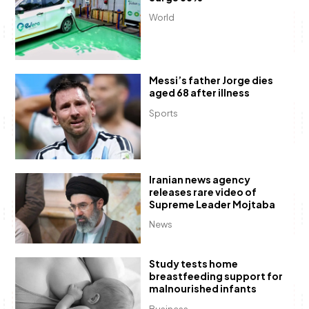
World
Messi’s father Jorge dies
aged 68 after illness
Sports
Iranian news agency
releases rare video of
Supreme Leader Mojtaba
News
Study tests home
breastfeeding support for
malnourished infants
Business