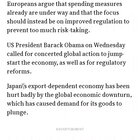
Europeans argue that spending measures
already are under way and that the focus
should instead be on improved regulation to
prevent too much risk-taking.
US President Barack Obama on Wednesday
called for concerted global action to jump-
start the economy, as well as for regulatory
reforms.
Japan\’s export-dependent economy has been
hurt badly by the global economic downturn,
which has caused demand for its goods to
plunge.