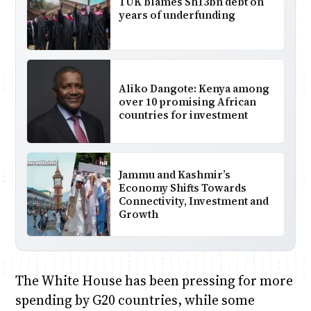
TUK blames Sh13bn debt on
years of underfunding
Aliko Dangote: Kenya among
over 10 promising African
countries for investment
Jammu and Kashmir’s
Economy Shifts Towards
Connectivity, Investment and
Growth
The White House has been pressing for more
spending by G20 countries, while some