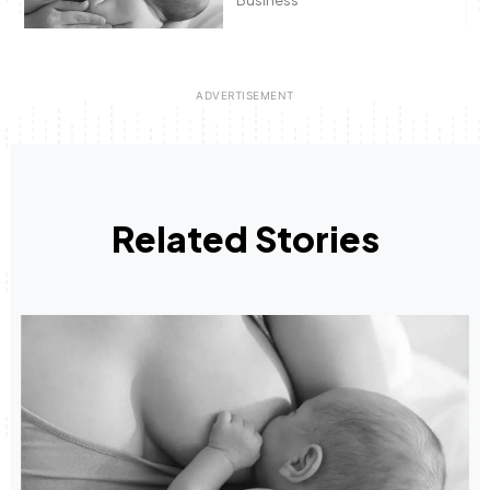
Related Stories