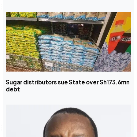
Sugar distributors sue State over Sh173.6mn
debt