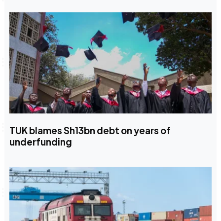
TUK blames Sh13bn debt on years of
underfunding