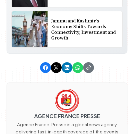
Jammu and Kashmir’s
Economy Shifts Towards
Connectivity, Investment and
Growth
AGENCE FRANCE PRESSE
Agence France-Presse is a global news agency
delivering fast, in-depth coverage of the events