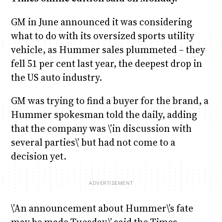
GM in June announced it was considering
what to do with its oversized sports utility
vehicle, as Hummer sales plummeted – they
fell 51 per cent last year, the deepest drop in
the US auto industry.
GM was trying to find a buyer for the brand, a
Hummer spokesman told the daily, adding
that the company was \’in discussion with
several parties\’ but had not come to a
decision yet.
\’An announcement about Hummer\’s fate