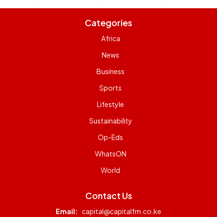
Categories
Africa
News
Business
Sports
Lifestyle
Sustainability
Op-Eds
WhatsON
World
Contact Us
Email:
capital@capitalfm.co.ke