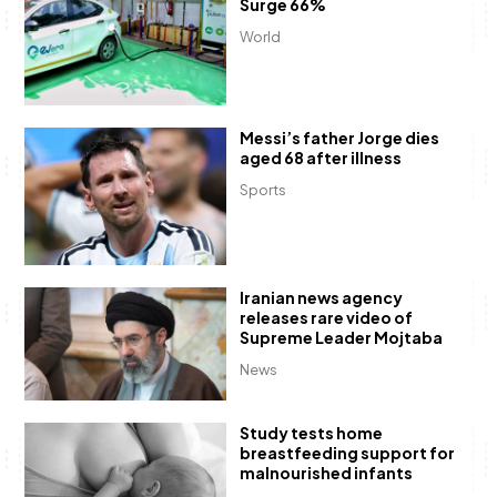
Surge 66%
World
Messi’s father Jorge dies
aged 68 after illness
Sports
Iranian news agency
releases rare video of
Supreme Leader Mojtaba
News
Study tests home
breastfeeding support for
malnourished infants