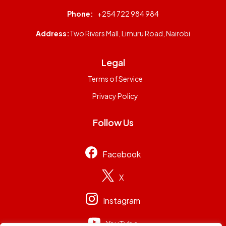
Phone:
+254 722 984 984
Address:
Two Rivers Mall, Limuru Road, Nairobi
Legal
Terms of Service
Privacy Policy
Follow Us
Facebook
X
Instagram
YouTube