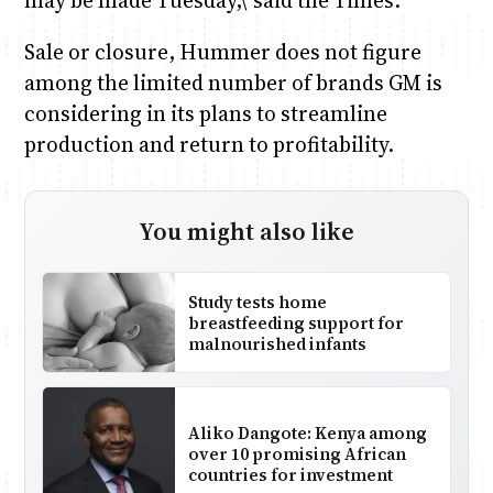
may be made Tuesday,\’ said the Times.
Sale or closure, Hummer does not figure
among the limited number of brands GM is
considering in its plans to streamline
production and return to profitability.
You might also like
Study tests home
breastfeeding support for
malnourished infants
Aliko Dangote: Kenya among
over 10 promising African
countries for investment