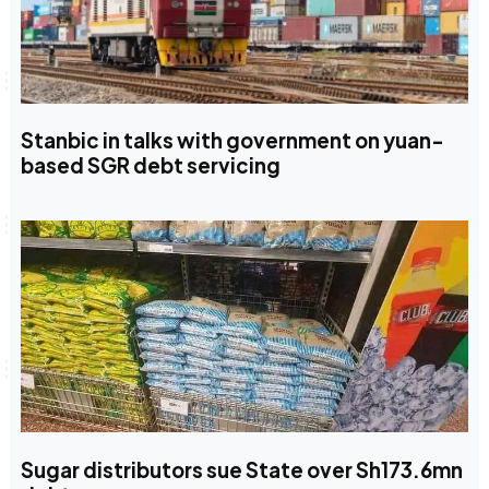
Stanbic in talks with government on yuan-
based SGR debt servicing
Sugar distributors sue State over Sh173.6mn