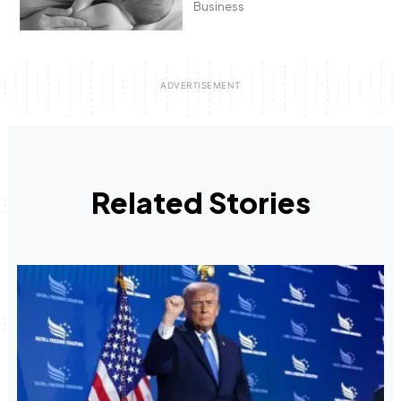
Business
Related Stories