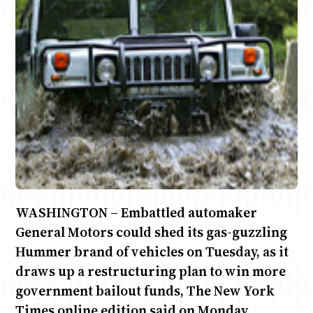
Anne Mwaura
June & Martin
Chiko & Maalika
Chiko, Alex, Onyatta & Kabir
Jacob & Kaima
Capital In The Morning
Capital Jazz Club
The Fuse
The Jam
Saturday Music & Sports
WASHINGTON – Embattled automaker
General Motors could shed its gas-guzzling
Hummer brand of vehicles on Tuesday, as it
draws up a restructuring plan to win more
government bailout funds, The New York
Times online edition said on Monday.