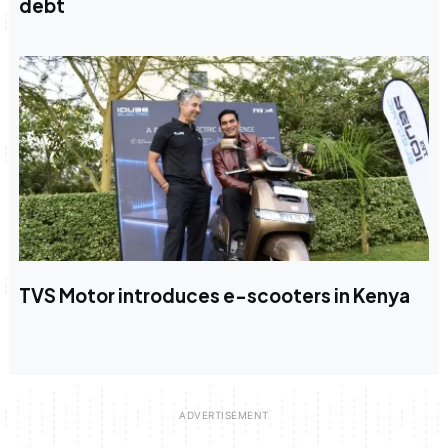
debt
TVS Motor introduces e-scooters in Kenya