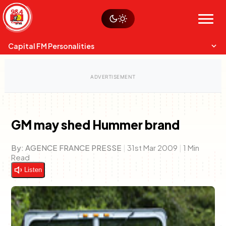
Skip
Watch live
Sustainability
to
Op-Eds
Menu
content
World
Search
Search
Capital FM Personalities
GM may shed Hummer brand
Capital Mixmasters
Charles & Martin
By:
AGENCE FRANCE PRESSE
|
31st Mar 2009
|
1 Min
Best Mix of Music
The Boyz Live
Read
Listen