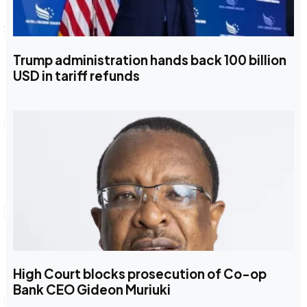
Trump administration hands back 100 billion
USD in tariff refunds
High Court blocks prosecution of Co-op
Bank CEO Gideon Muriuki