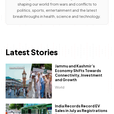
shaping our world from wars and conflicts to
politics, sports, entertainment and the latest
breakthroughs in health, science and technology.
Latest Stories
Jammu and Kashmir’s
Economy Shifts Towards
Connectivity, Investment
and Growth
World
India Records Record EV
Sales in July as Registrations