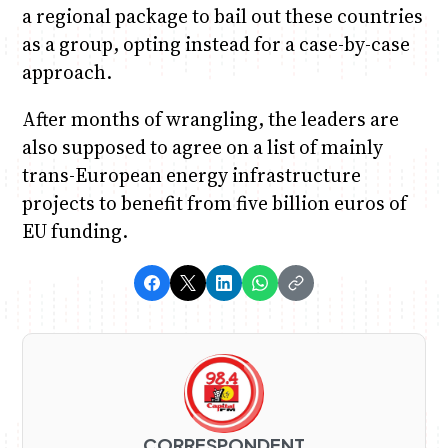
a regional package to bail out these countries
as a group, opting instead for a case-by-case
approach.
After months of wrangling, the leaders are
also supposed to agree on a list of mainly
trans-European energy infrastructure
projects to benefit from five billion euros of
EU funding.
CORRESPONDENT