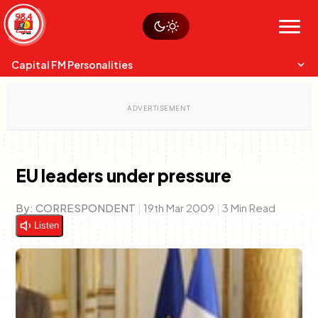
Skip
Watch live
Sustainability
to
Op-Eds
Menu
content
World
Search
Search
Capital FM Personalities
EU leaders under pressure
Capital Mixmasters
Charles & Martin
By:
CORRESPONDENT
|
19th Mar 2009
|
3 Min Read
Best Mix of Music
The Boyz Live
Listen