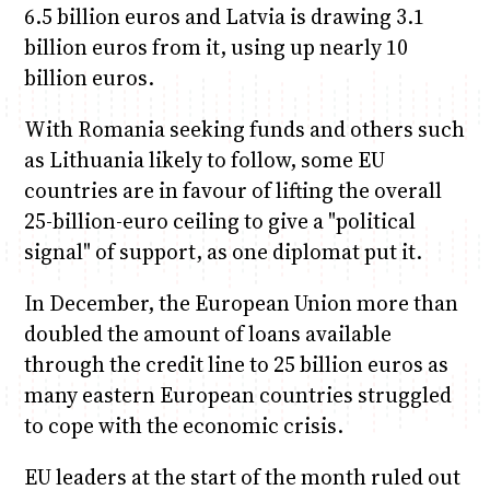
6.5 billion euros and Latvia is drawing 3.1
billion euros from it, using up nearly 10
billion euros.
With Romania seeking funds and others such
as Lithuania likely to follow, some EU
countries are in favour of lifting the overall
25-billion-euro ceiling to give a "political
signal" of support, as one diplomat put it.
In December, the European Union more than
doubled the amount of loans available
through the credit line to 25 billion euros as
many eastern European countries struggled
to cope with the economic crisis.
EU leaders at the start of the month ruled out