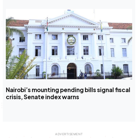
Nairobi’s mounting pending bills signal fiscal
crisis, Senate index warns