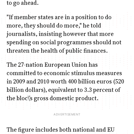
to go ahead.
"If member states are in a position to do
more, they should do more," he told
journalists, insisting however that more
spending on social programmes should not
threaten the health of public finances.
The 27-nation European Union has
committed to economic stimulus measures
in 2009 and 2010 worth 400 billion euros (520
billion dollars), equivalent to 3.3 percent of
the bloc\’s gross domestic product.
The figure includes both national and EU