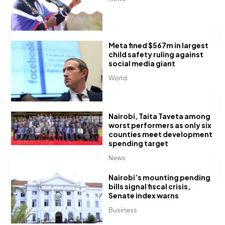
Meta fined $567m in largest
child safety ruling against
social media giant
World
Nairobi, Taita Taveta among
worst performers as only six
counties meet development
spending target
News
Nairobi’s mounting pending
bills signal fiscal crisis,
Senate index warns
Business