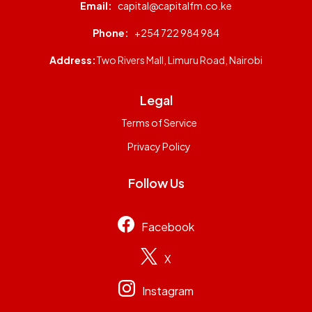
Email:
capital@capitalfm.co.ke
Phone:
+254 722 984 984
Address:
Two Rivers Mall, Limuru Road, Nairobi
Legal
Terms of Service
Privacy Policy
Follow Us
Facebook
X
Instagram