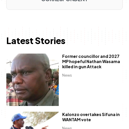
Latest Stories
Former councillor and 2027
MP hopeful Nathan Wasama
killed in gun Attack
News
Kalonzo overtakes Sifuna in
WANTAM vote
News