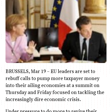
Anne Mwaura
June & Martin
Chiko & Maalika
Chiko, Alex, Onyatta & Kabir
Jacob & Kaima
Capital In The Morning
Capital Jazz Club
The Fuse
The Jam
Saturday Music & Sports
BRUSSELS, Mar 19 – EU leaders are set to
rebuff calls to pump more taxpayer money
into their ailing economies at a summit on
Thursday and Friday focused on tackling the
increasingly dire economic crisis.
Under pressure to do more to revive their