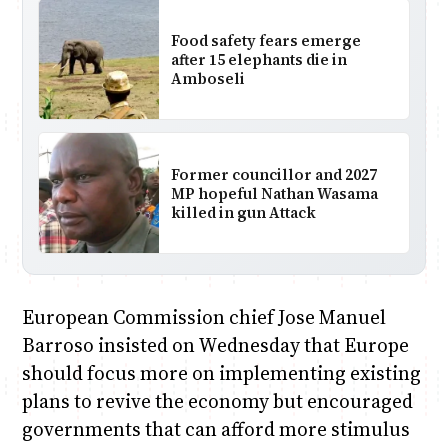
Food safety fears emerge
after 15 elephants die in
Amboseli
Former councillor and 2027
MP hopeful Nathan Wasama
killed in gun Attack
European Commission chief Jose Manuel
Barroso insisted on Wednesday that Europe
should focus more on implementing existing
plans to revive the economy but encouraged
governments that can afford more stimulus