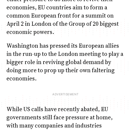
economies, EU countries aim to form a
common European front for a summit on
April 2 in London of the Group of 20 biggest
economic powers.
Washington has pressed its European allies
in the run-up to the London meeting to play a
bigger role in reviving global demand by
doing more to prop up their own faltering
economies.
While US calls have recently abated, EU
governments still face pressure at home,
with many companies and industries