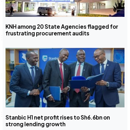
KNH among 20 State Agencies flagged for
frustrating procurement audits
Stanbic H1 net profit rises to Sh6.6bn on
strong lending growth