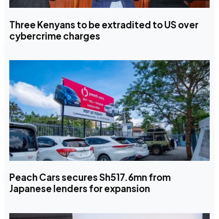
Three Kenyans to be extradited to US over
cybercrime charges
Peach Cars secures Sh517.6mn from
Japanese lenders for expansion