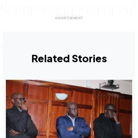
Related Stories