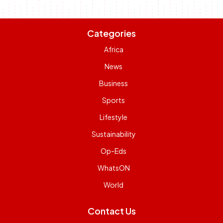
Categories
Africa
News
Business
Sports
Lifestyle
Sustainability
Op-Eds
WhatsON
World
Contact Us