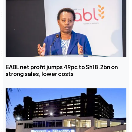
EABL net profit jumps 49pc to Sh18.2bn on
strong sales, lower costs