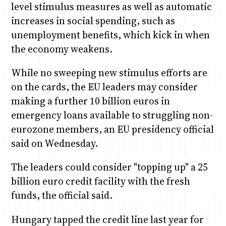
level stimulus measures as well as automatic
increases in social spending, such as
unemployment benefits, which kick in when
the economy weakens.
While no sweeping new stimulus efforts are
on the cards, the EU leaders may consider
making a further 10 billion euros in
emergency loans available to struggling non-
eurozone members, an EU presidency official
said on Wednesday.
The leaders could consider "topping up" a 25
billion euro credit facility with the fresh
funds, the official said.
Hungary tapped the credit line last year for