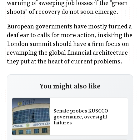
warning of sweeping job losses if the "green
shoots" of recovery do not soon emerge.
European governments have mostly turned a
deaf ear to calls for more action, insisting the
London summit should have a firm focus on
revamping the global financial architecture
they put at the heart of current problems.
You might also like
Senate probes KUSCCO
governance, oversight
failures