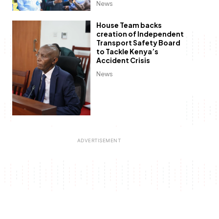
News
House Team backs
creation of Independent
Transport Safety Board
to Tackle Kenya’s
Accident Crisis
News