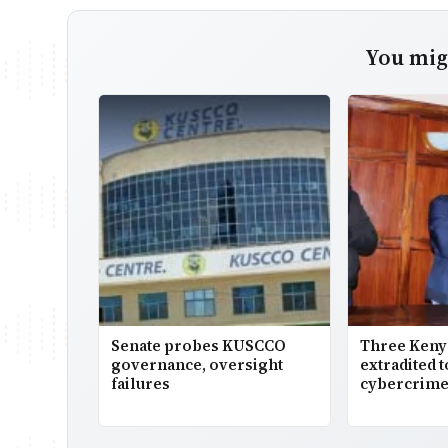
You migh
Senate probes KUSCCO
Three Keny
governance, oversight
extradited 
failures
cybercrime