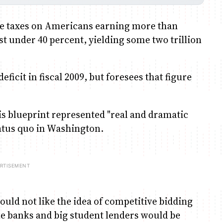
ise taxes on Americans earning more than
ust under 40 percent, yielding some two trillion
eficit in fiscal 2009, but foresees that figure
is blueprint represented "real and dramatic
status quo in Washington.
uld not like the idea of competitive bidding
le banks and big student lenders would be