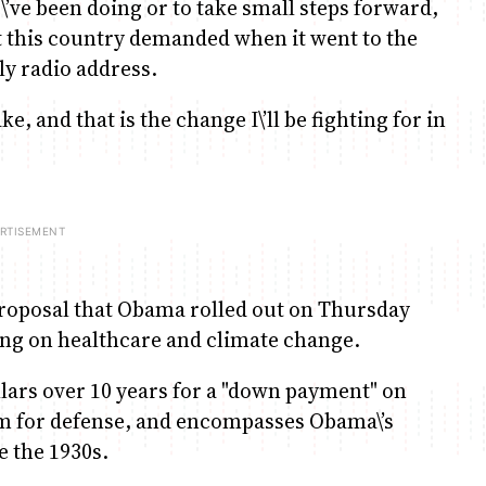
\’ve been doing or to take small steps forward,
t this country demanded when it went to the
ly radio address.
e, and that is the change I\’ll be fighting for in
proposal that Obama rolled out on Thursday
ng on healthcare and climate change.
llars over 10 years for a "down payment" on
um for defense, and encompasses Obama\’s
e the 1930s.