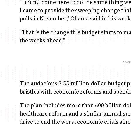
"I didn\’t come here to do the same thing we
I came to provide the sweeping change tha
polls in November," Obama said in his week
"That is the change this budget starts to mak
the weeks ahead."
The audacious 3.55-trillion-dollar budget 
bristles with economic reforms and spendi
The plan includes more than 600 billion do
healthcare reform and a similar annual s
drive to end the worst economic crisis sinc