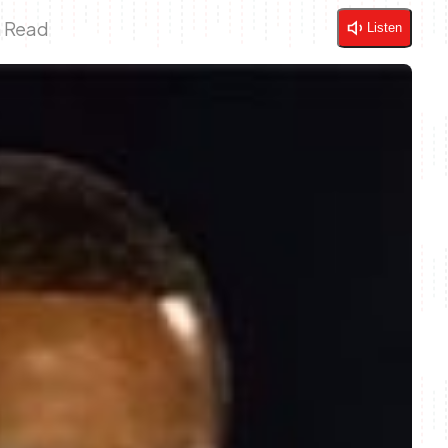
n Read
Listen