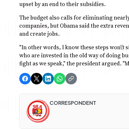
upset by an end to their subsidies.
The budget also calls for eliminating nearly 
companies, but Obama said the extra reve
and create jobs.
"In other words, I know these steps won\’t s
who are invested in the old way of doing bu
fight as we speak," the president argued. "M
CORRESPONDENT