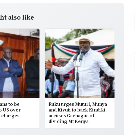
t also like
ans to be
Ruku urges Muturi, Munya
to US over
and Kivuti to back Kindiki,
 charges
accuses Gachagua of
dividing Mt Kenya