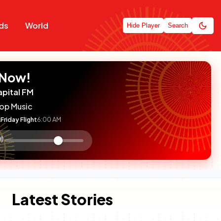
ds
World
Hide Player
Search
 Now!
apital FM
op Music
Friday Flight
6:00 AM
:

olume
ontrol
Latest Stories