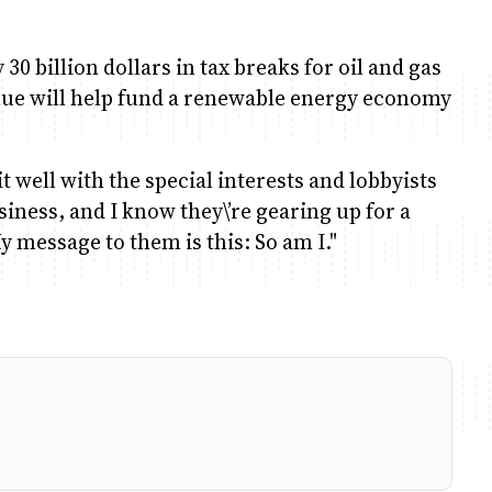
30 billion dollars in tax breaks for oil and gas
nue will help fund a renewable energy economy
it well with the special interests and lobbyists
siness, and I know they\’re gearing up for a
y message to them is this: So am I."