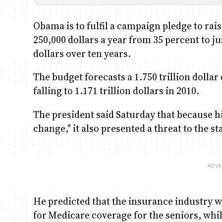
Obama is to fulfil a campaign pledge to ra
250,000 dollars a year from 35 percent to j
dollars over ten years.
The budget forecasts a 1.750 trillion dollar d
falling to 1.171 trillion dollars in 2010.
The president said Saturday that because h
change," it also presented a threat to the 
He predicted that the insurance industry wo
for Medicare coverage for the seniors, whi