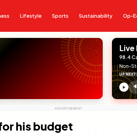
Search
Search
ness
Lifestyle
Sports
Sustainability
Op-E
Live
98.4 C
Non-St
UP NEXT

V
c
for his budget