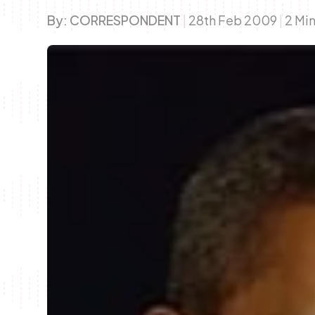
By:
CORRESPONDENT
|
28th Feb 2009
|
2 Mi