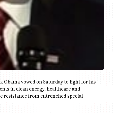
 Obama vowed on Saturday to fight for his
ents in clean energy, healthcare and
ce resistance from entrenched special