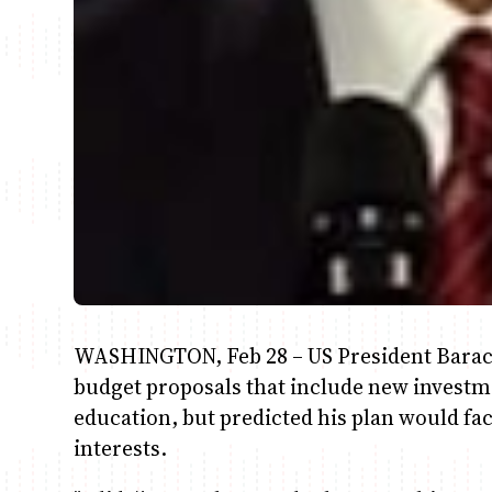
WASHINGTON, Feb 28 – US President Barack
budget proposals that include new investm
education, but predicted his plan would fa
interests.