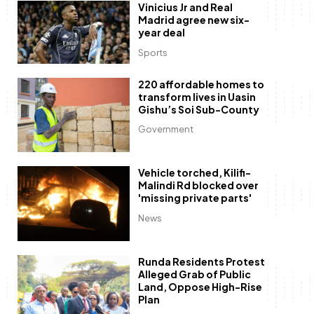
Vinicius Jr and Real
Madrid agree new six-
year deal
Sports
220 affordable homes to
transform lives in Uasin
Gishu’s Soi Sub-County
Government
Vehicle torched, Kilifi-
Malindi Rd blocked over
'missing private parts'
News
Runda Residents Protest
Alleged Grab of Public
Land, Oppose High-Rise
Plan