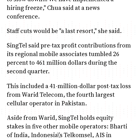
hiring freeze," Chua said at a news
conference.
Staff cuts would be "a last resort," she said.
SingTel said pre-tax profit contributions from
its regional mobile associates tumbled 26
percent to 461 million dollars during the
second quarter.
This included a 41-million-dollar post-tax loss
from Warid Telecom, the fourth largest
cellular operator in Pakistan.
Aside from Warid, SingTel holds equity
stakes in five other mobile operators: Bharti
of India, Indonesia\’s Telkomsel, AIS in