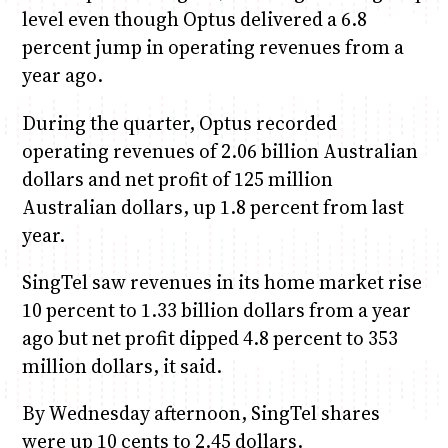
level even though Optus delivered a 6.8
percent jump in operating revenues from a
year ago.
During the quarter, Optus recorded
operating revenues of 2.06 billion Australian
dollars and net profit of 125 million
Australian dollars, up 1.8 percent from last
year.
SingTel saw revenues in its home market rise
10 percent to 1.33 billion dollars from a year
ago but net profit dipped 4.8 percent to 353
million dollars, it said.
By Wednesday afternoon, SingTel shares
were up 10 cents to 2.45 dollars.