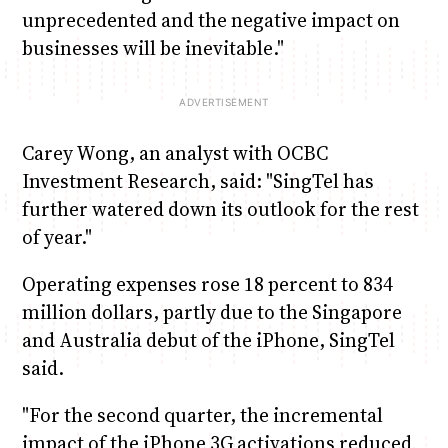
unprecedented and the negative impact on
businesses will be inevitable."
Carey Wong, an analyst with OCBC
Investment Research, said: "SingTel has
further watered down its outlook for the rest
of year."
Operating expenses rose 18 percent to 834
million dollars, partly due to the Singapore
and Australia debut of the iPhone, SingTel
said.
"For the second quarter, the incremental
impact of the iPhone 3G activations reduced