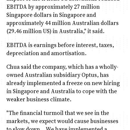
EBITDA by approximately 27 million
Singapore dollars in Singapore and
approximately 44 million Australian dollars
(29.46 million US) in Australia," it said.
EBITDA is earnings before interest, taxes,
depreciation and amortisation.
Chua said the company, which has a wholly-
owned Australian subsidiary Optus, has
already implemented a freeze on new hiring
in Singapore and Australia to cope with the
weaker business climate.
"The financial turmoil that we see in the
markets, we expect would cause businesses
to slow down… We have implemented a