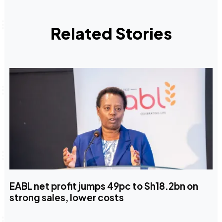
Related Stories
EABL net profit jumps 49pc to Sh18.2bn on
strong sales, lower costs