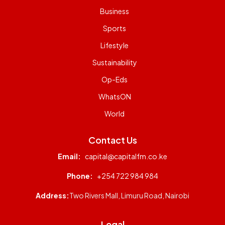
Business
Sports
Lifestyle
Sustainability
Op-Eds
WhatsON
World
Contact Us
Email:
capital@capitalfm.co.ke
Phone:
+254 722 984 984
Address:
Two Rivers Mall, Limuru Road, Nairobi
Legal