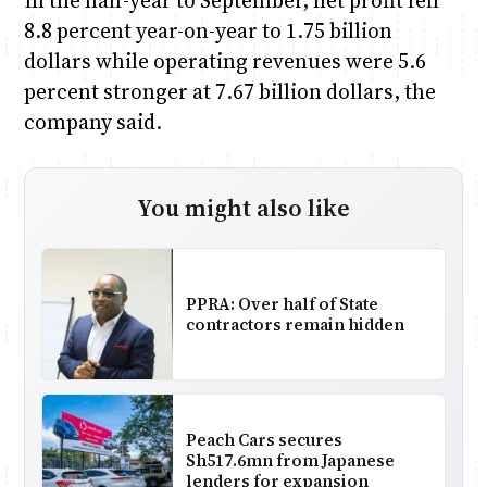
In the half-year to September, net profit fell
8.8 percent year-on-year to 1.75 billion
dollars while operating revenues were 5.6
percent stronger at 7.67 billion dollars, the
company said.
You might also like
PPRA: Over half of State
contractors remain hidden
Peach Cars secures
Sh517.6mn from Japanese
lenders for expansion