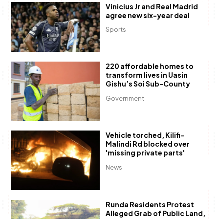
Vinicius Jr and Real Madrid
agree new six-year deal
Sports
220 affordable homes to
transform lives in Uasin
Gishu’s Soi Sub-County
Government
Vehicle torched, Kilifi-
Malindi Rd blocked over
'missing private parts'
News
Runda Residents Protest
Alleged Grab of Public Land,