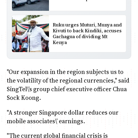
Ruku urges Muturi, Munya and
Kivuti to back Kindiki, accuses
Gachagua of dividing Mt
Kenya
"Our expansion in the region subjects us to
the volatility of the regional currencies," said
SingTel\’s group chief executive officer Chua
Sock Koong.
"A stronger Singapore dollar reduces our
mobile associates\’ earnings.
"The current global financial crisis is