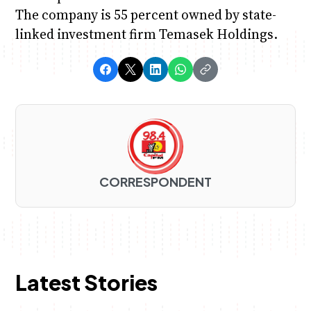
The company is 55 percent owned by state-
linked investment firm Temasek Holdings.
CORRESPONDENT
Latest Stories