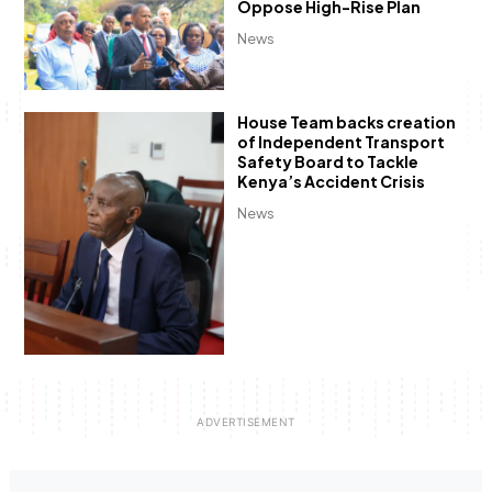
Oppose High-Rise Plan
News
House Team backs creation
of Independent Transport
Safety Board to Tackle
Kenya’s Accident Crisis
News