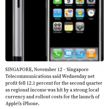
Anne Mwaura
June & Martin
Chiko & Maalika
Chiko, Alex, Onyatta & Kabir
Jacob & Kaima
Capital In The Morning
Capital Jazz Club
The Fuse
The Jam
Saturday Music & Sports
SINGAPORE, November 12 – Singapore
Telecommunications said Wednesday net
profit fell 12.1 percent for the second quarter
as regional income was hit by a strong local
currency and rollout costs for the launch of
Apple\’s iPhone.