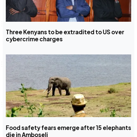
Three Kenyans to be extradited to US over
cybercrime charges
Food safety fears emerge after 15 elephants
die in Amboseli