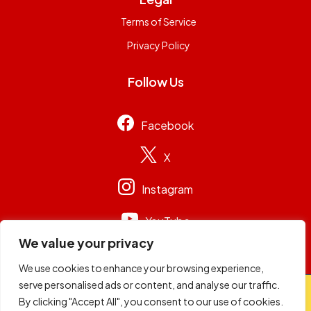
Terms of Service
Privacy Policy
Follow Us
Facebook
X
Instagram
YouTube
We value your privacy
We use cookies to enhance your browsing experience,
serve personalised ads or content, and analyse our traffic.
© 2026
Capital Group Limited
. All rights reserved.
By clicking "Accept All", you consent to our use of cookies.