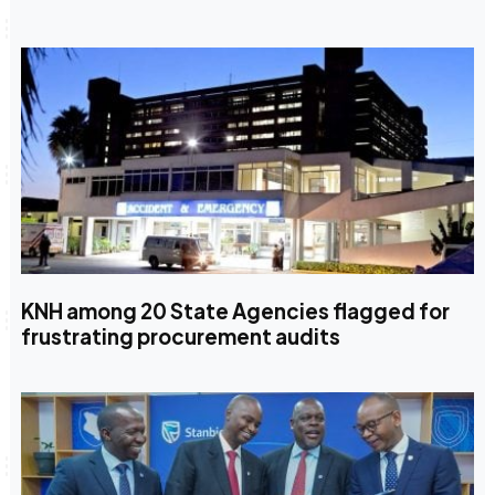
KNH among 20 State Agencies flagged for
frustrating procurement audits