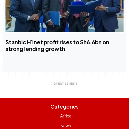
Stanbic H1 net profit rises to Sh6.6bn on
strong lending growth
Categories
Africa
News