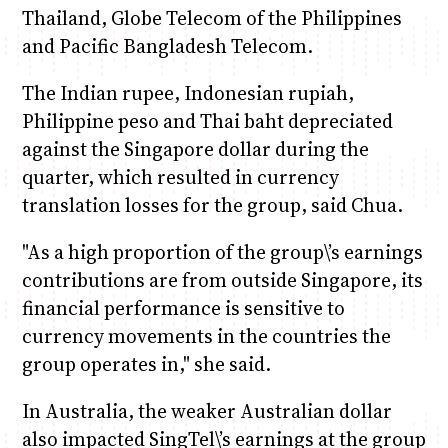
Thailand, Globe Telecom of the Philippines
and Pacific Bangladesh Telecom.
The Indian rupee, Indonesian rupiah,
Philippine peso and Thai baht depreciated
against the Singapore dollar during the
quarter, which resulted in currency
translation losses for the group, said Chua.
"As a high proportion of the group\’s earnings
contributions are from outside Singapore, its
financial performance is sensitive to
currency movements in the countries the
group operates in," she said.
In Australia, the weaker Australian dollar
also impacted SingTel\’s earnings at the group