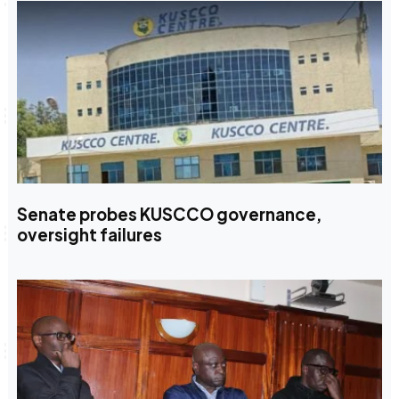
Senate probes KUSCCO governance,
oversight failures