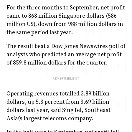
For the three months to September, net profit
came to 868 million Singapore dollars (586
million US), down from 988 million dollars in
the same period last year.
The result beat a Dow Jones Newswires poll of
analysts who predicted an average net profit
of 859.8 million dollars for the quarter.
Operating revenues totalled 3.89 billion
dollars, up 5.3 percent from 3.69 billion
dollars last year, said SingTel, Southeast
Asia\’s largest telecoms company.