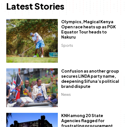
Latest Stories
Olympics, Magical Kenya
Open race heats up as PGK
Equator Tour heads to
Nakuru
Sports
Confusion as another group
secures LINDA party name,
deepening Sifuna’s political
brand dispute
News
KNH among 20 State
Agencies flagged for
frustrating procurement