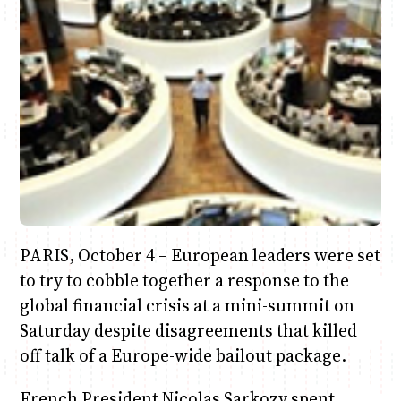
June & Martin
Chiko & Maalika
Chiko, Alex, Onyatta & Kabir
Jacob & Kaima
Anne Mwaura
Capital In The Morning
Capital Jazz Club
The Jam
Saturday Music & Sports
The Fuse
PARIS, October 4 – European leaders were set
to try to cobble together a response to the
global financial crisis at a mini-summit on
Saturday despite disagreements that killed
off talk of a Europe-wide bailout package.
French President Nicolas Sarkozy spent