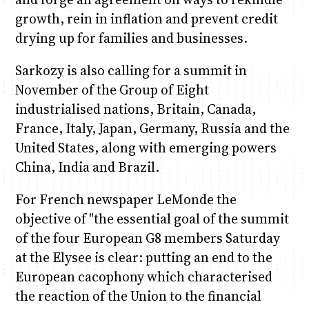
growth, rein in inflation and prevent credit
drying up for families and businesses.
Sarkozy is also calling for a summit in
November of the Group of Eight
industrialised nations, Britain, Canada,
France, Italy, Japan, Germany, Russia and the
United States, along with emerging powers
China, India and Brazil.
For French newspaper LeMonde the
objective of "the essential goal of the summit
of the four European G8 members Saturday
at the Elysee is clear: putting an end to the
European cacophony which characterised
the reaction of the Union to the financial