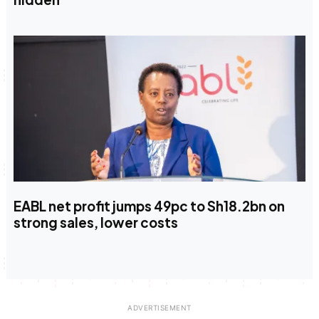
EABL net profit jumps 49pc to Sh18.2bn on
strong sales, lower costs