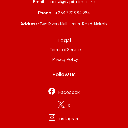
Email:
capital@capitalfm.co.ke
Phone:
+254 722 984 984
Address:
Two Rivers Mall, Limuru Road, Nairobi
Legal
Terms of Service
Privacy Policy
Follow Us
Facebook
X
Instagram