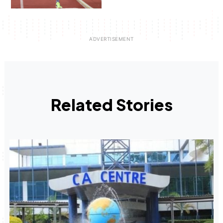
Related Stories