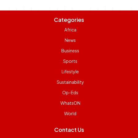
Categories
Africa
News
Business
Sports
Lifestyle
Sustainability
Op-Eds
WhatsON
World
Contact Us