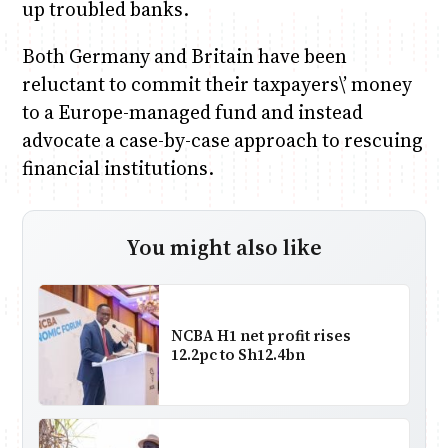
up troubled banks.
Both Germany and Britain have been
reluctant to commit their taxpayers\’ money
to a Europe-managed fund and instead
advocate a case-by-case approach to rescuing
financial institutions.
You might also like
NCBA H1 net profit rises
12.2pc to Sh12.4bn