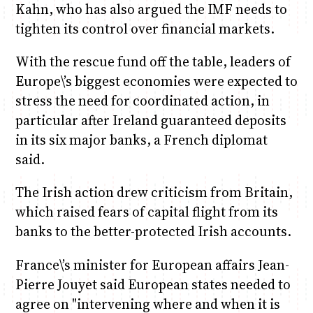
Kahn, who has also argued the IMF needs to
tighten its control over financial markets.
With the rescue fund off the table, leaders of
Europe\’s biggest economies were expected to
stress the need for coordinated action, in
particular after Ireland guaranteed deposits
in its six major banks, a French diplomat
said.
The Irish action drew criticism from Britain,
which raised fears of capital flight from its
banks to the better-protected Irish accounts.
France\’s minister for European affairs Jean-
Pierre Jouyet said European states needed to
agree on "intervening where and when it is