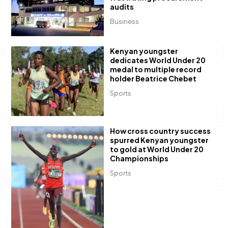
audits
Business
Kenyan youngster
dedicates World Under 20
medal to multiple record
holder Beatrice Chebet
Sports
How cross country success
spurred Kenyan youngster
to gold at World Under 20
Championships
Sports