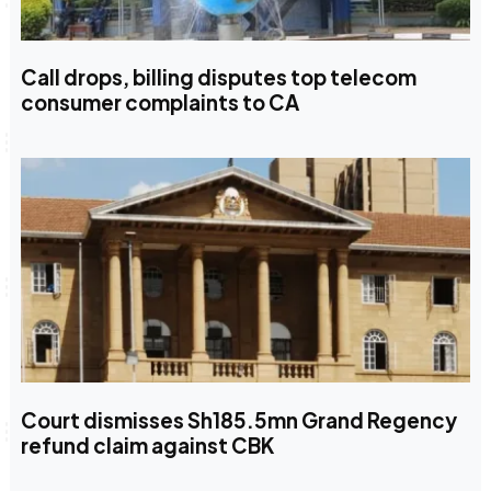
Call drops, billing disputes top telecom
consumer complaints to CA
Court dismisses Sh185.5mn Grand Regency
refund claim against CBK