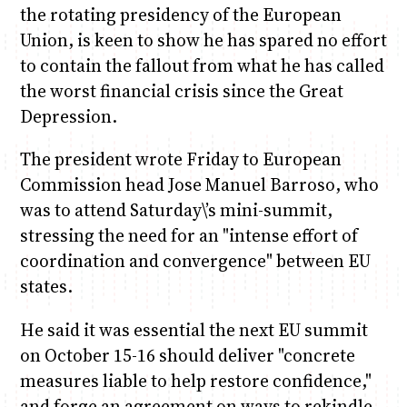
the rotating presidency of the European
Union, is keen to show he has spared no effort
to contain the fallout from what he has called
the worst financial crisis since the Great
Depression.
The president wrote Friday to European
Commission head Jose Manuel Barroso, who
was to attend Saturday\’s mini-summit,
stressing the need for an "intense effort of
coordination and convergence" between EU
states.
He said it was essential the next EU summit
on October 15-16 should deliver "concrete
measures liable to help restore confidence,"
and forge an agreement on ways to rekindle