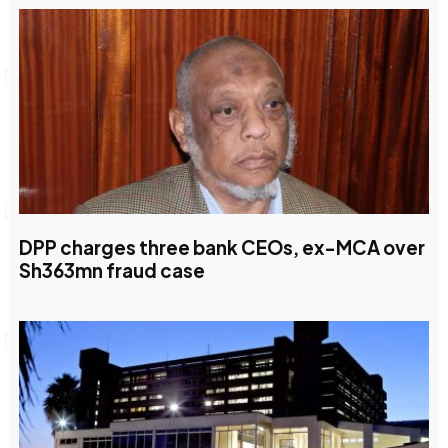
DPP charges three bank CEOs, ex-MCA over
Sh363mn fraud case