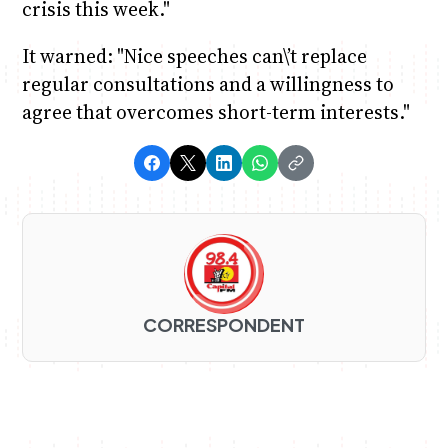
crisis this week."
It warned: "Nice speeches can\’t replace
regular consultations and a willingness to
agree that overcomes short-term interests."
CORRESPONDENT