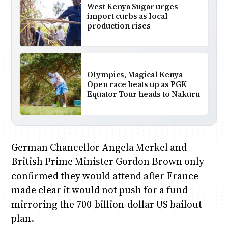
West Kenya Sugar urges
import curbs as local
production rises
Olympics, Magical Kenya
Open race heats up as PGK
Equator Tour heads to Nakuru
German Chancellor Angela Merkel and
British Prime Minister Gordon Brown only
confirmed they would attend after France
made clear it would not push for a fund
mirroring the 700-billion-dollar US bailout
plan.