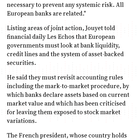
necessary to prevent any systemic risk. All
European banks are related."
Listing areas of joint action, Jouyet told
financial daily Les Echos that European
governments must look at bank liquidity,
credit lines and the system of asset-backed
securities.
He said they must revisit accounting rules
including the mark-to-market procedure, by
which banks declare assets based on current
market value and which has been criticised
for leaving them exposed to stock market
variations.
The French president, whose country holds