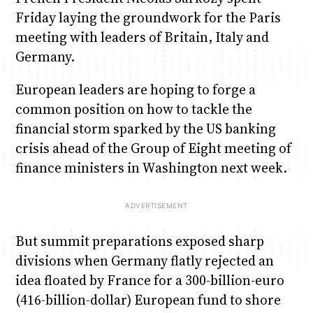
Friday laying the groundwork for the Paris
meeting with leaders of Britain, Italy and
Germany.
European leaders are hoping to forge a
common position on how to tackle the
financial storm sparked by the US banking
crisis ahead of the Group of Eight meeting of
finance ministers in Washington next week.
But summit preparations exposed sharp
divisions when Germany flatly rejected an
idea floated by France for a 300-billion-euro
(416-billion-dollar) European fund to shore