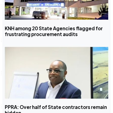
KNH among 20 State Agencies flagged for
frustrating procurement audits
PPRA: Over half of State contractors remain
hidden