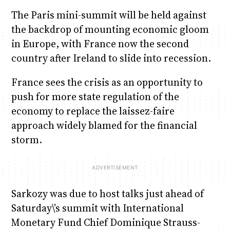
The Paris mini-summit will be held against
the backdrop of mounting economic gloom
in Europe, with France now the second
country after Ireland to slide into recession.
France sees the crisis as an opportunity to
push for more state regulation of the
economy to replace the laissez-faire
approach widely blamed for the financial
storm.
Sarkozy was due to host talks just ahead of
Saturday\’s summit with International
Monetary Fund Chief Dominique Strauss-